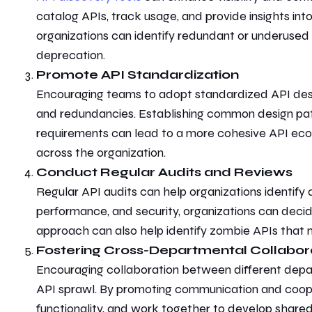
catalog APIs, track usage, and provide insights int
organizations can identify redundant or underused
deprecation.
Promote API Standardization
Encouraging teams to adopt standardized
API des
and redundancies. Establishing common design pa
requirements can lead to a more cohesive API ecos
across the organization.
Conduct Regular Audits and Reviews
Regular
API audits
can help organizations identify
performance, and security, organizations can
deci
approach can also help identify zombie APIs that m
Fostering Cross-Departmental Collabor
Encouraging collaboration between different depa
API sprawl. By promoting
communication and cooper
functionality, and work together to develop share