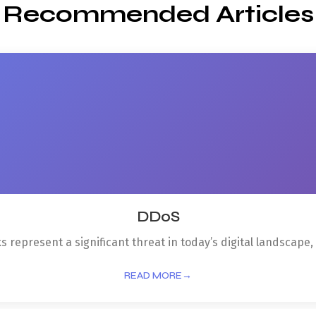
Recommended Articles
DDoS
 represent a significant threat in today’s digital landscape, p
READ MORE
→