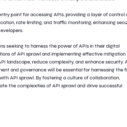
try point for accessing APIs, providing a layer of control
ion, rate limiting, and traffic monitoring, enhancing secu
developers.
ns seeking to harness the power of APIs in their digital
ations of API sprawl and implementing effective mitigation
r API landscape, reduce complexity, and enhance security. 
nt and governance will be essential for harnessing the fu
with API sprawl. By fostering a culture of collaboration,
gate the complexities of API sprawl and drive successful