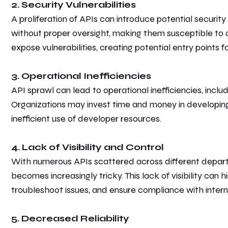
2. Security Vulnerabilities
A proliferation of APIs can introduce potential securit
without proper oversight, making them susceptible to a
expose vulnerabilities, creating potential entry points f
3. Operational Inefficiencies
API sprawl can lead to operational inefficiencies, inclu
Organizations may invest time and money in developin
inefficient use of developer resources.
4. Lack of Visibility and Control
With numerous APIs scattered across different departme
becomes increasingly
tricky.
This lack of visibility can
troubleshoot issues, and ensure compliance with internal
5. Decreased Reliability