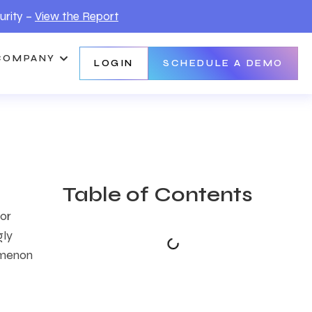
urity –
View the Report
COMPANY
LOGIN
SCHEDULE A DEMO
Table of Contents
or
gly
omenon