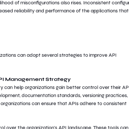
ihood of misconfigurations also rises. Inconsistent configu
creased reliability and performance of the applications that
l
zations can adopt several strategies
to improve API
API Management Strategy
y can help organizations gain better control over their API
elopment, documentation standards, versioning practices,
, organizations can ensure that APIs adhere to
consistent
rol over the organization’s API landscape. These tools can