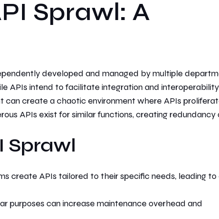
PI Sprawl: A
ependently developed and managed by multiple departm
ile APIs intend
to facilitate integration and interoperability
t can
create a chaotic environment where APIs prolifera
rous APIs exist for similar functions, creating redundancy
I Sprawl
s create APIs tailored to their specific needs, leading to
ilar purposes can increase maintenance overhead and