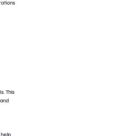
rations
s. This
 and
 help