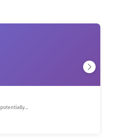
otentially...