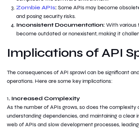
Zombie APIs
:
Some APIs may become obsolete o
and posing security risks.
Inconsistent Documentation:
With various 
become outdated or nonexistent, making it challengi
Implications of API S
The consequences of API sprawl can be significant and 
operations. Here are some key implications:
1
. Increased Complexity
As the number of APIs grows, so does the complexity
understanding dependencies, and maintaining a clear i
web of APIs and slow development processes, leadin