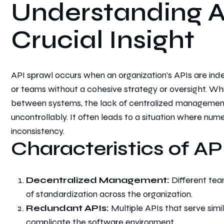
Understanding A
Crucial Insight
API sprawl occurs when an organization’s APIs are
ind
or teams without a cohesive strategy or oversight. Wh
between systems, the lack of centralized managemen
uncontrollably. It
often leads to a situation where nume
inconsistency.
Characteristics of AP
Decentralized Management:
Different team
of standardization across the organization.
Redundant APIs:
Multiple APIs that serve sim
complicate the software environment.