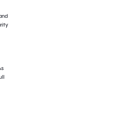
 and
rity
As
ll