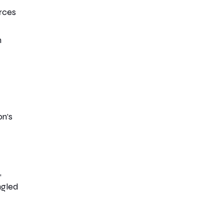
rces
n
on’s
,
ngled