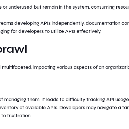
r underused but remain in the system, consuming resou
teams developing APIs independently, documentation ca
ng for developers to utilize APIs effectively.
prawl
multifaceted, impacting various aspects of an organizati
 of managing them.
It leads to difficulty
tracking API usage
nventory of available APIs. Developers may
navigate a ta
g
to frustration.