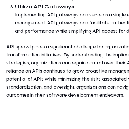
Utilize API Gateways
Implementing API gateways can serve as a single en
management. API gateways can facilitate authenticat
and performance while simplifying API access for 
API sprawl poses a significant challenge for organizatio
transformation initiatives. By understanding the implic
strategies, organizations can regain control over thei
reliance on APIs continues to grow, proactive manageme
potential of APIs while minimizing the risks associated 
standardization, and oversight, organizations can navi
outcomes in their software development endeavors.