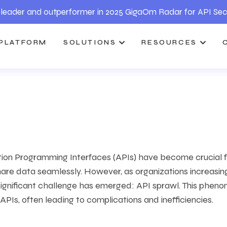
leader and outperformer in 2025 GigaOm Radar for API Sec
PLATFORM
SOLUTIONS
RESOURCES
tion Programming Interfaces (APIs) have become crucial f
re data seamlessly. However, as organizations increasin
significant challenge has emerged: API sprawl. This phen
 APIs, often leading to complications and inefficiencies.