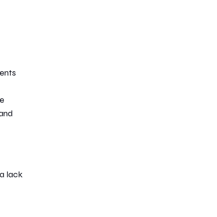
ents
te
 and
 a lack