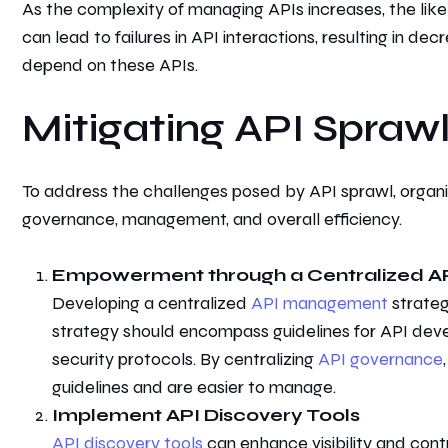
As the complexity of managing APIs increases, the likel
can lead to failures in API interactions, resulting in de
depend on these APIs.
Mitigating API Spraw
T
o address the challenges posed by API sprawl, organi
governance, management, and overall efficiency.
Empowerment through
a Centralized 
Developing a centralized
API management
strateg
strategy should encompass guidelines for API dev
security protocols. By centralizing
API governance
guidelines and are easier to manage.
Implement API Discovery Tools
API discovery tools
can enhance visibility and cont