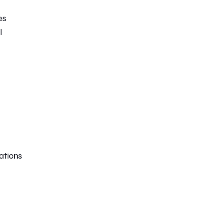
es
l
ations