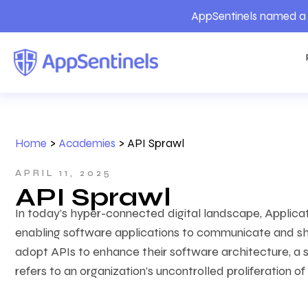
AppSentinels named a 
Home
>
Academies
>
API Sprawl
APRIL 11, 2025
API Sprawl
In today’s hyper-connected digital landscape, Applica
enabling software applications to communicate and sha
adopt APIs to enhance their software architecture, a 
refers to
an organization’s uncontrolled proliferation of