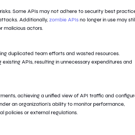
y risks. Some APIs may not adhere to security best practic
ttacks. Additionally,
zombie APIs
no longer in use may stil
or malicious actors.
ding duplicated
team efforts
and wasted resources.
g
existing APIs, resulting in unnecessary expenditures and
nts, achieving a unified view of API traffic and configur
 hinder an organization’s ability to monitor performance,
 policies or external regulations.