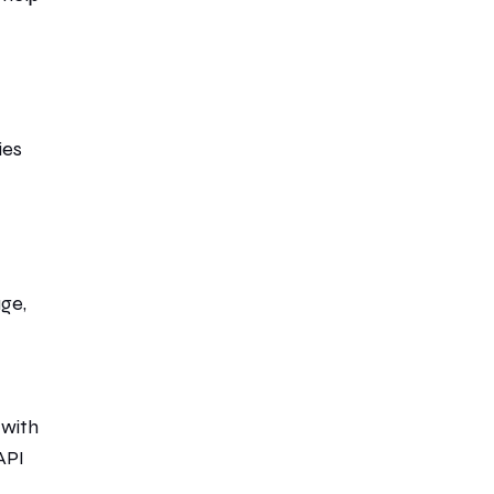
ies
age,
 with
API