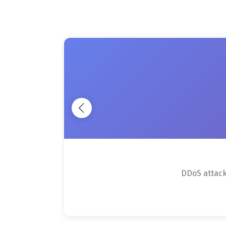
DDoS attacks