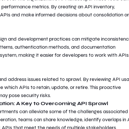
o performance metrics. By creating an API inventory,
 APIs and make informed decisions about consolidation or
ign and development practices
can mitigate inconsistenc
tterns, authentication methods, and documentation
ystem, making it easier for developers to work with APIs
 and address issues related to sprawl. By reviewing API us
de
which APIs to retain, update, or retire. This proactive
ay pose security risks.
ation: A Key to Overcoming API Sprawl
rtments can alleviate some of the challenges associated
ation, teams can share knowledge, identify overlaps in 
d APIs that meet the needs of multiple stakeholders.