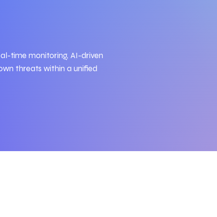
al-time monitoring, AI-driven
wn threats within a unified