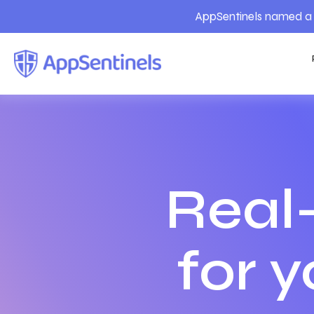
AppSentinels named a 
Real
for 