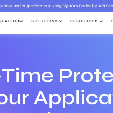
leader and outperformer in 2025 GigaOm Radar for API Sec
PLATFORM
SOLUTIONS
RESOURCES
-Time Prote
your Applica