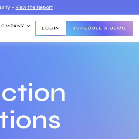
urity –
View the Report
COMPANY
LOGIN
SCHEDULE A DEMO
ction
tions