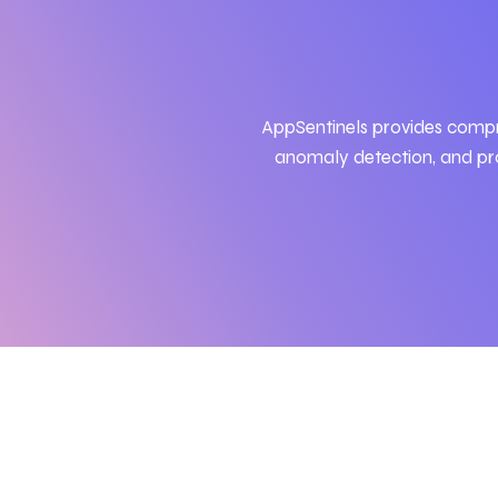
AppSentinels
provides comp
anomaly detection, and pro