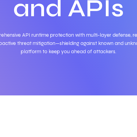
and APIs
rehensive
API
runtime protection with multi-layer defense, re
active threat mitigation—shielding against known and unkno
platform to keep you ahead of attackers.