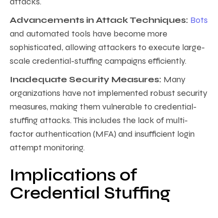
attacks.
Advancements in Attack Techniques:
Bots
and automated tools have become more
sophisticated, allowing attackers to execute large-
scale credential-stuffing campaigns efficiently.
Inadequate Security Measures:
Many
organizations have not implemented robust security
measures, making them vulnerable to credential-
stuffing attacks. This includes the lack of multi-
factor authentication (MFA) and insufficient login
attempt monitoring.
Implications of
Credential Stuffing