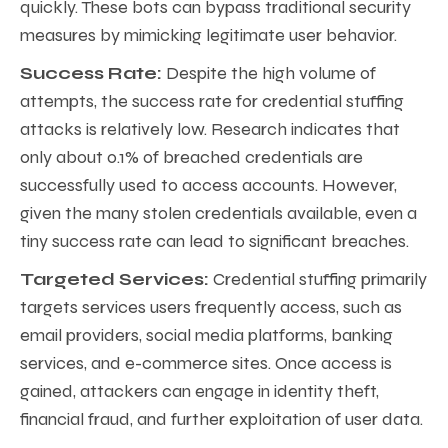
quickly. These bots can bypass traditional security
measures by mimicking legitimate user behavior.
Success Rate:
Despite the high volume of
attempts, the success rate for credential stuffing
attacks is relatively low. Research indicates that
only about 0.1% of breached credentials are
successfully used to access accounts. However,
given the many stolen credentials available, even a
tiny success rate can lead to significant breaches.
Targeted Services:
Credential stuffing primarily
targets services users frequently access, such as
email providers, social media platforms, banking
services, and e-commerce sites. Once access is
gained, attackers can engage in identity theft,
financial fraud, and further exploitation of user data.