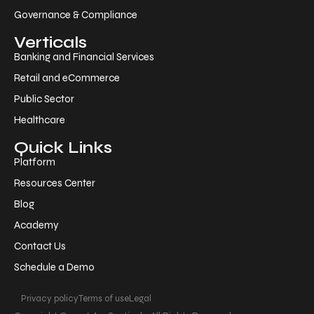
Governance & Compliance
Verticals
Banking and Financial Services
Retail and eCommerce
Public Sector
Healthcare
Quick Links
Platform
Resources Center
Blog
Academy
Contact Us
Schedule a Demo
Privacy policy
Terms of use
Legal