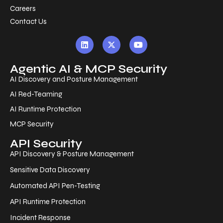
Careers
Contact Us
Agentic AI & MCP Security
AI Discovery and Posture Management
AI Red-Teaming
AI Runtime Protection
MCP Security
API Security
API Discovery & Posture Management
Sensitive Data Discovery
Automated API Pen-Testing
API Runtime Protection
Incident Response