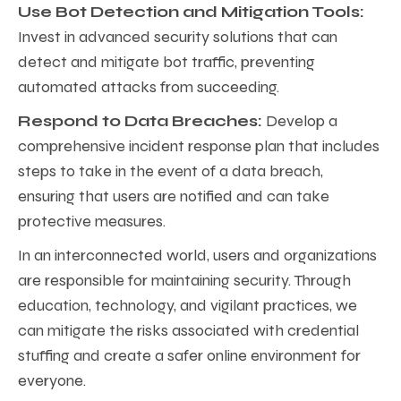
Use Bot Detection and Mitigation Tools:
Invest in advanced security solutions that can
detect and mitigate bot traffic, preventing
automated attacks from succeeding.
Respond to Data Breaches:
Develop a
comprehensive incident response plan that includes
steps to take in the event of a data breach,
ensuring that users are notified and can take
protective measures.
In an interconnected world, users and organizations
are responsible for maintaining security. Through
education, technology, and vigilant practices, we
can mitigate the risks associated with credential
stuffing and create a safer online environment for
everyone.