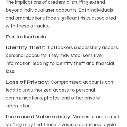
The implications of credential stuffing extend
beyond individual user accounts. Both individuals
and organizations face significant risks associated
with these attacks:
For Individuals
Identity Theft:
If attackers successfully access
personal accounts, they may steal sensitive
information, leading to identity theft and financial
loss.
Loss of Privacy:
Compromised accounts can
lead to unauthorized access to personal
communications, photos, and other private
information.
Increased Vulnerability:
Victims of credential
stuffing may find themselves in a continuous cycle