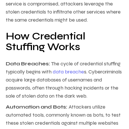
service is compromised, attackers leverage the
stolen credentials to infiltrate other services where
the same credentials might be used.
How Credential
Stuffing Works
Data Breaches:
The cycle of credential stuffing
typically begins with
data breache
s. Cybercriminals
acquire large databases of usernames and
passwords, often through hacking incidents or the
sale of stolen data on the dark web.
Automation and Bots:
Attackers utilize
automated tools, commonly known as bots, to test
these stolen credentials against multiple websites