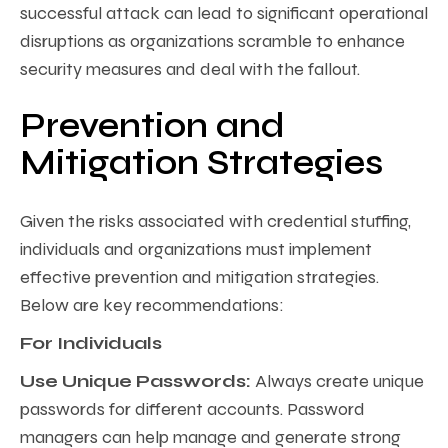
successful attack can lead to significant operational
disruptions as organizations scramble to enhance
security measures and deal with the fallout.
Prevention and
Mitigation Strategies
Given the risks associated with credential stuffing,
individuals and organizations must implement
effective prevention and mitigation strategies.
Below are key recommendations:
For Individuals
Use Unique Passwords:
Always create unique
passwords for different accounts. Password
managers can help manage and generate strong