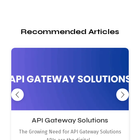
Recommended Articles
API Gateway Solutions
The Growing Need for API Gateway Solutions