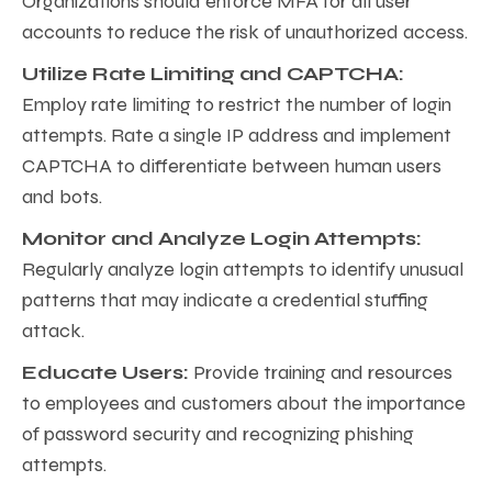
Organizations should enforce MFA for all user
accounts to reduce the risk of unauthorized access.
Utilize Rate Limiting and CAPTCHA:
Employ rate limiting to restrict the number of login
attempts. Rate a single IP address and implement
CAPTCHA to differentiate between human users
and bots.
Monitor and Analyze Login Attempts:
Regularly analyze login attempts to identify unusual
patterns that may indicate a credential stuffing
attack.
Educate Users:
Provide training and resources
to employees and customers about the importance
of password security and recognizing phishing
attempts.