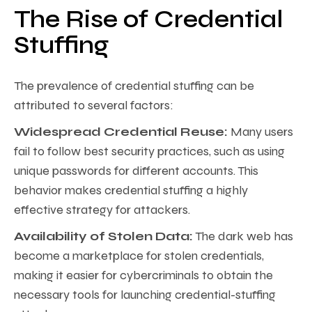
The Rise of Credential
Stuffing
The prevalence of credential stuffing can be
attributed to several factors:
Widespread Credential Reuse:
Many users
fail to follow best security practices, such as using
unique passwords for different accounts. This
behavior makes credential stuffing a highly
effective strategy for attackers.
Availability of Stolen Data:
The dark web has
become a marketplace for stolen credentials,
making it easier for cybercriminals to obtain the
necessary tools for launching credential-stuffing