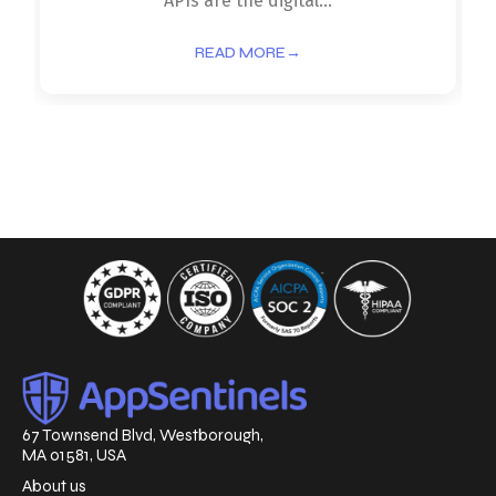
APIs are the digital...
READ MORE
→
67 Townsend Blvd, Westborough,
MA 01581, USA
About us