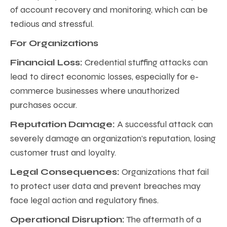
of account recovery and monitoring, which can be
tedious and stressful.
For Organizations
Financial Loss:
Credential stuffing attacks can
lead to direct economic losses, especially for e-
commerce businesses where unauthorized
purchases occur.
Reputation Damage:
A successful attack can
severely damage an organization’s reputation, losing
customer trust and loyalty.
Legal Consequences:
Organizations that fail
to protect user data and prevent breaches may
face legal action and regulatory fines.
Operational Disruption:
The aftermath of a