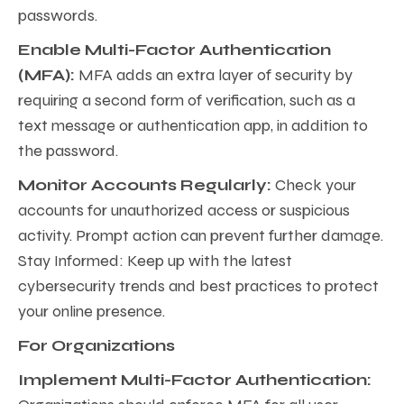
passwords.
Enable Multi-Factor Authentication
(MFA):
MFA adds an extra layer of security by
requiring a second form of verification, such as a
text message or authentication app, in addition to
the password.
Monitor Accounts Regularly:
Check your
accounts for unauthorized access or suspicious
activity. Prompt action can prevent further damage.
Stay Informed: Keep up with the latest
cybersecurity trends and best practices to protect
your online presence.
For Organizations
Implement Multi-Factor Authentication: