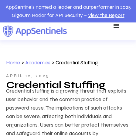
AppSentinels named a leader and outperformer in 2025
GigaOm Radar for API Security –
View the Report
Home
>
Academies
>
Credential Stuffing
APRIL 12, 2025
Credential Stuffing
Credential stuffing is a growing threat that exploits
user behavior and the common practice of
password reuse. The implications of such attacks
can be severe, affecting both individuals and
organizations. Users can better protect themselves
and safeguard their online accounts by