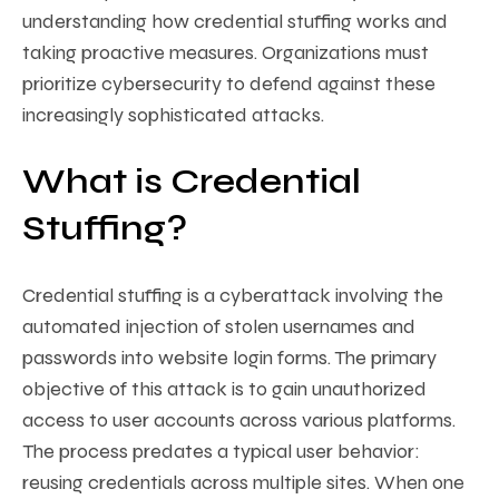
understanding how credential stuffing works and
taking proactive measures. Organizations must
prioritize cybersecurity to defend against these
increasingly sophisticated attacks.
What is Credential
Stuffing?
Credential stuffing is a cyberattack involving the
automated injection of stolen usernames and
passwords into website login forms. The primary
objective of this attack is to gain unauthorized
access to user accounts across various platforms.
The process predates a typical user behavior:
reusing credentials across multiple sites. When one