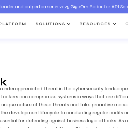
leader and outperformer in 2025 GigaOm Radar for API Sec
PLATFORM
SOLUTIONS
RESOURCES
ck
en underappreciated threat in the cybersecurity landscape
attackers can compromise systems in ways that are difficu
 unique nature of these threats and take proactive meas
o the development lifecycle to conducting regular audits 
ssential for defending against business logic attacks. As 