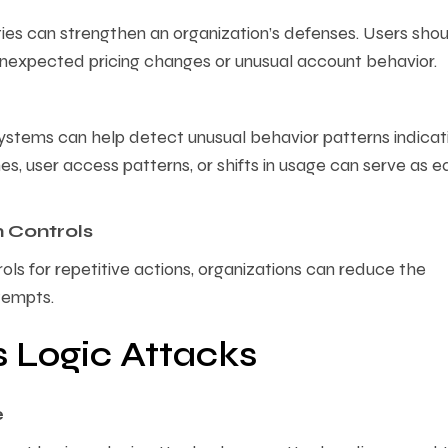
ities can strengthen an organization’s defenses. Users sho
unexpected pricing changes or unusual account behavior.
stems can help detect unusual behavior patterns indicat
s, user access patterns, or shifts in usage can serve as e
n Controls
ls for repetitive actions, organizations can reduce the
tempts.
s Logic Attacks
e