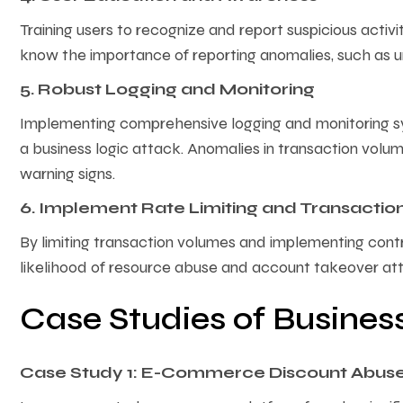
Training users to recognize and report suspicious activ
know the importance of reporting anomalies, such as 
5. Robust Logging and Monitoring
Implementing comprehensive logging and monitoring sy
a business logic attack. Anomalies in transaction volume
warning signs.
6. Implement Rate Limiting and Transactio
By limiting transaction volumes and implementing contro
likelihood of resource abuse and account takeover at
Case Studies of Busines
Case Study 1: E-Commerce Discount Abus