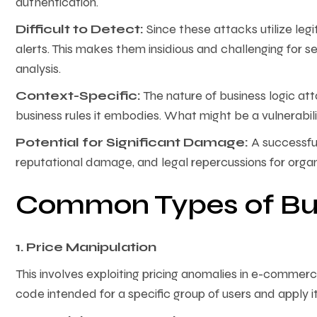
authentication.
Difficult to Detect:
Since these attacks utilize legi
alerts. This makes them insidious and challenging for 
analysis.
Context-Specific:
The nature of business logic att
business rules it embodies. What might be a vulnerabilit
Potential for Significant Damage:
A successful
reputational damage, and legal repercussions for organ
Common Types of Bus
1. Price Manipulation
This involves exploiting pricing anomalies in e-commer
code intended for a specific group of users and apply i