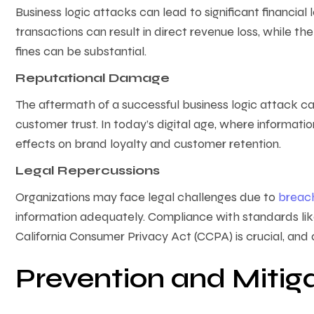
Business logic attacks can lead to significant financial l
transactions can result in direct revenue loss, while th
fines can be substantial.
Reputational Damage
The aftermath of a successful business logic attack can 
customer trust. In today’s digital age, where informatio
effects on brand loyalty and customer retention.
Legal Repercussions
Organizations may face legal challenges due to
breac
information adequately. Compliance with standards li
California Consumer Privacy Act (CCPA) is crucial, and 
Prevention and Mitiga