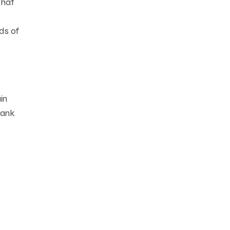
that
ds of
in
bank