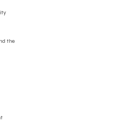
ity
and the
nt