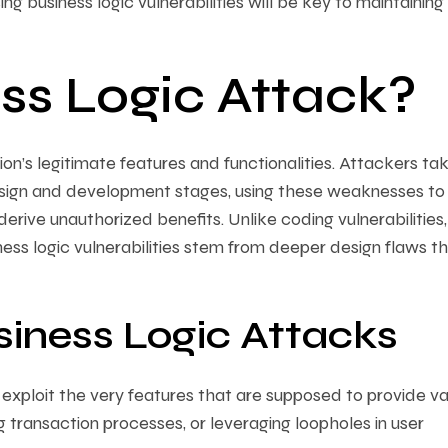
g business logic vulnerabilities will be key to maintaining
ss Logic Attack?
ion’s legitimate features and functionalities. Attackers ta
sign and development stages, using these weaknesses to
rive unauthorized benefits. Unlike coding vulnerabilities
ss logic vulnerabilities stem from deeper design flaws th
siness Logic Attacks
xploit the very features that are supposed to provide va
g transaction processes, or leveraging loopholes in user