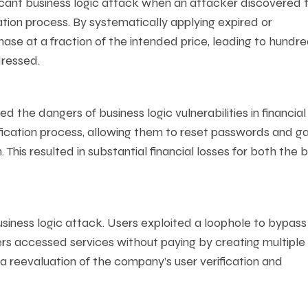
icant business logic attack when an attacker discovered 
ation process. By systematically applying expired or
se at a fraction of the intended price, leading to hundre
dressed.
ed the dangers of business logic vulnerabilities in financial
ification process, allowing them to reset passwords and ga
This resulted in substantial financial losses for both the 
siness logic attack. Users exploited a loophole to bypass
rs accessed services without paying by creating multiple
 a reevaluation of the company’s user verification and