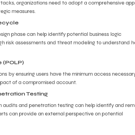
attacks, organizations need to adopt a comprehensive ap
tegic measures.
fecycle
esign phase can help identify potential business logic
rough risk assessments and threat modeling to understand 
ge (POLP)
ions by ensuring users have the minimum access necessar
l impact of a compromised account.
etration Testing
ugh audits and penetration testing can help identify and re
erts can provide an external perspective on potential