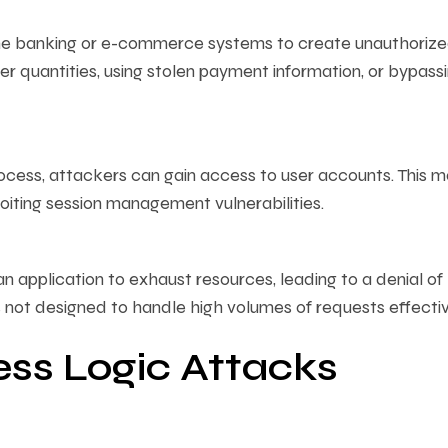
ine banking or e-commerce systems to create unauthoriz
er quantities, using stolen payment information, or bypass
ocess, attackers can gain access to user accounts. This 
oiting session management vulnerabilities.
 application to exhaust resources, leading to a denial of
s not designed to handle high volumes of requests effectiv
ess Logic Attacks