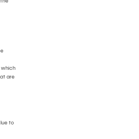
 the
ke
, which
at are
lue to