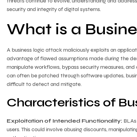
threats continue to evolve, understanding and addressin
security and integrity of digital systems.
What is a Busine
A business logic attack maliciously exploits an applicat
advantage of flawed assumptions made during the de
manipulate workflows, bypass security measures, and de
can often be patched through software updates, busine
difficult to detect and mitigate.
Characteristics of Bu
Exploitation of Intended Functionality:
BLAs e
users. This could involve abusing discounts, manipulatin