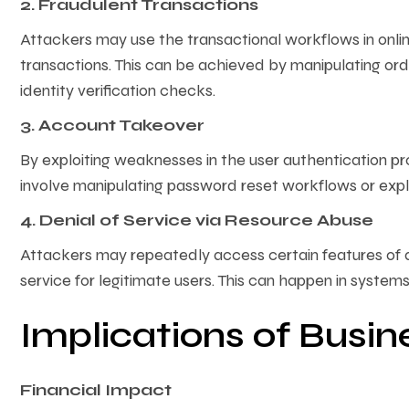
2. Fraudulent Transactions
Attackers may use the transactional workflows in onl
transactions. This can be achieved by manipulating ord
identity verification checks.
3. Account Takeover
By exploiting weaknesses in the user authentication pr
involve manipulating password reset workflows or expl
4. Denial of Service via Resource Abuse
Attackers may repeatedly access certain features of an
service for legitimate users. This can happen in system
Implications of Busin
Financial Impact