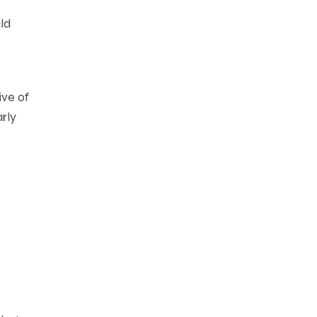
uld
ive of
arly