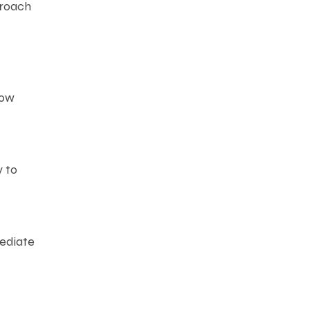
proach
how
y to
mediate