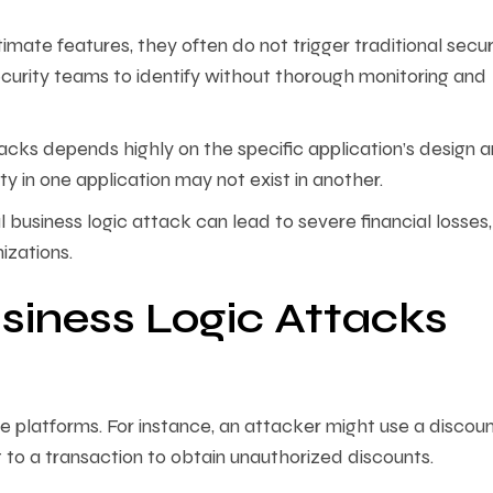
timate features, they often do not trigger traditional secur
security teams to identify without thorough monitoring and
acks depends highly on the specific application’s design 
y in one application may not exist in another.
 business logic attack can lead to severe financial losses,
izations.
iness Logic Attacks
ce platforms. For instance, an attacker might use a discou
t to a transaction to obtain unauthorized discounts.