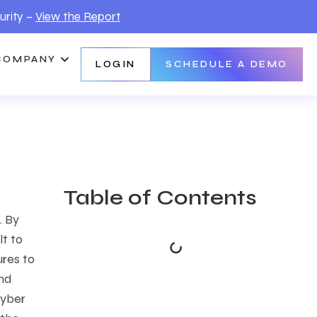
urity –
View the Report
COMPANY
LOGIN
SCHEDULE A DEMO
Table of Contents
. By
lt to
ures to
and
cyber