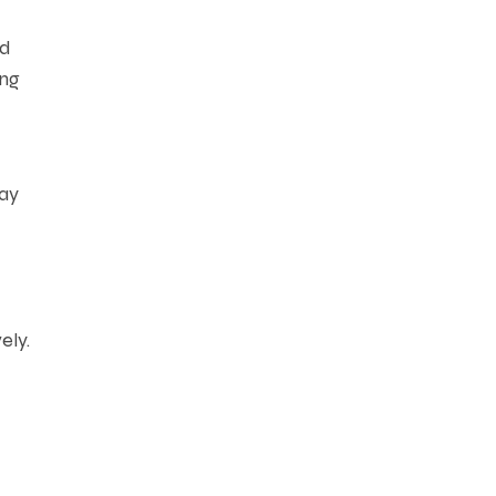
ed
ing
may
ely.