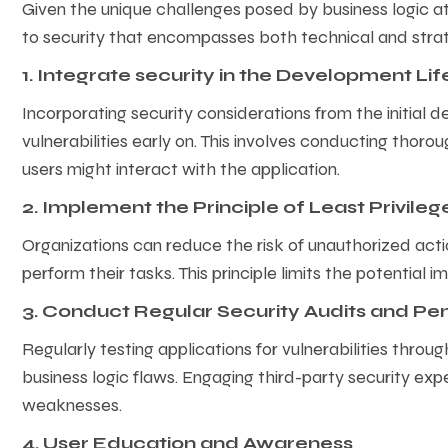
Given the unique challenges posed by business logic 
to security that encompasses both technical and stra
1. Integrate security in the Development Li
Incorporating security considerations from the initial d
vulnerabilities early on. This involves conducting tho
users might interact with the application.
2. Implement the Principle of Least Privile
Organizations can reduce the risk of unauthorized act
perform their tasks. This principle limits the potentia
3. Conduct Regular Security Audits and Pen
Regularly testing applications for vulnerabilities thro
business logic flaws. Engaging third-party security exp
weaknesses.
4. User Education and Awareness