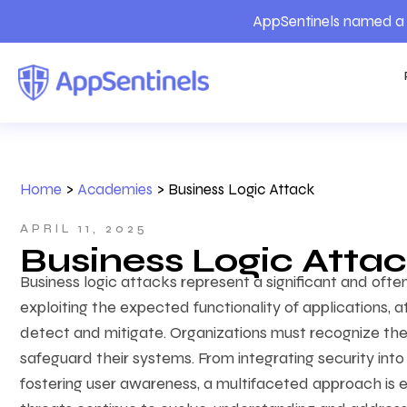
AppSentinels named a 
Home
>
Academies
>
Business Logic Attack
APRIL 11, 2025
Business Logic Atta
Business logic attacks represent a significant and oft
exploiting the expected functionality of applications, 
detect and mitigate. Organizations must recognize the
safeguard their systems. From integrating security int
fostering user awareness, a multifaceted approach is e