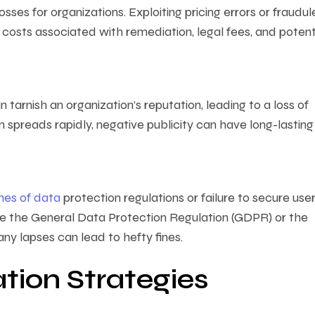
osses for organizations. Exploiting pricing errors or fraudul
e costs associated with remediation, legal fees, and potent
tarnish an organization’s reputation, leading to a loss of
n spreads rapidly, negative publicity can have long-lasting
hes of data
protection regulations or failure to secure use
ke the General Data Protection Regulation (GDPR) or the
any lapses can lead to hefty fines.
tion Strategies