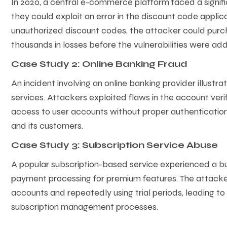
In 2020, a central e-commerce platform faced a signif
they could exploit an error in the discount code applic
unauthorized discount codes, the attacker could purcha
thousands in losses before the vulnerabilities were ad
Case Study 2: Online Banking Fraud
An incident involving an online banking provider illustrat
services. Attackers exploited flaws in the account ver
access to user accounts without proper authentication. 
and its customers.
Case Study 3: Subscription Service Abuse
A popular subscription-based service experienced a bu
payment processing for premium features. The attacke
accounts and repeatedly using trial periods, leading to
subscription management processes.