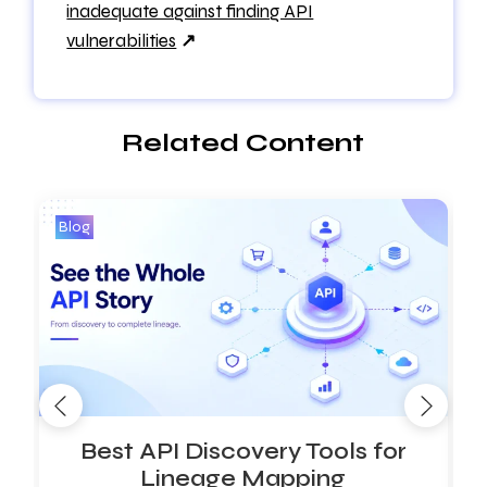
inadequate against finding API
vulnerabilities
↗
Related Content
Blog
B
Best API Discovery Tools for
Lineage Mapping