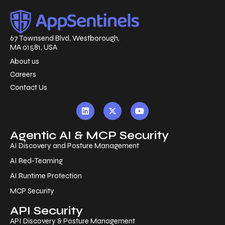
67 Townsend Blvd, Westborough,
MA 01581, USA
About us
Careers
Contact Us
Agentic AI & MCP Security
AI Discovery and Posture Management
AI Red-Teaming
AI Runtime Protection
MCP Security
API Security
API Discovery & Posture Management