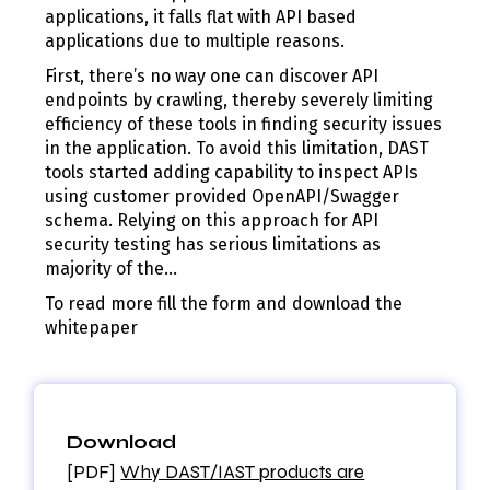
applications, it falls flat with API based
applications due to multiple reasons.
First, there’s no way one can discover API
endpoints by crawling, thereby severely limiting
efficiency of these tools in finding security issues
in the application. To avoid this limitation, DAST
tools started adding capability to inspect APIs
using customer provided OpenAPI/Swagger
schema. Relying on this approach for API
security testing has serious limitations as
majority of the…
To read more fill the form and download the
whitepaper
Download
[PDF]
Why DAST/IAST products are