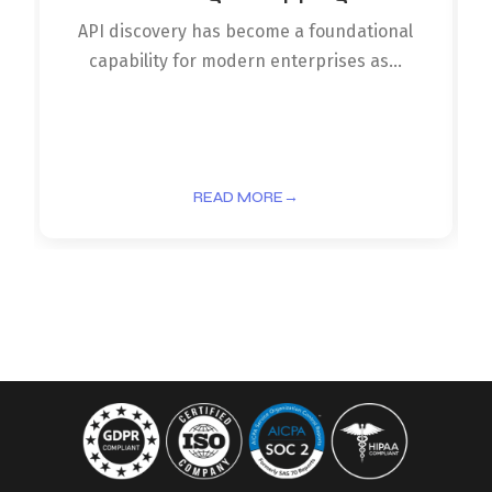
API discovery has become a foundational
capability for modern enterprises as...
READ MORE
→