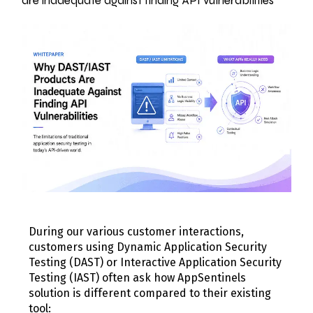
are inadequate against finding API vulnerabilities
During our various customer interactions,
customers using Dynamic Application Security
Testing (DAST) or Interactive Application Security
Testing (IAST) often ask how AppSentinels
solution is different compared to their existing
tool: