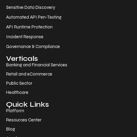
Sensitive Data Discovery
Automated API Pen-Testing
API Runtime Protection
Incident Response
Governance & Compliance
Verticals
Banking and Financial Services
Retail and eCommerce
Public Sector
Healthcare
Quick Links
Platform
Resources Center
Blog