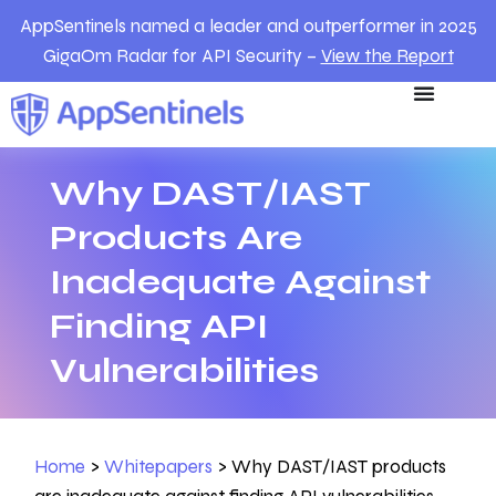
AppSentinels named a leader and outperformer in 2025
GigaOm Radar for API Security –
View the Report
Why DAST/IAST
Products Are
Inadequate Against
Finding API
Vulnerabilities
Home
>
Whitepapers
>
Why DAST/IAST products