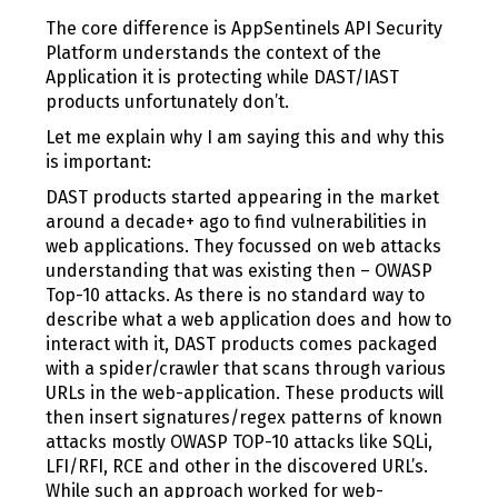
The core difference is AppSentinels API Security
Platform understands the context of the
Application it is protecting while DAST/IAST
products unfortunately don’t.
Let me explain why I am saying this and why this
is important:
DAST products started appearing in the market
around a decade+ ago to find vulnerabilities in
web applications. They focussed on web attacks
understanding that was existing then – OWASP
Top-10 attacks. As there is no standard way to
describe what a web application does and how to
interact with it, DAST products comes packaged
with a spider/crawler that scans through various
URLs in the web-application. These products will
then insert signatures/regex patterns of known
attacks mostly OWASP TOP-10 attacks like SQLi,
LFI/RFI, RCE and other in the discovered URL’s.
While such an approach worked for web-