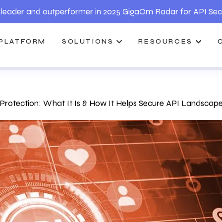
leader and outperformer in 2025 GigaOm Radar for API Sec
PLATFORM
SOLUTIONS
RESOURCES
 Protection: What It Is & How It Helps Secure API Landscap