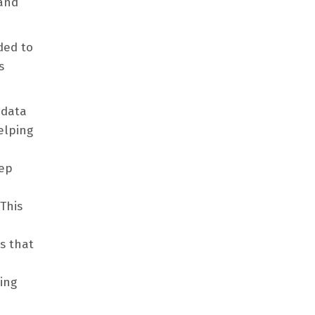
 and
ded to
s
 data
elping
eep
This
s that
ing