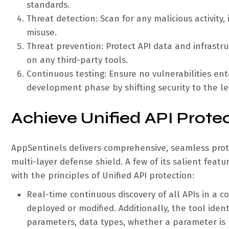
standards.
Threat detection: Scan for any malicious activity
misuse.
Threat prevention: Protect API data and infrastru
on any third-party tools.
Continuous testing: Ensure no vulnerabilities en
development phase by shifting security to the lef
Achieve Unified API Prote
AppSentinels delivers comprehensive, seamless prot
multi-layer defense shield. A few of its salient featu
with the principles of Unified API protection:
Real-time continuous discovery of all APIs in a
deployed or modified. Additionally, the tool ident
parameters, data types, whether a parameter is m