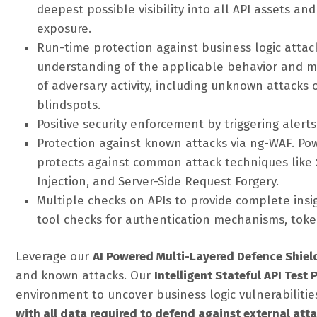
deepest possible visibility into all API assets an
exposure.
Run-time protection against business logic atta
understanding of the applicable behavior and mo
of adversary activity, including unknown attacks 
blindspots.
Positive security enforcement by triggering aler
Protection against known attacks via ng-WAF. Po
protects against common attack techniques like S
Injection, and Server-Side Request Forgery.
Multiple checks on APIs to provide complete insig
tool checks for authentication mechanisms, token
Leverage our
AI Powered Multi-Layered Defence Shiel
and known attacks. Our
Intelligent Stateful API Test
environment to uncover business logic vulnerabilitie
with all data required to defend against external att