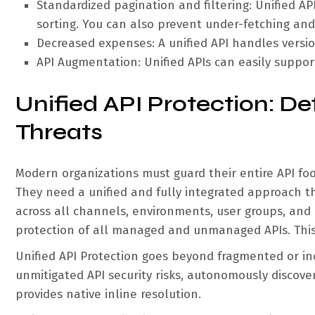
Standardized pagination and filtering: Unified API
sorting. You can also prevent under-fetching and
Decreased expenses: A unified API handles versi
API Augmentation: Unified APIs can easily supp
Unified API Protection: D
Threats
Modern organizations must guard their entire API foo
They need a unified and fully integrated approach that
across all channels, environments, user groups, an
protection of all managed and unmanaged APIs. This 
Unified API Protection goes beyond fragmented or in
unmitigated API security risks, autonomously discove
provides native inline resolution.