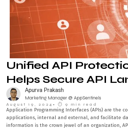
Unified API Protectio
Helps Secure API L
Apurva Prakash
Marketing Manager @ AppSentinels
August 19, 2024
• ⏱︎ 9 min read
Application Programming Interfaces (APIs) are the 
applications, internal and external, and facilitate 
information is the crown jewel of an organization, API