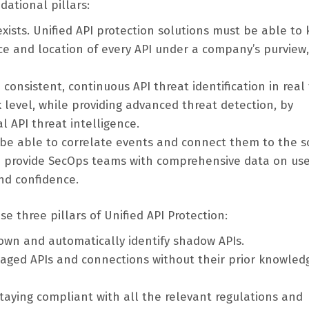
dational pillars:
xists. Unified API protection solutions must be able to
nce and location of every API under a company’s purview
consistent, continuous API threat identification in real 
 level, while providing advanced threat detection, by
 API threat intelligence.
d be able to correlate events and connect them to the s
ld provide SecOps teams with comprehensive data on us
and confidence.
e three pillars of Unified API Protection:
own and automatically identify shadow APIs.
naged APIs and connections without their prior knowled
taying compliant with all the relevant regulations and