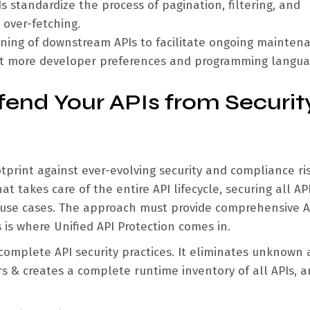
s standardize the process of pagination, filtering, and
 over-fetching.
oning of downstream APIs to facilitate ongoing mainten
ort more developer preferences and programming langua
efend Your APIs from Securit
tprint against ever-evolving security and compliance ris
 takes care of the entire API lifecycle, securing all API
d use cases. The approach must provide comprehensive A
is where Unified API Protection comes in.
complete API security practices. It eliminates unknown
rs & creates a complete runtime inventory of all APIs, 