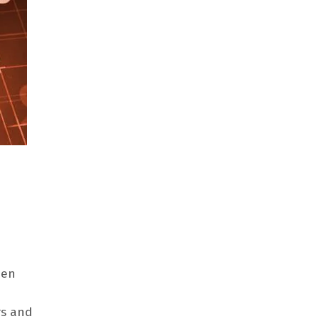
een
rs and