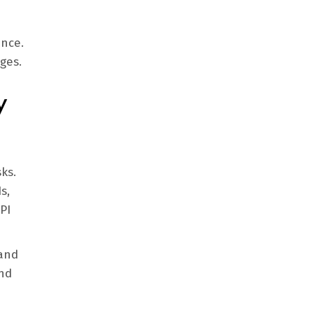
ance.
ges.
y
ks.
s,
PI
 and
and