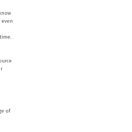
 know
, even
time.
ource
er
ge of