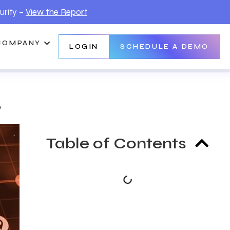
urity –
View the Report
COMPANY
LOGIN
SCHEDULE A DEMO
e
Table of Contents