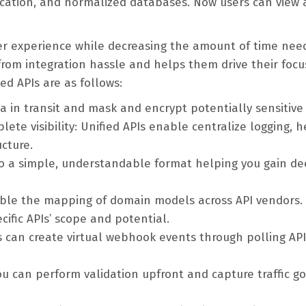
ication, and normalized databases. Now users can view
er experience while decreasing the amount of time nee
 from integration hassle and helps them drive their focu
ed APIs are as follows:
a in transit and mask and encrypt potentially sensitive
ete visibility: Unified APIs enable centralize logging, h
ucture.
to a simple, understandable format helping you gain d
able the mapping of domain models across API vendors. 
ific APIs’ scope and potential.
Is can create virtual webhook events through polling API
ou can perform validation upfront and capture traffic go