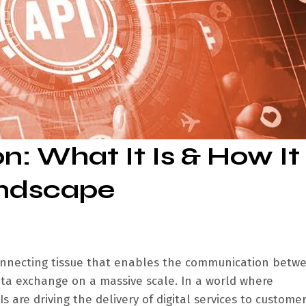
n: What It Is & How It
andscape
connecting tissue that enables the communication betw
data exchange on a massive scale. In a world where
s are driving the delivery of digital services to custome