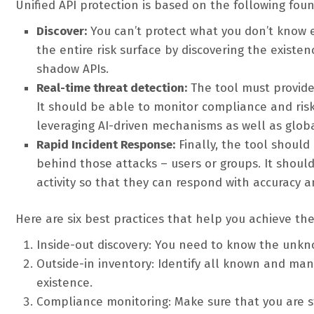
Unified API protection is based on the following foun
Discover:
You can’t protect what you don’t know e
the entire risk surface by discovering the existe
shadow APIs.
Real-time threat detection:
The tool must provide 
It should be able to monitor compliance and risk
leveraging AI-driven mechanisms as well as global
Rapid Incident Response:
Finally, the tool shoul
behind those attacks – users or groups. It shou
activity so that they can respond with accuracy 
Here are six best practices that help you achieve thes
Inside-out discovery: You need to know the unkn
Outside-in inventory: Identify all known and ma
existence.
Compliance monitoring: Make sure that you are s