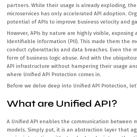
partners. While their usage is already exploding, th
microservices has only accelerated API adoption. Orga
potential of APIs to improve business velocity and g
However, APIs by nature are highly visible, exposing 
Identifiable Information (PII). This made them the m
conduct cyberattacks and data breaches. Even the mo
form of business logic abuse. And with the ubiquitous
API infrastructure without hampering their usage and 
where Unified API Protection comes in.
Before we delve deep into Unified API Protection, let
What are Unified API?
A Unified API enables the communication between mu
models. Simply put, it is an abstraction layer that ag