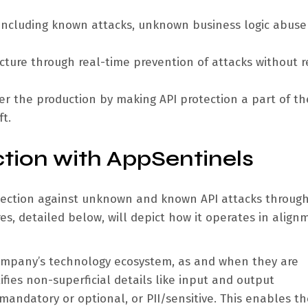
, including known attacks, unknown business logic abuse
cture through real-time prevention of attacks without r
ter the production by making API protection a part of th
t.
ction with AppSentinels
ection against unknown and known API attacks through
res, detailed below, will depict how it operates in align
 company’s technology ecosystem, as and when they are
ifies non-superficial details like input and output
andatory or optional, or PII/sensitive. This enables th