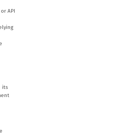
 or API
elying
e
 its
ment
e