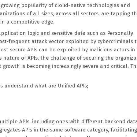
e growing popularity of cloud-native technologies and
nizations of all sizes, across all sectors, are tapping t
ain a competitive edge.
application logic and sensitive data such as Personally
ost-frequent attack vector exploited by cybercriminals 
st secure APIs can be exploited by malicious actors in
 nature of APIs, the challenge of securing the organiza
growth is becoming increasingly severe and critical. Thi
’s understand what are Unified APIs;
ltiple APIs, including ones with different backend dat
gregates APIs in the same software category, facilitating