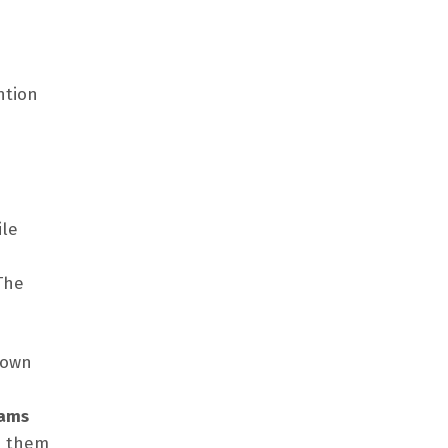
ntion
ile
The
nown
eams
lp them