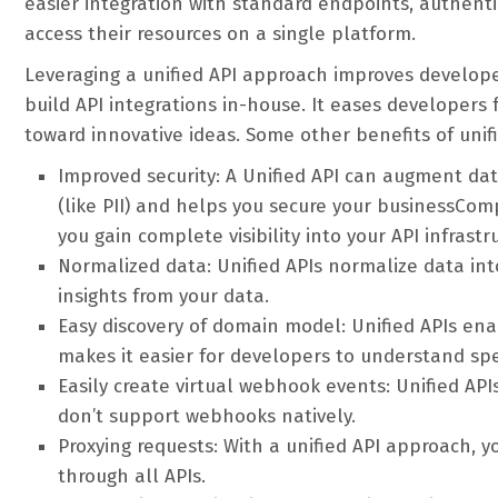
easier integration with standard endpoints, authent
access their resources on a single platform.
Leveraging a unified API approach improves develop
build API integrations in-house. It eases developers
toward innovative ideas. Some other benefits of unifi
Improved security: A Unified API can augment dat
(like PII) and helps you secure your businessCompl
you gain complete visibility into your API infrastr
Normalized data: Unified APIs normalize data in
insights from your data.
Easy discovery of domain model: Unified APIs en
makes it easier for developers to understand spec
Easily create virtual webhook events: Unified AP
don’t support webhooks natively.
Proxying requests: With a unified API approach, y
through all APIs.