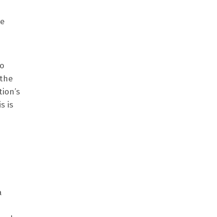
he
to
 the
tion’s
s is
a