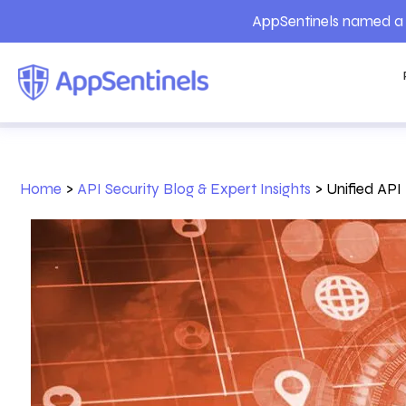
AppSentinels named a 
Home
>
API Security Blog & Expert Insights
>
Unified API