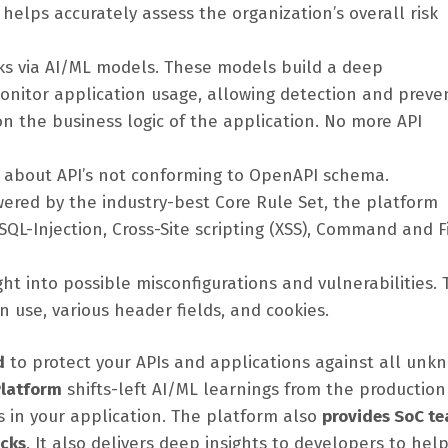
d helps accurately assess the organization’s overall risk
cks via AI/ML models. These models build a deep
nitor application usage, allowing detection and preve
on the business logic of the application. No more API
ts about API’s not conforming to OpenAPI schema.
wered by the industry-best Core Rule Set, the platform
QL-Injection, Cross-Site scripting (XSS), Command and F
ht into possible misconfigurations and vulnerabilities. 
 use, various header fields, and cookies.
d
to protect your APIs and applications against all unk
 Platform
shifts-left AI/ML learnings from the production
s in your application. The platform also
provides SoC t
acks
. It also delivers deep insights to developers to he