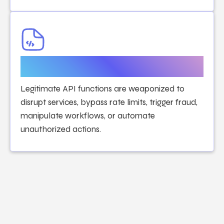
API Abuse & Business Logic
Attacks
Legitimate API functions are weaponized to
disrupt services, bypass rate limits, trigger fraud,
manipulate workflows, or automate
unauthorized actions.