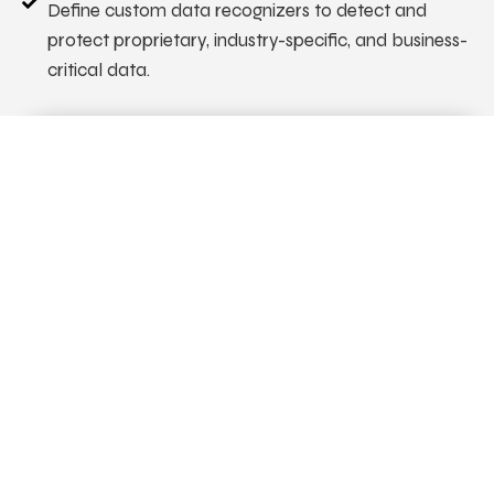
Define custom data recognizers to detect and
protect proprietary, industry-specific, and business-
critical data.
API Red-Teaming
Secure APIs before deployment with automated,
continuous security testing integrated into your CI/CD
pipeline. Identify vulnerabilities early, reduce