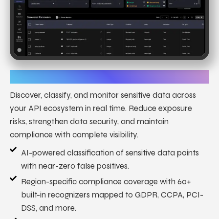
Sensitive Data Discovery
Discover, classify, and monitor sensitive data across
your API ecosystem in real time. Reduce exposure
risks, strengthen data security, and maintain
compliance with complete visibility.
AI-powered classification of sensitive data points
with near-zero false positives.
Region-specific compliance coverage with 60+
built-in recognizers mapped to GDPR, CCPA, PCI-
DSS, and more.