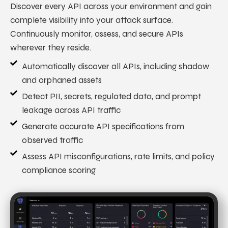
Discover every API across your environment and gain
complete visibility into your attack surface.
Continuously monitor, assess, and secure APIs
wherever they reside.
Automatically discover all APIs, including shadow
and orphaned assets
Detect PII, secrets, regulated data, and prompt
leakage across API traffic
Generate accurate API specifications from
observed traffic
Assess API misconfigurations, rate limits, and policy
compliance scoring