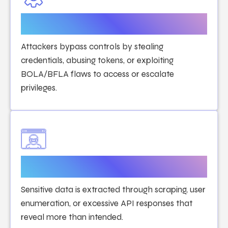
Authentication & Authorization
Attacks
Attackers bypass controls by stealing
credentials, abusing tokens, or exploiting
BOLA/BFLA flaws to access or escalate
privileges.
Data Exposure Attacks
Sensitive data is extracted through scraping, user
enumeration, or excessive API responses that
reveal more than intended.