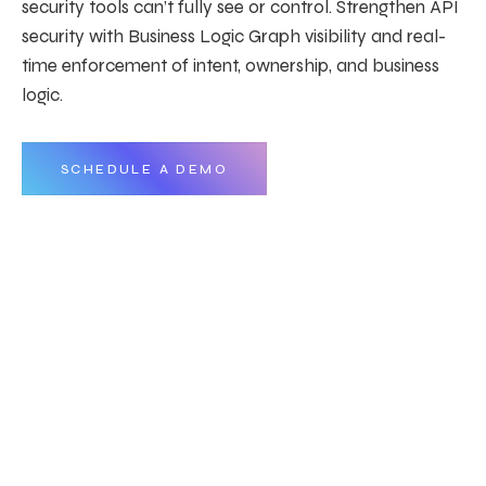
security tools can’t fully see or control. Strengthen API
security with Business Logic Graph visibility and real-
time enforcement of intent, ownership, and business
logic.
SCHEDULE A DEMO