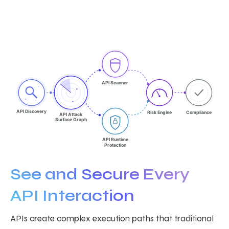
API Scanner
API Discovery
Risk Engine
Compliance
API Attack
Surface Graph
API Runtime
Protection
See and Secure Every
API Interaction
APIs create complex execution paths that traditional