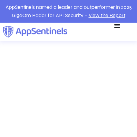
AppSentinels named a leader and outperformer in 2025
GigaOm Radar for API Security –
View the Report