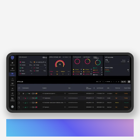
API Discovery & Posture
Management