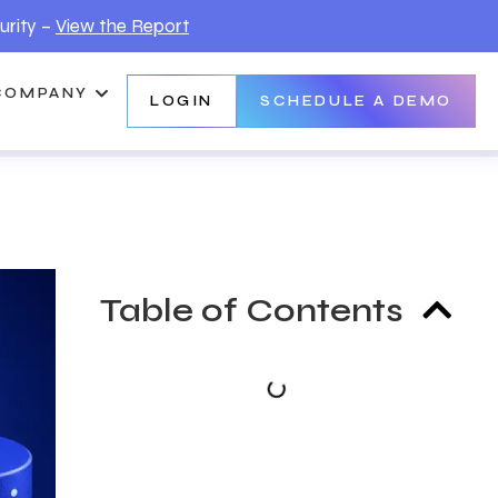
urity –
View the Report
COMPANY
LOGIN
SCHEDULE A DEMO
Table of Contents