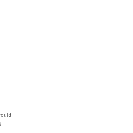
ould
g