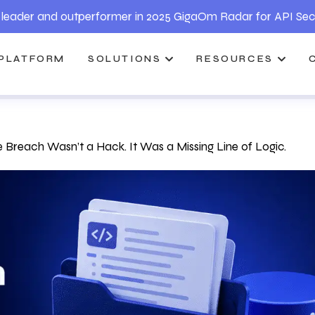
leader and outperformer in 2025 GigaOm Radar for API Sec
PLATFORM
SOLUTIONS
RESOURCES
 Breach Wasn’t a Hack. It Was a Missing Line of Logic.