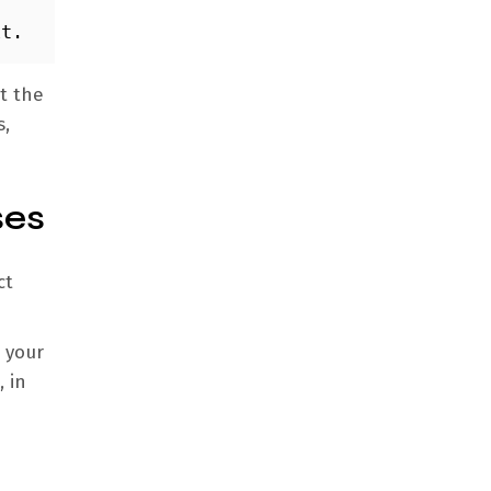
it. 
at the
s,
ses
ct
 your
 in