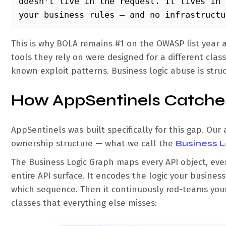
doesn't live in the request. It lives in 
your business rules — and no infrastructu
This is why BOLA remains #1 on the OWASP list year aft
tools they rely on were designed for a different cla
known exploit patterns. Business logic abuse is struct
How AppSentinels Catches
AppSentinels was built specifically for this gap. Our
ownership structure — what we call the
Business 
The Business Logic Graph maps every API object, eve
entire API surface. It encodes the logic your busine
which sequence. Then it continuously red-teams your 
classes that everything else misses: