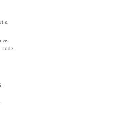
ut a
lows,
n code.
it
.