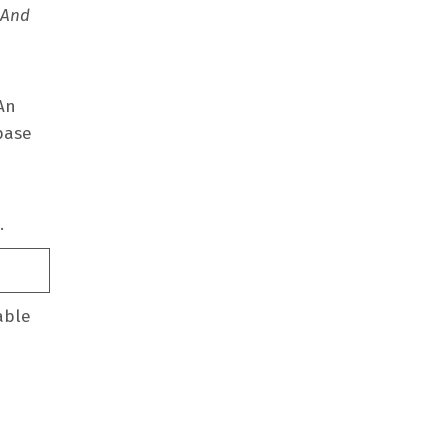
 And
 An
base
d.
able