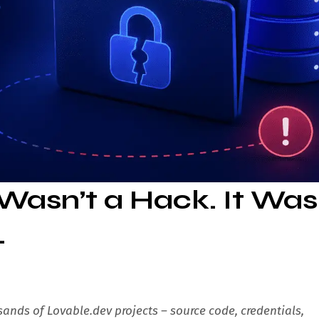
Wasn’t a Hack. It Was
.
ands of Lovable.dev projects – source code, credentials,