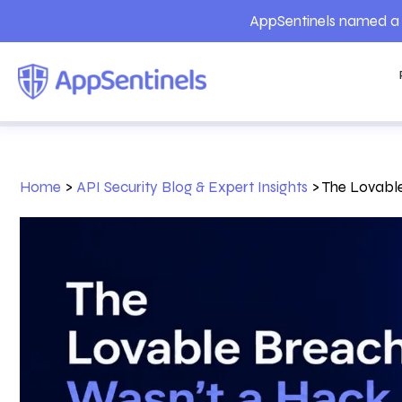
AppSentinels named a 
Home
>
API Security Blog & Expert Insights
>
The Lovable