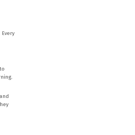
. Every
to
ning.
 and
They