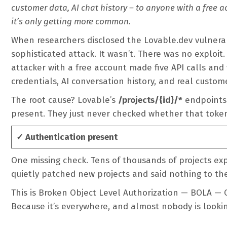
customer data, AI chat history – to anyone with a free a
it’s only getting more common.
When researchers disclosed the Lovable.dev vulnerab
sophisticated attack. It wasn’t. There was no exploit.
attacker with a free account made five API calls and
credentials, AI conversation history, and real custom
The root cause? Lovable’s
/projects/{id}/*
endpoints 
present. They just never checked whether that toke
✓ Authentication present
One missing check. Tens of thousands of projects ex
quietly patched new projects and said nothing to th
This is Broken Object Level Authorization — BOLA — O
Because it’s everywhere, and almost nobody is looking