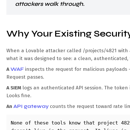
attackers walk through.
Why Your Existing Security
When a Lovable attacker called /projects/4821 with a 
what it was designed to see: a clean, authenticated,
A
WAF
inspects the request for malicious payloads 
Request passes.
A SIEM
logs an authenticated API session. The token i
Looks fine.
An
API gateway
counts the request toward rate li
None of these tools know that project 482