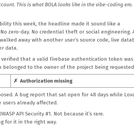
ccount. This is what BOLA looks like in the vibe-coding era.
ility this week, the headline made it sound like a
 No zero-day. No credential theft or social engineering.
 walked away with another user’s source code, live data
er data.
verified that a valid Firebase authentication token was
n belonged to the owner of the project being requeste
✗ Authorization missing
posed. A bug report that sat open for 48 days while Lov
e users already affected.
WASP API Security #1. Not because it’s rare.
 for it in the right way.