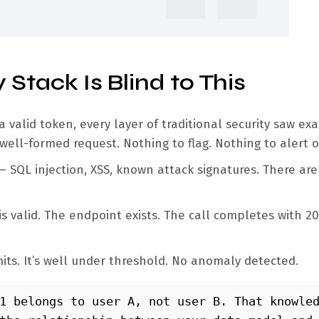
 Stack Is Blind to This
valid token, every layer of traditional security saw exa
 well-formed request. Nothing to flag. Nothing to alert 
— SQL injection, XSS, known attack signatures. There ar
s valid. The endpoint exists. The call completes with 2
mits. It’s well under threshold. No anomaly detected.
1 belongs to user A, not user B. That knowled