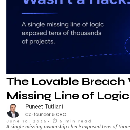
The Lovable Breach 
Missing Line of Logic
Puneet Tutliani
Co-founder & CEO
June 10, 2026
• ⏱︎ 6 min read
A single missing ownership check exposed tens of thous