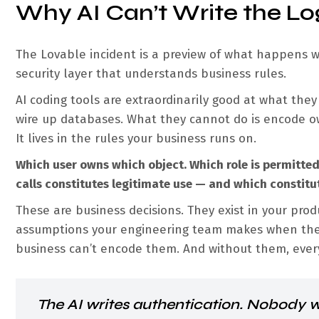
Why AI Can’t Write the Lo
The Lovable incident is a preview of what happens w
security layer that understands business rules.
AI coding tools are extraordinarily good at what they
wire up databases. What they cannot do is encode ow
It lives in the rules your business runs on.
Which user owns which object. Which role is permitte
calls constitutes legitimate use — and which constitu
These are business decisions. They exist in your prod
assumptions your engineering team makes when they 
business can’t encode them. And without them, every 
The AI writes authentication. Nobody w