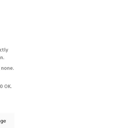
ctly
on.
e none.
00 OK.
ge 