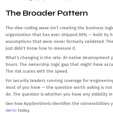
The Broader Pattern
The vibe-coding wave isn’t creating the business logi
organization that has ever shipped APIs — built by 
assumptions that were never formally validated. Th
just didn’t know how to measure it.
What’s changing is the rate. AI-native development
hours. The ownership logic gap that might have acc
The risk scales with the speed.
For security leaders running coverage for engineer
most of you have — the question worth asking is not 
do. The question is whether you have any visibility i
See how AppSentinels identifies the vulnerabilities 
demo
today.