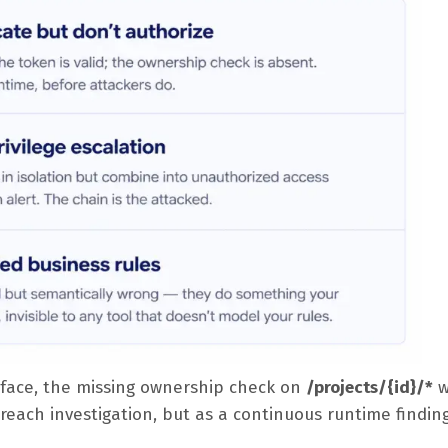
face, the missing ownership check on
/projects/{id}/*
w
reach investigation, but as a continuous runtime findin