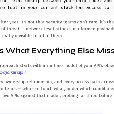
the relationship between your data model and 
re tool in your current stack has access to 
er year. It’s not that security teams don’t care. It’s th
ss of threat — network-level attacks, malformed payload
urally invisible to all of them.
 What Everything Else Mis
 approach starts with a runtime model of your API’s obje
Logic Graph
.
ry ownership relationship, and every access path across
ss intends — who can touch what, under which conditions,
live APIs against that model, probing for three failure