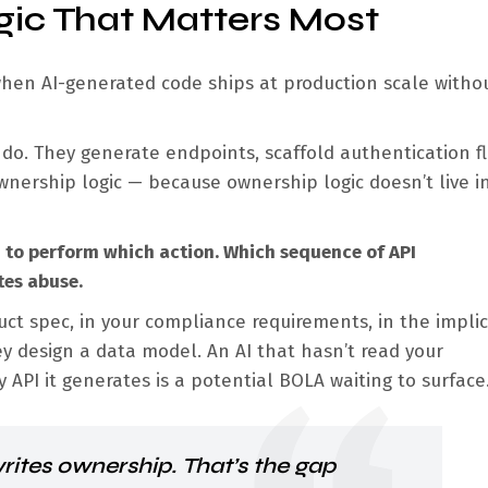
gic That Matters Most
hen AI-generated code ships at production scale witho
 do. They generate endpoints, scaffold authentication f
nership logic — because ownership logic doesn’t live i
d to perform which action. Which sequence of API
tes abuse.
uct spec, in your compliance requirements, in the implic
design a data model. An AI that hasn’t read your
API it generates is a potential BOLA waiting to surface
rites ownership. That’s the gap