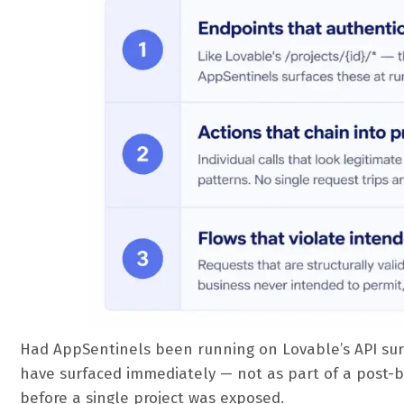
Had AppSentinels been running on Lovable’s API sur
have surfaced immediately — not as part of a post-b
before a single project was exposed.