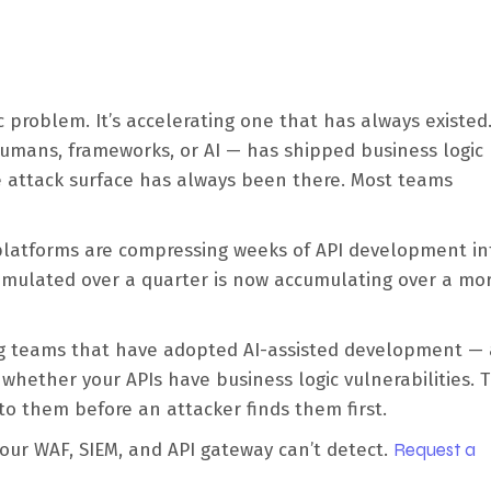
c problem. It’s accelerating one that has always existed
humans, frameworks, or AI — has shipped business logic
e attack surface has always been there. Most teams
 platforms are compressing weeks of API development in
umulated over a quarter is now accumulating over a mor
ing teams that have adopted AI-assisted development —
whether your APIs have business logic vulnerabilities. 
nto them before an attacker finds them first.
your WAF, SIEM, and API gateway can’t detect.
Request a