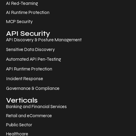
AI Red-Teaming
AI Runtime Protection
MCP Security
API Security
API Discovery & Posture Management
Sensitive Data Discovery
Automated API Pen-Testing
API Runtime Protection
Incident Response
Governance & Compliance
Verticals
Banking and Financial Services
Retail and eCommerce
Public Sector
Healthcare