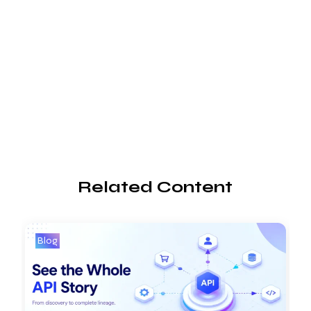
Related Content
Blog
B