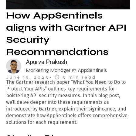
How AppSentinels
aligns with Gartner API
Security
Recommendations
Apurva Prakash
Marketing Manager @ AppSentinels
June 15, 2025
• ⏱︎ 5 min read
The Gartner research paper “What You Need to Do to
Protect Your APIs” outlines key requirements for
bolstering API security measures. In this blog post,
we’ll delve deeper into these requirements as
introduced by Gartner, explain their significance, and
demonstrate how AppSentinels offers comprehensive
solutions for each requirement.