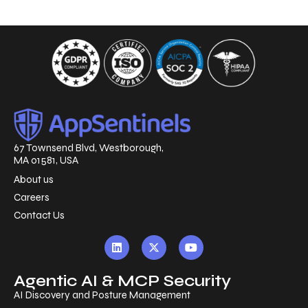
67 Townsend Blvd, Westborough,
MA 01581, USA
About us
Careers
Contact Us
Agentic AI & MCP Security
AI Discovery and Posture Management