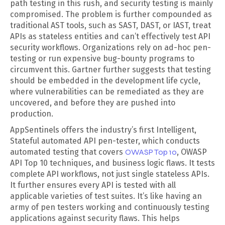
path testing in this rush, and security testing is mainly
compromised. The problem is further compounded as
traditional AST tools, such as SAST, DAST, or IAST, treat
APIs as stateless entities and can’t effectively test API
security workflows. Organizations rely on ad-hoc pen-
testing or run expensive bug-bounty programs to
circumvent this. Gartner further suggests that testing
should be embedded in the development life cycle,
where vulnerabilities can be remediated as they are
uncovered, and before they are pushed into
production.
AppSentinels offers the industry’s first Intelligent,
Stateful automated API pen-tester, which conducts
automated testing that covers
OWASP Top 10
, OWASP
API Top 10 techniques, and business logic flaws. It tests
complete API workflows, not just single stateless APIs.
It further ensures every API is tested with all
applicable varieties of test suites. It’s like having an
army of pen testers working and continuously testing
applications against security flaws. This helps