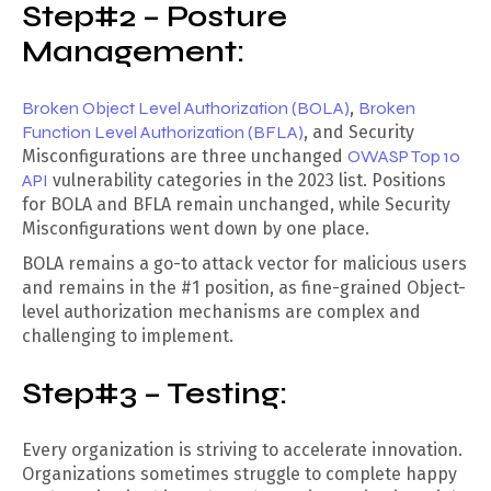
Step#2 – Posture
Management:
Broken Object Level Authorization (BOLA)
,
Broken
Function Level Authorization (BFLA)
, and Security
Misconfigurations are three unchanged
OWASP Top 10
API
vulnerability categories in the 2023 list. Positions
for BOLA and BFLA remain unchanged, while Security
Misconfigurations went down by one place.
BOLA remains a go-to attack vector for malicious users
and remains in the #1 position, as fine-grained Object-
level authorization mechanisms are complex and
challenging to implement.
Step#3 – Testing:
Every organization is striving to accelerate innovation.
Organizations sometimes struggle to complete happy