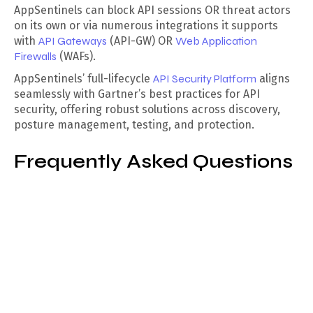
AppSentinels can block API sessions OR threat actors
on its own or via numerous integrations it supports
with
API Gateways
(API-GW) OR
Web Application
Firewalls
(WAFs).
AppSentinels’ full-lifecycle
API Security Platform
aligns
seamlessly with Gartner’s best practices for API
security, offering robust solutions across discovery,
posture management, testing, and protection.
Frequently Asked Questions