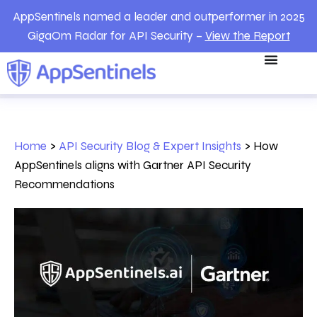
AppSentinels named a leader and outperformer in 2025
GigaOm Radar for API Security –
View the Report
Home
>
API Security Blog & Expert Insights
>
How
AppSentinels aligns with Gartner API Security
Recommendations