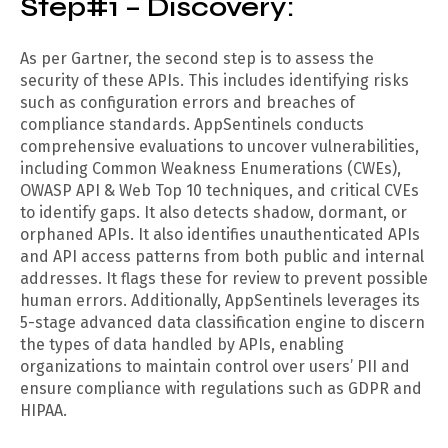
Step#1 – Discovery:
As per Gartner, the second step is to assess the
security of these APIs. This includes identifying risks
such as configuration errors and breaches of
compliance standards. AppSentinels conducts
comprehensive evaluations to uncover vulnerabilities,
including Common Weakness Enumerations (CWEs),
OWASP API & Web Top 10 techniques, and critical CVEs
to identify gaps. It also detects shadow, dormant, or
orphaned APIs. It also identifies unauthenticated APIs
and API access patterns from both public and internal
addresses. It flags these for review to prevent possible
human errors. Additionally, AppSentinels leverages its
5-stage advanced data classification engine to discern
the types of data handled by APIs, enabling
organizations to maintain control over users’ PII and
ensure compliance with regulations such as GDPR and
HIPAA.