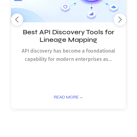
Best API Discovery Tools for
Lineage Mapping
API discovery has become a foundational
capability for modern enterprises as...
READ MORE
→