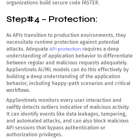
organizations build secure code FASTER.
Step#4 – Protection:
As APIs transition to production environments, they
necessitate runtime protection against potential
attacks. Adequate
API protection
requires a deep
understanding of application behavior to differentiate
between regular and malicious requests adequately.
AppSentinels AI/ML models can do this effectively by
building a deep understanding of the application
behavior, including happy-path scenarios and critical
workflows.
AppSentinels monitors every user interaction and
swiftly detects outliers indicative of malicious activity.
It can identify events like data leakages, tampering,
and automated attacks, and can also block malicious
API sessions that bypass authentication or
authorization privileges.