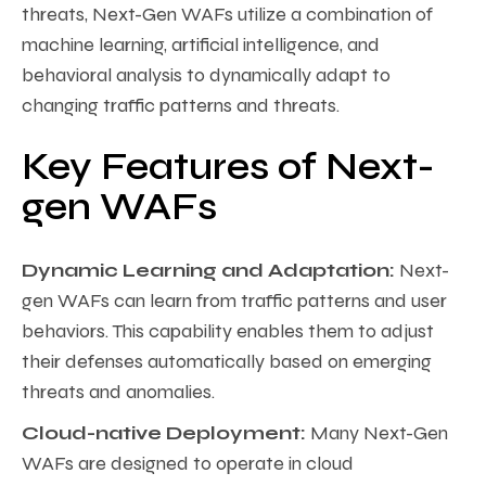
threats, Next-Gen WAFs utilize a combination of
machine learning, artificial intelligence, and
behavioral analysis to dynamically adapt to
changing traffic patterns and threats.
Key Features of Next-
gen WAFs
Dynamic Learning and Adaptation:
Next-
gen WAFs can learn from traffic patterns and user
behaviors. This capability enables them to adjust
their defenses automatically based on emerging
threats and anomalies.
Cloud-native Deployment:
Many Next-Gen
WAFs are designed to operate in cloud