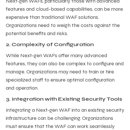
Next-gen WAFs, particularly those with advanced
features and cloud-based capabilities, can be more
expensive than traditional WAF solutions.
Organizations need to weigh the costs against the
potential benefits and risks.
2. Complexity of Configuration
While Next-gen WAFs offer many advanced
features, they can also be complex to configure and
manage. Organizations may need to train or hire
specialized staff to ensure optimal configuration
and operation.
3. Integration with Existing Security Tools
Integrating a Next-gen WAF into an existing security
infrastructure can be challenging. Organizations
must ensure that the WAF can work seamlessly