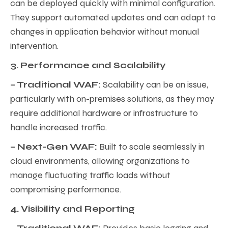
can be deployed quickly with minimal configuration.
They support automated updates and can adapt to
changes in application behavior without manual
intervention.
3. Performance and Scalability
– Traditional WAF:
Scalability can be an issue,
particularly with on-premises solutions, as they may
require additional hardware or infrastructure to
handle increased traffic.
– Next-Gen WAF:
Built to scale seamlessly in
cloud environments, allowing organizations to
manage fluctuating traffic loads without
compromising performance.
4. Visibility and Reporting