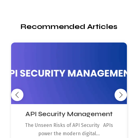
Recommended Articles
API Security Management
The Unseen Risks of API Security APIs
power the modern digital...