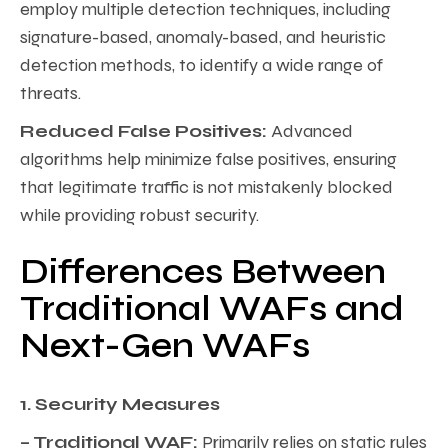
employ multiple detection techniques, including
signature-based, anomaly-based, and heuristic
detection methods, to identify a wide range of
threats.
Reduced False Positives:
Advanced
algorithms help minimize false positives, ensuring
that legitimate traffic is not mistakenly blocked
while providing robust security.
Differences Between
Traditional WAFs and
Next-Gen WAFs
1. Security Measures
– Traditional WAF:
Primarily relies on static rules