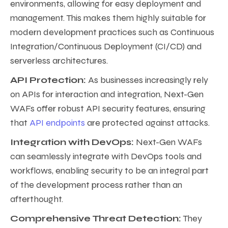
environments, allowing for easy deployment and
management. This makes them highly suitable for
modern development practices such as Continuous
Integration/Continuous Deployment (CI/CD) and
serverless architectures.
API Protection:
As businesses increasingly rely
on APIs for interaction and integration, Next-Gen
WAFs offer robust API security features, ensuring
that
API endpoints
are protected against attacks.
Integration with DevOps:
Next-Gen WAFs
can seamlessly integrate with DevOps tools and
workflows, enabling security to be an integral part
of the development process rather than an
afterthought.
Comprehensive Threat Detection:
They