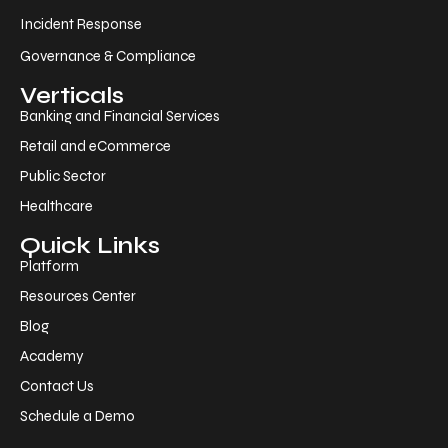
Incident Response
Governance & Compliance
Verticals
Banking and Financial Services
Retail and eCommerce
Public Sector
Healthcare
Quick Links
Platform
Resources Center
Blog
Academy
Contact Us
Schedule a Demo