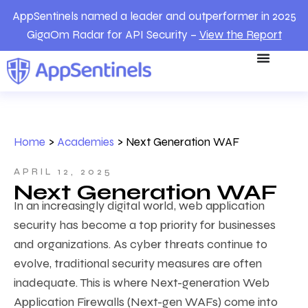
AppSentinels named a leader and outperformer in 2025
GigaOm Radar for API Security –
View the Report
Home
>
Academies
>
Next Generation WAF
APRIL 12, 2025
Next Generation WAF
In an increasingly digital world, web application
security has become a top priority for businesses
and organizations. As cyber threats continue to
evolve, traditional security measures are often
inadequate. This is where Next-generation Web
Application Firewalls (Next-gen WAFs) come into