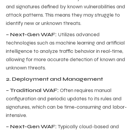
and signatures defined by known vulnerabilities and
attack patterns. This means they may struggle to
identify new or unknown threats.
– Next-Gen WAF:
Utilizes advanced
technologies such as machine learning and artificial
intelligence to analyze traffic behavior in real-time,
allowing for more accurate detection of known and
unknown threats.
2. Deployment and Management
– Traditional WAF:
Often requires manual
configuration and periodic updates to its rules and
signatures, which can be time-consuming and labor-
intensive.
– Next-Gen WAF:
Typically cloud-based and