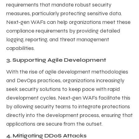
requirements that mandate robust security
measures, particularly protecting sensitive data.
Next-gen WAFs can help organizations meet these
compliance requirements by providing detailed
logging, reporting, and threat management
capabilities.
3. Supporting Agile Development
With the rise of agile development methodologies
and DevOps practices, organizations increasingly
seek security solutions to keep pace with rapid
development cycles. Next-gen WAFs facilitate this
by allowing security teams to integrate protections
directly into the development process, ensuring that
applications are secure from the outset.
4. Mitigating DDoS Attacks