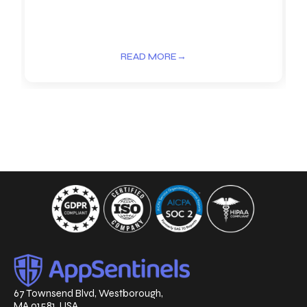
READ MORE
→
67 Townsend Blvd, Westborough,
MA 01581, USA