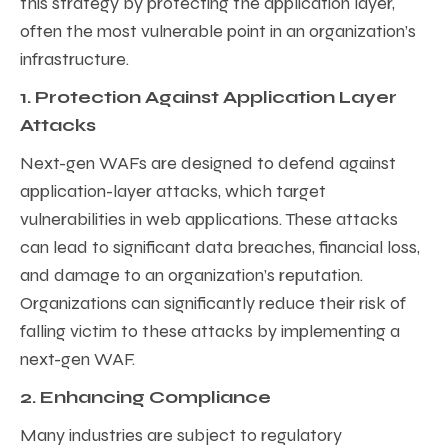
this strategy by protecting the application layer,
often the most vulnerable point in an organization’s
infrastructure.
1. Protection Against Application Layer
Attacks
Next-gen WAFs are designed to defend against
application-layer attacks, which target
vulnerabilities in web applications. These attacks
can lead to significant data breaches, financial loss,
and damage to an organization’s reputation.
Organizations can significantly reduce their risk of
falling victim to these attacks by implementing a
next-gen WAF.
2. Enhancing Compliance
Many industries are subject to regulatory