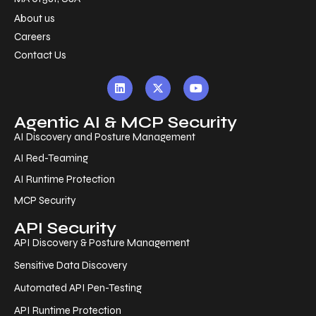
About us
Careers
Contact Us
Agentic AI & MCP Security
AI Discovery and Posture Management
AI Red-Teaming
AI Runtime Protection
MCP Security
API Security
API Discovery & Posture Management
Sensitive Data Discovery
Automated API Pen-Testing
API Runtime Protection