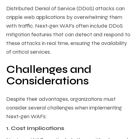
Distributed Denial of Service (DDoS) attacks can
cripple web applications by overwhelming them
with traffic. Next-gen WAFs often include DDoS
mitigation features that can detect and respond to
these attacks in real time, ensuring the availability
of critical services.
Challenges and
Considerations
Despite their advantages, organizations must
consider several challenges when implementing
Next-gen WAFs:
1. Cost Implications