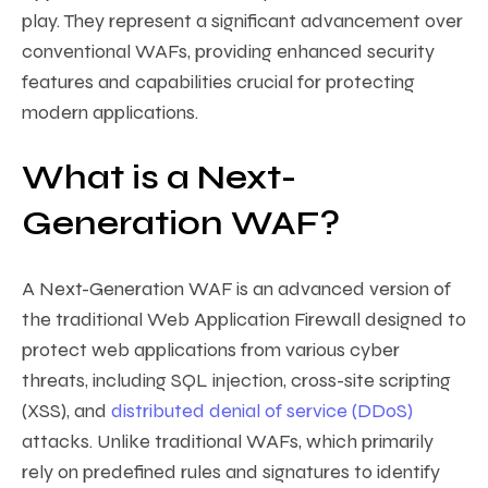
play. They represent a significant advancement over
conventional WAFs, providing enhanced security
features and capabilities crucial for protecting
modern applications.
What is a Next-
Generation WAF?
A Next-Generation WAF is an advanced version of
the traditional Web Application Firewall designed to
protect web applications from various cyber
threats, including SQL injection, cross-site scripting
(XSS), and
distributed denial of service (DDoS)
attacks. Unlike traditional WAFs, which primarily
rely on predefined rules and signatures to identify