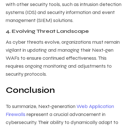
with other security tools, such as intrusion detection
systems (IDS) and security information and event
management (SIEM) solutions.
4. Evolving Threat Landscape
As cyber threats evolve, organizations must remain
vigilant in updating and managing their Next-gen
WAFs to ensure continued effectiveness. This
requires ongoing monitoring and adjustments to
security protocols.
Conclusion
To summarize, Next-generation
Web Application
Firewalls
represent a crucial advancement in
cybersecurity. Their ability to dynamically adapt to