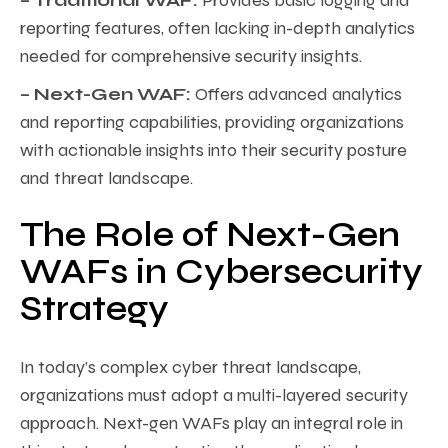
– Traditional WAF:
Provides basic logging and
reporting features, often lacking in-depth analytics
needed for comprehensive security insights.
– Next-Gen WAF:
Offers advanced analytics
and reporting capabilities, providing organizations
with actionable insights into their security posture
and threat landscape.
The Role of Next-Gen
WAFs in Cybersecurity
Strategy
In today’s complex cyber threat landscape,
organizations must adopt a multi-layered security
approach. Next-gen WAFs play an integral role in