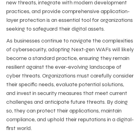
new threats, integrate with modern development
practices, and provide comprehensive application-
layer protection is an essential tool for organizations
seeking to safeguard their digital assets.
As businesses continue to navigate the complexities
of cybersecurity, adopting Next-gen WAFs will likely
become a standard practice, ensuring they remain
resilient against the ever-evolving landscape of
cyber threats. Organizations must carefully consider
their specific needs, evaluate potential solutions,
and invest in security measures that meet current
challenges and anticipate future threats. By doing
so, they can protect their applications, maintain
compliance, and uphold their reputations in a digital-
first world.