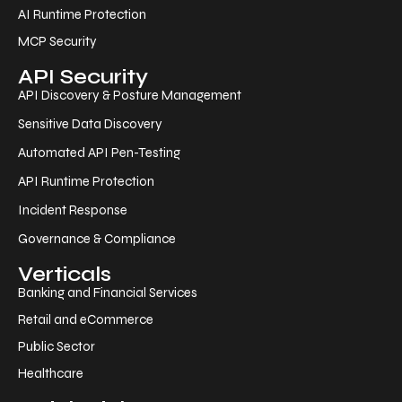
AI Runtime Protection
MCP Security
API Security
API Discovery & Posture Management
Sensitive Data Discovery
Automated API Pen-Testing
API Runtime Protection
Incident Response
Governance & Compliance
Verticals
Banking and Financial Services
Retail and eCommerce
Public Sector
Healthcare