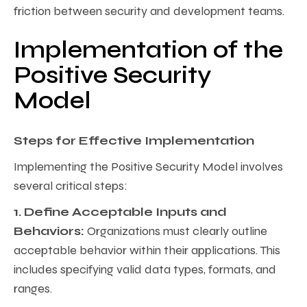
friction between security and development teams.
Implementation of the
Positive Security
Model
Steps for Effective Implementation
Implementing the Positive Security Model involves
several critical steps:
1. Define Acceptable Inputs and
Behaviors:
Organizations must clearly outline
acceptable behavior within their applications. This
includes specifying valid data types, formats, and
ranges.