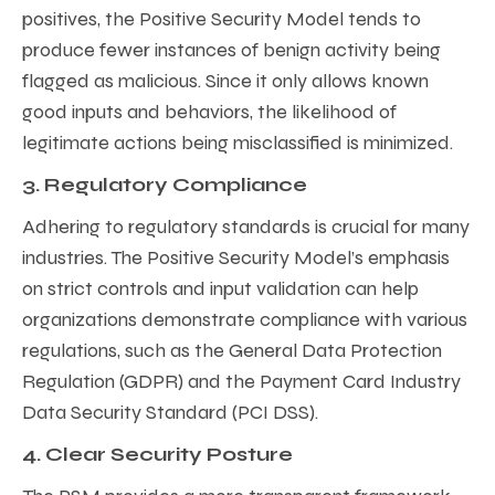
positives, the Positive Security Model tends to
produce fewer instances of benign activity being
flagged as malicious. Since it only allows known
good inputs and behaviors, the likelihood of
legitimate actions being misclassified is minimized.
3. Regulatory Compliance
Adhering to regulatory standards is crucial for many
industries. The Positive Security Model’s emphasis
on strict controls and input validation can help
organizations demonstrate compliance with various
regulations, such as the General Data Protection
Regulation (GDPR) and the Payment Card Industry
Data Security Standard (PCI DSS).
4. Clear Security Posture