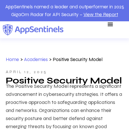
AppSentinels named a leader and outperformer in 2025
GigaOm Radar for API Security –
View the Report
Home
>
Academies
>
Positive Security Model
APRIL 12, 2025
Positive Security Model
The Positive Security Model represents a significant
advancement in cybersecurity strategies. It offers a
proactive approach to safeguarding applications
and networks. Organizations can enhance their
security posture and better defend against
emerging threats by focusing on known good