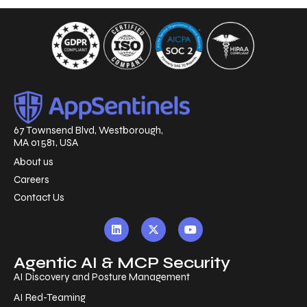
67 Townsend Blvd, Westborough,
MA 01581, USA
About us
Careers
Contact Us
Agentic AI & MCP Security
AI Discovery and Posture Management
AI Red-Teaming