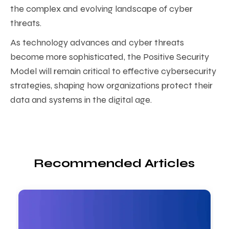
the complex and evolving landscape of cyber
threats.
As technology advances and cyber threats
become more sophisticated, the Positive Security
Model will remain critical to effective cybersecurity
strategies, shaping how organizations protect their
data and systems in the digital age.
Recommended Articles