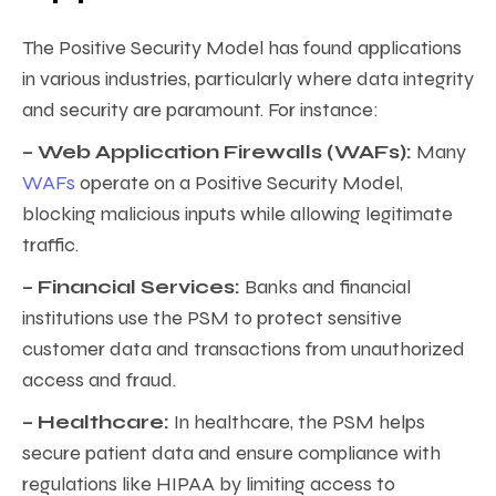
The Positive Security Model has found applications
in various industries, particularly where data integrity
and security are paramount. For instance:
– Web Application Firewalls (WAFs):
Many
WAFs
operate on a Positive Security Model,
blocking malicious inputs while allowing legitimate
traffic.
– Financial Services:
Banks and financial
institutions use the PSM to protect sensitive
customer data and transactions from unauthorized
access and fraud.
– Healthcare:
In healthcare, the PSM helps
secure patient data and ensure compliance with
regulations like HIPAA by limiting access to