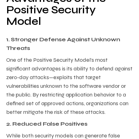
Positive Security
Model
1. Stronger Defense Against Unknown
Threats
One of the Positive Security Model’s most
significant advantages is its ability to defend against
zero-day attacks—exploits that target
vulnerabilities unknown to the software vendor or
the public. By restricting application behavior to a
defined set of approved actions, organizations can
better mitigate the risk of these attacks.
2. Reduced False Positives
While both security models can generate false