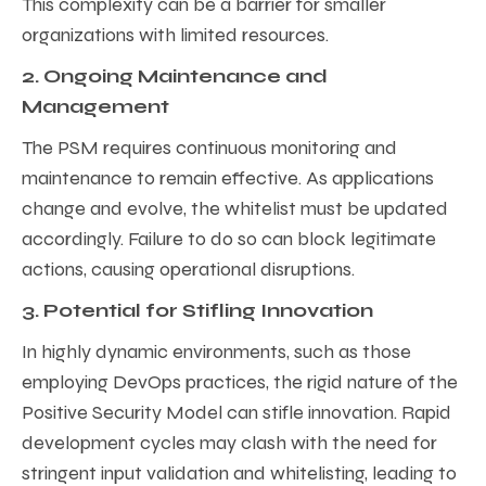
This complexity can be a barrier for smaller
organizations with limited resources.
2. Ongoing Maintenance and
Management
The PSM requires continuous monitoring and
maintenance to remain effective. As applications
change and evolve, the whitelist must be updated
accordingly. Failure to do so can block legitimate
actions, causing operational disruptions.
3. Potential for Stifling Innovation
In highly dynamic environments, such as those
employing DevOps practices, the rigid nature of the
Positive Security Model can stifle innovation. Rapid
development cycles may clash with the need for
stringent input validation and whitelisting, leading to