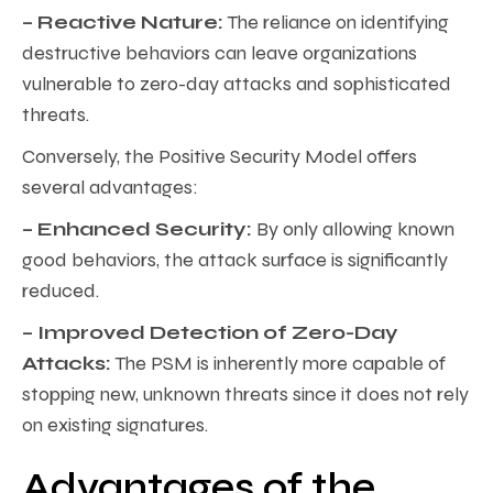
– Reactive Nature:
The reliance on identifying
destructive behaviors can leave organizations
vulnerable to zero-day attacks and sophisticated
threats.
Conversely, the Positive Security Model offers
several advantages:
– Enhanced Security:
By only allowing known
good behaviors, the attack surface is significantly
reduced.
– Improved Detection of Zero-Day
Attacks:
The PSM is inherently more capable of
stopping new, unknown threats since it does not rely
on existing signatures.
Advantages of the