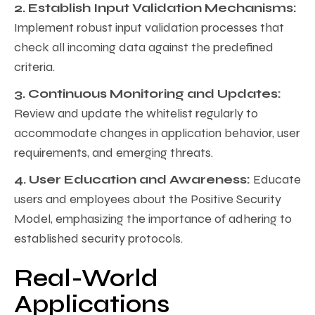
2. Establish Input Validation Mechanisms:
Implement robust input validation processes that
check all incoming data against the predefined
criteria.
3. Continuous Monitoring and Updates:
Review and update the whitelist regularly to
accommodate changes in application behavior, user
requirements, and emerging threats.
4. User Education and Awareness:
Educate
users and employees about the Positive Security
Model, emphasizing the importance of adhering to
established security protocols.
Real-World
Applications