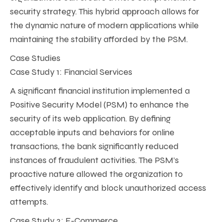
security strategy. This hybrid approach allows for
the dynamic nature of modern applications while
maintaining the stability afforded by the PSM.
Case Studies
Case Study 1: Financial Services
A significant financial institution implemented a
Positive Security Model (PSM) to enhance the
security of its web application. By defining
acceptable inputs and behaviors for online
transactions, the bank significantly reduced
instances of fraudulent activities. The PSM’s
proactive nature allowed the organization to
effectively identify and block unauthorized access
attempts.
Case Study 2: E-Commerce