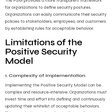
The PSM provides a more transparent framework
for organizations to define security postures.
Organizations can easily communicate their security
policies to stakeholders, employees, and customers
by establishing rules for acceptable behavior.
Limitations of the
Positive Security
Model
1. Complexity of Implementation
Implementing the Positive Security Model can be
complex and resource-intensive. Organizations must
invest time and effort into defining and continuously
updating their whitelist of acceptable behaviors.