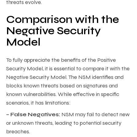
threats evolve.
Comparison with the
Negative Security
Model
To fully appreciate the benefits of the Positive
Security Model, it is essential to compare it with the
Negative Security Model. The NSM identifies and
blocks known threats based on signatures and
known vulnerabilities. While effective in specific
scenarios, it has limitations:
– False Negatives:
NSM may fail to detect new
or unknown threats, leading to potential security
breaches.