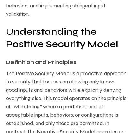
behaviors and implementing stringent input
validation.
Understanding the
Positive Security Model
Definition and Principles
The Positive Security Model is a proactive approach
to security that focuses on allowing only known
good inputs and behaviors while explicitly denying
everything else. This model operates on the principle
of “whitelisting,” where a predefined set of
acceptable inputs, behaviors, or configurations is
established, and only those are permitted. In
contrast, the Negative Security Model operates on