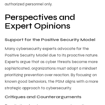
authorized personnel only.
Perspectives and
Expert Opinions
Support for the Positive Security Model
Many cybersecurity experts advocate for the
Positive Security Model due to its proactive nature.
Experts argue that as cyber threats become more
sophisticated, organizations must adopt a mindset
prioritizing prevention over reaction. By focusing on
known good behaviors, the PSM aligns with a more
strategic approach to cybersecurity.
Critiques and Counterarguments