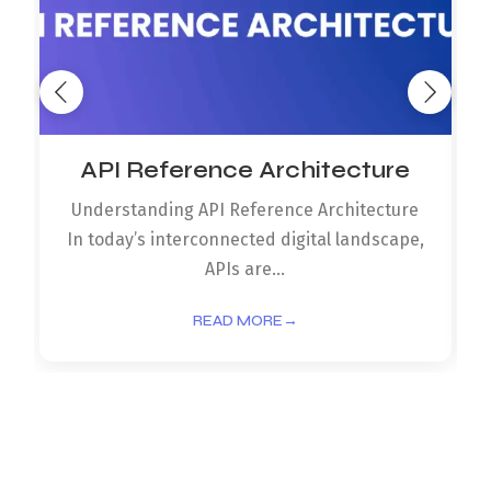
API Reference Architecture
Understanding API Reference Architecture
In today’s interconnected digital landscape,
APIs are...
READ MORE
→