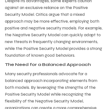
Despite its advantages, some experts caution
against an exclusive reliance on the Positive
Security Model. Critics argue that a mixed
approach may be more effective, employing both
positive and negative security models. For example,
the Negative Security Model can quickly adapt to
new threats in frequently changing environments,
while the Positive Security Model provides a strong
foundation of known good behaviors.
The Need for a Balanced Approach
Many security professionals advocate for a
balanced approach incorporating elements from
both models. By leveraging the strengths of the
Positive Security Model while recognizing the
flexibility of the Negative Security Model,
organizations can create a more comprehensive