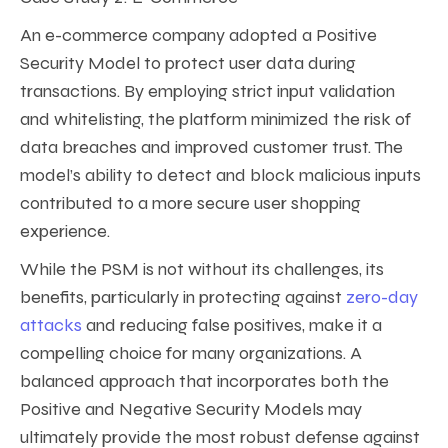
An e-commerce company adopted a Positive
Security Model to protect user data during
transactions. By employing strict input validation
and whitelisting, the platform minimized the risk of
data breaches and improved customer trust. The
model’s ability to detect and block malicious inputs
contributed to a more secure user shopping
experience.
While the PSM is not without its challenges, its
benefits, particularly in protecting against
zero-day
attacks
and reducing false positives, make it a
compelling choice for many organizations. A
balanced approach that incorporates both the
Positive and Negative Security Models may
ultimately provide the most robust defense against