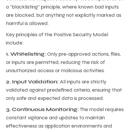
a “blacklisting” principle, where known bad inputs
are blocked, but anything not explicitly marked as
harmful is allowed.
Key principles of the Positive Security Model
include:
1. Whitelisting:
Only pre-approved actions, files,
or inputs are permitted, reducing the risk of
unauthorized access or malicious activities.
2. Input Validation:
All inputs are strictly
validated against predefined criteria, ensuring that
only safe and expected data is processed.
3. Continuous Monitoring:
The model requires
constant vigilance and updates to maintain
effectiveness as application environments and