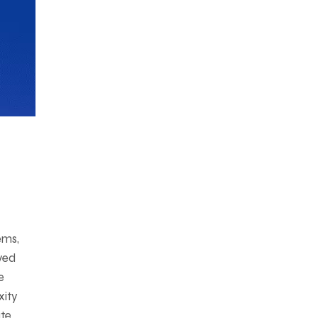
ems,
lved
e
xity
ate