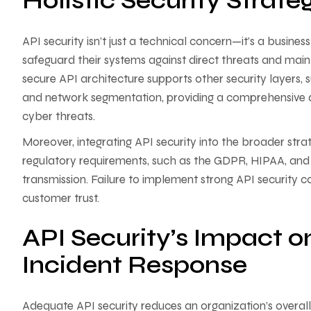
Holistic Security Strate
API security isn’t just a technical concern—it’s a busine
safeguard their systems against direct threats and maint
secure API architecture supports other security layers,
and network segmentation, providing a comprehensive de
cyber threats.
Moreover, integrating API security into the broader strat
regulatory requirements, such as the GDPR, HIPAA, and
transmission. Failure to implement strong API security co
customer trust.
API Security’s Impact
Incident Response
Adequate API security reduces an organization’s overall ri