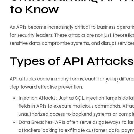
to Know
As APIs become increasingly critical to business operat
for security leaders. These attacks are not just theoreti
sensitive data, compromise systems, and disrupt services
Types of API Attacks
API attacks come in many forms, each targeting different
step toward effective prevention.
Injection Attacks: Just as SQL injection targets datab
fields in APIs to execute malicious commands. Attac
unauthorized access to backend systems or compl
Data Breaches: APIs often serve as gateways to lar
attackers looking to exfiltrate customer data, payme