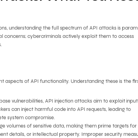
ions, understanding the full spectrum of API attacks is para
cal concerns; cybercriminals actively exploit them to access
.
 aspects of API functionality. Understanding these is the fir
ase vulnerabilities, API injection attacks aim to exploit input
kers can inject harmful code into API requests, leading to
ete system compromise.
ge volumes of sensitive data, making them prime targets for
nt details, or intellectual property. Improper security measu