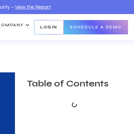
urity –
View the Report
COMPANY
LOGIN
SCHEDULE A DEMO
Table of Contents