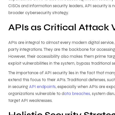
CISOs and information security leaders, API security is
broader cybersecurity strategy.
APIs as Critical Attack 
APIs are integral to almost every modern digital service
party integrations. They are the backbone for accessing
However, their accessibility also makes them prime targe
exploit vulnerabilities in the system, bypass traditional 
The importance of API security lies in the fact that man
extend this focus to their APIs. Traditional defenses, suc
in securing
API endpoints
, especially when APIs are expo
organizations vulnerable to d
ata breaches
, system disr
target API weaknesses.