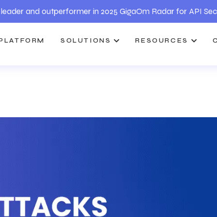
leader and outperformer in 2025 GigaOm Radar for API Sec
PLATFORM
SOLUTIONS
RESOURCES