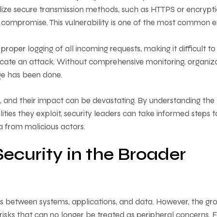
ilize secure transmission methods, such as HTTPS or encrypt
d compromise. This vulnerability is one of the most common e
proper logging of all incoming requests, making it difficult to
ndicate an attack. Without comprehensive monitoring, organiz
age has been done.
d, and their impact can be devastating. By understanding the
ties they exploit, security leaders can take informed steps t
ta from malicious actors.
ecurity in the Broader
ors between systems, applications, and data. However, the gr
risks that can no longer be treated as peripheral concerns. 