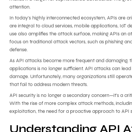
attention.
In today’s highly interconnected ecosystem, APIs are crit
are integral to cloud services, mobile applications, IoT 
use also amplifies the attack surface, making APIs an a
focus on traditional attack vectors, such as phishing an
defense.
As API attacks become more frequent and damaging, the
applications is no longer sufficient. API attacks can lea
damage. Unfortunately, many organizations still operat
that fail to address modern threats.
API security is no longer a secondary concern—it’s a cri
With the rise of more complex attack methods, includin
exploitation, the need for a proactive approach to API 
Understanding API 