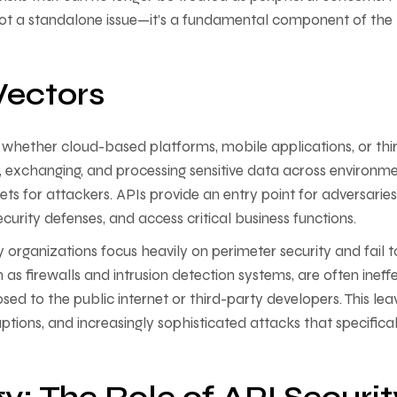
 not a standalone issue—it’s a fundamental component of the
Vectors
, whether cloud-based platforms, mobile applications, or thi
, exchanging, and processing sensitive data across environme
ts for attackers. APIs provide an entry point for adversaries
security defenses, and access critical business functions.
y organizations focus heavily on perimeter security and fail t
h as firewalls and intrusion detection systems, are often ineff
sed to the public internet or third-party developers. This lea
uptions, and increasingly sophisticated attacks that specifical