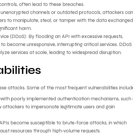
ontrols, often lead to these breaches.
unencrypted channels or outdated protocols, attackers ca
kers to manipulate, steal, or tamper with the data exchanged
gnificant harm.
rvice (DDoS): By flooding an API with excessive requests,
o become unresponsive, interrupting critical services. DDoS
yze services at scale, leading to widespread disruption.
ilities
 these attacks. Some of the most frequent vulnerabilities includ
 with poorly implemented authentication mechanisms, such 
w attackers to impersonate legitimate users and gain
, APIs become susceptible to brute-force attacks, in which
aust resources through high-volume requests.