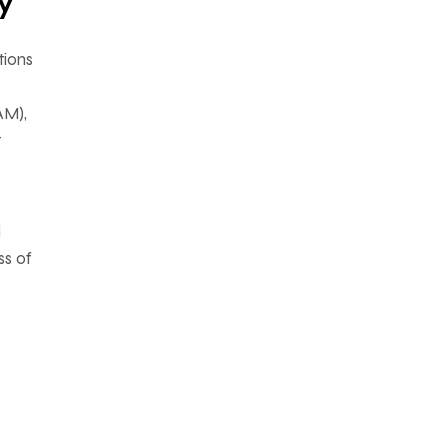
y
tions
AM),
t
d
ss of