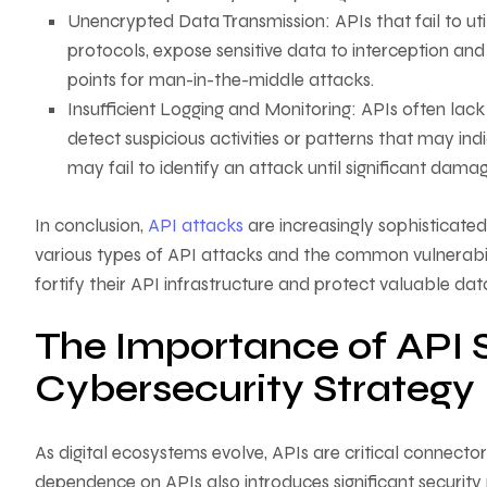
Unencrypted Data Transmission: APIs that fail to ut
protocols, expose sensitive data to interception an
points for man-in-the-middle attacks.
Insufficient Logging and Monitoring: APIs often lack 
detect suspicious activities or patterns that may i
may fail to identify an attack until significant dam
In conclusion,
API attacks
are increasingly sophisticate
various types of API attacks and the common vulnerabili
fortify their API infrastructure and protect valuable da
The Importance of API S
Cybersecurity Strategy
As digital ecosystems evolve, APIs are critical connect
dependence on APIs also introduces significant security 