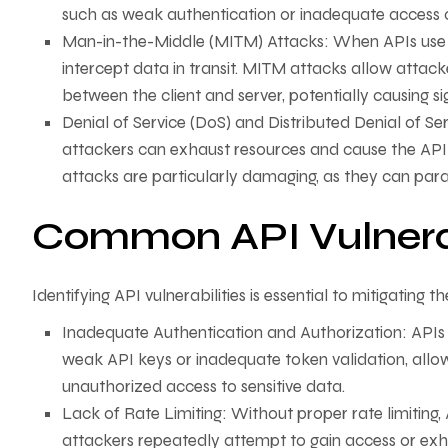
such as weak authentication or inadequate access c
Man-in-the-Middle (MITM) Attacks: When APIs use 
intercept data in transit. MITM attacks allow attac
between the client and server, potentially causing si
Denial of Service (DoS) and Distributed Denial of Se
attackers can exhaust resources and cause the API t
attacks are particularly damaging, as they can paral
Common API Vulnerab
Identifying API vulnerabilities is essential to mitigating
Inadequate Authentication and Authorization: APIs
weak API keys or inadequate token validation, allo
unauthorized access to sensitive data.
Lack of Rate Limiting: Without proper rate limiting
attackers repeatedly attempt to gain access or exh