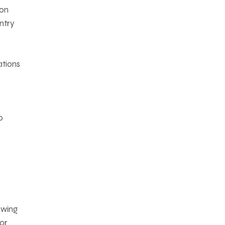
ion
ntry
ations
o
owing
For