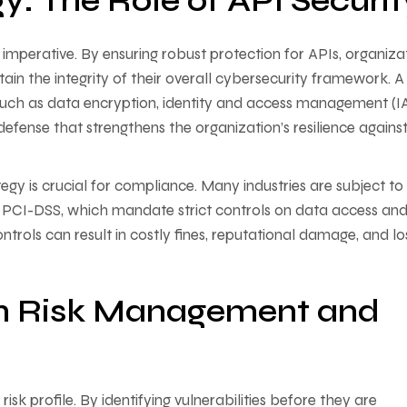
gy: The Role of API Securit
ss imperative. By ensuring robust protection for APIs, organiza
ain the integrity of their overall cybersecurity framework. A
 such as data encryption, identity and access management (I
fense that strengthens the organization’s resilience agains
egy is crucial for compliance. Many industries are subject to
 PCI-DSS, which mandate strict controls on data access an
ntrols can result in costly fines, reputational damage, and lo
 on Risk Management and
sk profile. By identifying vulnerabilities before they are