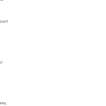
mount
st
res,