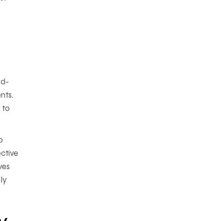
rd-
nts.
 to
o
ective
ves
ly