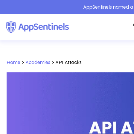
AppSentinels named a 
Home
>
Academies
>
API Attacks