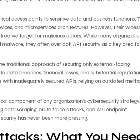
ical access points to sensitive data and business functions. 
devices, and microservices architectures. However, their wide
ttractive target for malicious actors. While many organizati
d malware, they often overlook API security as a key area fo
 traditional approach of securing only external-facing
d to data breaches, financial losses, and substantial reputatio
e with inadequately secured APIs, relying on outdated meth
tical component of any organization’s cybersecurity strategy
g data scraping, brute force attacks, and API endpoint
security has never been more pressing.
Attacks: What You Nee