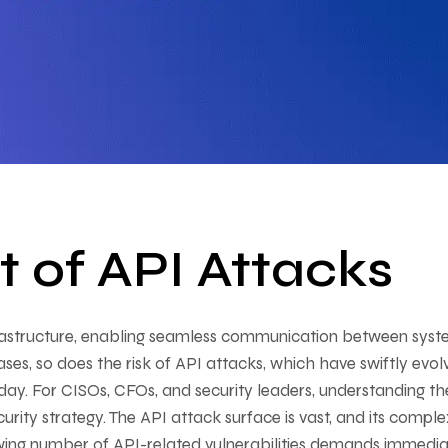
t of API Attacks
astructure, enabling seamless communication between syst
ases, so does the risk of API attacks, which have swiftly evo
oday. For CISOs, CFOs, and security leaders, understanding th
ecurity strategy. The API attack surface is vast, and its comple
rowing number of API-related vulnerabilities demands immedi