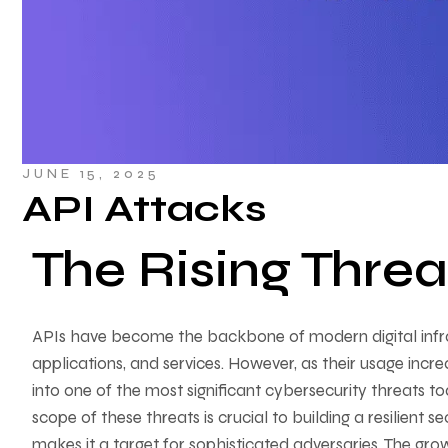
JUNE 15, 2025
API Attacks
The Rising Threa
APIs have become the backbone of modern digital infr
applications, and services. However, as their usage incre
into one of the most significant cybersecurity threats t
scope of these threats is crucial to building a resilient s
makes it a target for sophisticated adversaries. The g