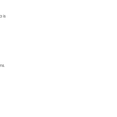
a is
ns.