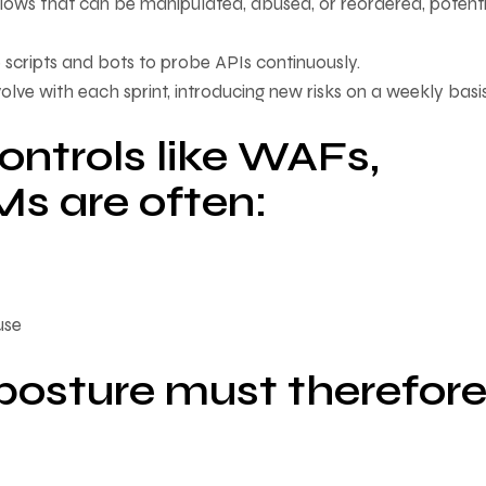
lows that can be manipulated, abused, or reordered, potenti
ze scripts and bots to probe APIs continuously.
volve with each sprint, introducing new risks on a weekly basis
controls like WAFs,
s are often:
use
 posture must therefor