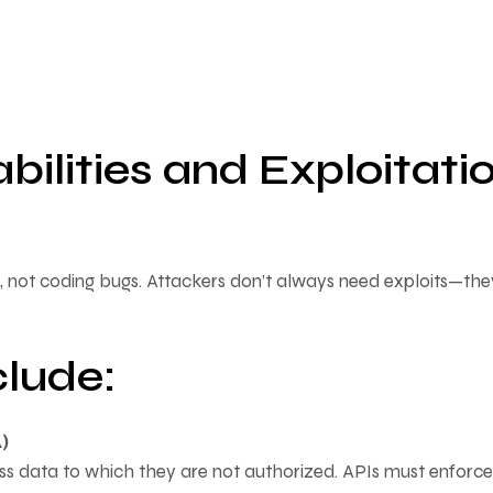
lities and Exploitati
ws, not coding bugs. Attackers don’t always need exploits—the
clude:
)
ess data to which they are not authorized. APIs must enforce