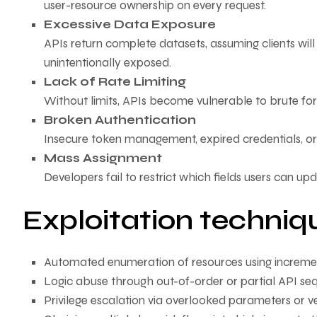
user-resource ownership on every request.
Excessive Data Exposure
APIs return complete datasets, assuming clients will 
unintentionally exposed.
Lack of Rate Limiting
Without limits, APIs become vulnerable to brute for
Broken Authentication
Insecure token management, expired credentials, or a
Mass Assignment
Developers fail to restrict which fields users can upda
Exploitation techniq
Automated enumeration of resources using increme
Logic abuse through out-of-order or partial API se
Privilege escalation via overlooked parameters or 