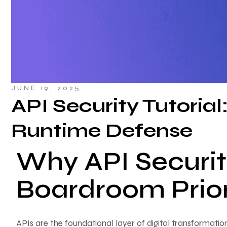
JUNE 19, 2025
API Security Tutorial
Runtime Defense
Why API Securit
Boardroom Prior
APIs are the foundational layer of digital transformatio