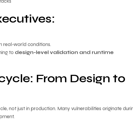
ttacks
ecutives:
n real-world conditions.
ning to
design-level validation and runtime
ecycle: From Design to
cle, not just in production. Many vulnerabilities originate duri
opment.