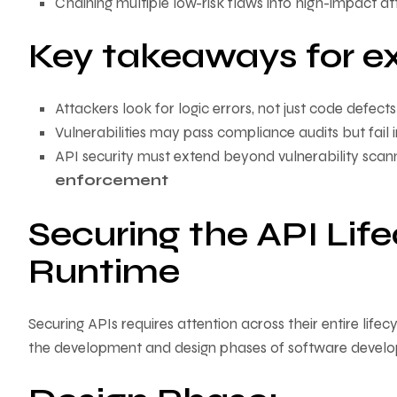
Chaining multiple low-risk flaws into high-impact a
Key takeaways for ex
Attackers look for logic errors, not just code defects
Vulnerabilities may pass compliance audits but fail i
API security must extend beyond vulnerability scan
enforcement
Securing the API Lif
Runtime
Securing APIs requires attention across their entire lifecy
the development and design phases of software devel