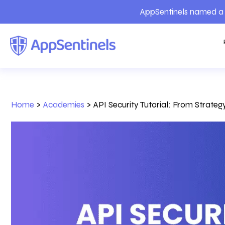
AppSentinels named a 
Home
>
Academies
>
API Security Tutorial: From Strate