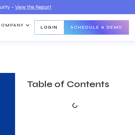
urity –
View the Report
COMPANY
LOGIN
SCHEDULE A DEMO
Table of Contents