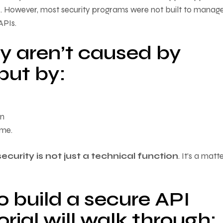
. However, most security programs were not built to manag
PIs.
 aren’t caused by
but by:
on
ime.
security is not just a technical function
. It’s a matt
 build a secure API
rial will walk through: