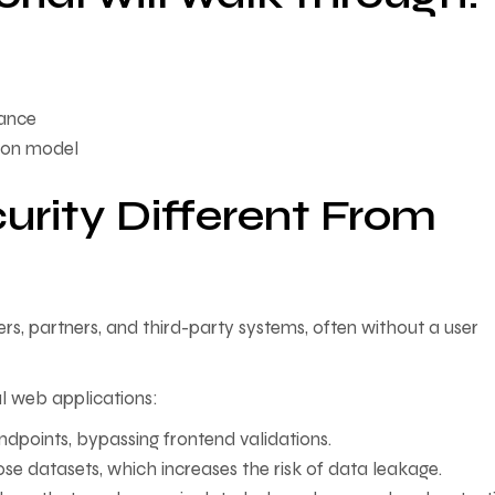
nance
tion model
rity Different From
rs, partners, and third-party systems, often without a user
al web applications:
endpoints, bypassing frontend validations.
ose datasets, which increases the risk of data leakage.