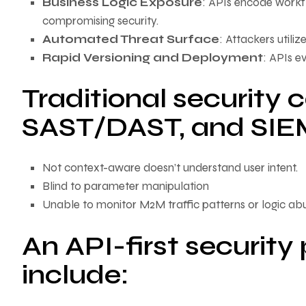
Business Logic Exposure
: APIs encode workf
compromising security.
Automated Threat Surface
: Attackers utili
Rapid Versioning and Deployment
: APIs e
Traditional security 
SAST/DAST, and SIEM
Not context-aware doesn’t understand user intent.
Blind to parameter manipulation
Unable to monitor M2M traffic patterns or logic ab
An API-first security
include: