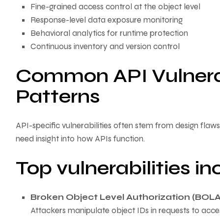
Fine-grained access control at the object level
Response-level data exposure monitoring
Behavioral analytics for runtime protection
Continuous inventory and version control
Common API Vulnerabi
Patterns
API-specific vulnerabilities often stem from design fla
need insight into how APIs function.
Top vulnerabilities in
Broken Object Level Authorization (BOLA
Attackers manipulate object IDs in requests to acc