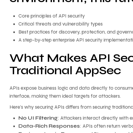
Core principles of API security
Critical threats and vulnerability types
Best practices for discovery, protection, and gover
A step-by-step enterprise API security implementa
What Makes API Secu
Traditional AppSec
APIs expose business logic and data directly to consume
interface, making them ideal targets for attackers.
Here’s why securing APIs differs from securing tradition
No UI Filtering
: Attackers interact directly with 
Data-Rich Responses
: APIs often return verb