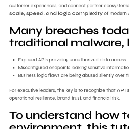
customer experiences, and connect partner ecosystems
scale, speed, and logic complexity
of modern A
Many breaches today
traditional malware, 
Exposed APIs providing unauthorized data access
Misconfigured endpoints leaking sensitive informati
Business logic flaws are being abused silently over t
For executive leaders, the key is to recognize that
API 
operational resilience, brand trust, and financial risk.
To understand how to
environment, this tuto