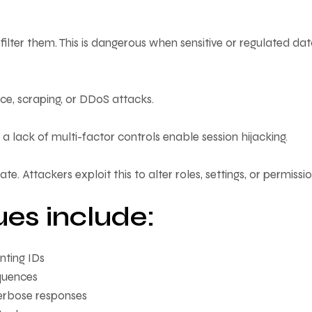
filter them. This is dangerous when sensitive or regulated dat
ce, scraping, or DDoS attacks.
 lack of multi-factor controls enable session hijacking.
te. Attackers exploit this to alter roles, settings, or permissio
ues include:
nting IDs
quences
verbose responses