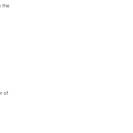
e the
er of