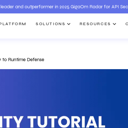
leader and outperformer in 2025 GigaOm Radar for API Sec
PLATFORM
SOLUTIONS
RESOURCES
gy to Runtime Defense