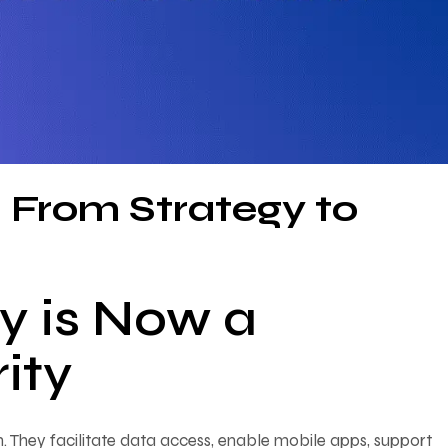
: From Strategy to
y is Now a
ity
n. They facilitate data access, enable mobile apps, support