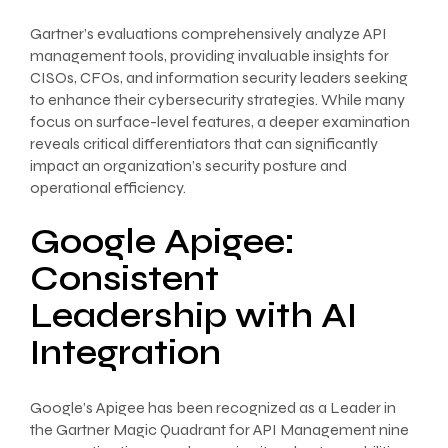
Gartner’s evaluations comprehensively analyze API
management tools, providing invaluable insights for
CISOs, CFOs, and information security leaders seeking
to enhance their cybersecurity strategies. While many
focus on surface-level features, a deeper examination
reveals critical differentiators that can significantly
impact an organization’s security posture and
operational efficiency.
Google Apigee:
Consistent
Leadership with AI
Integration
Google’s Apigee has been recognized as a Leader in
the Gartner Magic Quadrant for API Management nine