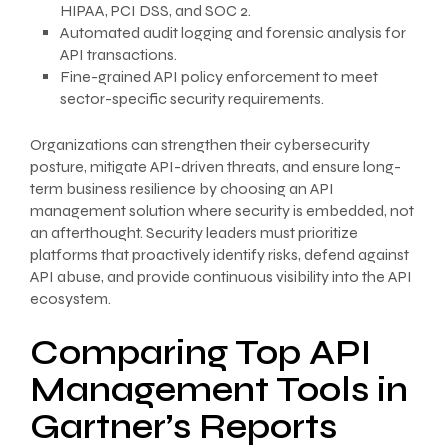
HIPAA, PCI DSS, and SOC 2.
Automated audit logging and forensic analysis for
API transactions.
Fine-grained API policy enforcement to meet
sector-specific security requirements.
Organizations can strengthen their cybersecurity
posture, mitigate API-driven threats, and ensure long-
term business resilience by choosing an API
management solution where security is embedded, not
an afterthought. Security leaders must prioritize
platforms that proactively identify risks, defend against
API abuse, and provide continuous visibility into the API
ecosystem.
Comparing Top API
Management Tools in
Gartner’s Reports