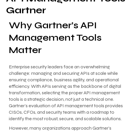
Gartner
Why Gartner’s API
Management Tools
Matter
Enterprise security leaders face an overwhelming
challenge: managing and securing APIs at scale while
ensuring compliance, business agility, and operational
efficiency. With APIs serving as the backbone of digital
transformation, selecting the proper API management
tools is a strategic decision, not just a technical one.
Gartner’s evaluation of API management tools provides
CISOs, CFOs, and security teams with a roadmap to
identify the most robust, secure, and scalable solutions.
However, many organizations approach Gartner’s