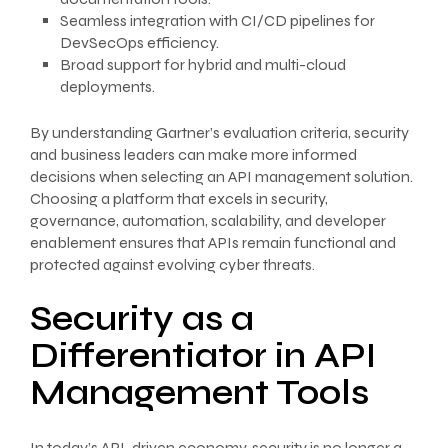
Seamless integration with CI/CD pipelines for
DevSecOps efficiency.
Broad support for hybrid and multi-cloud
deployments.
By understanding Gartner’s evaluation criteria, security
and business leaders can make more informed
decisions when selecting an API management solution.
Choosing a platform that excels in security,
governance, automation, scalability, and developer
enablement ensures that APIs remain functional and
protected against evolving cyber threats.
Security as a
Differentiator in API
Management Tools
In today’s API-driven economy, security is no longer a