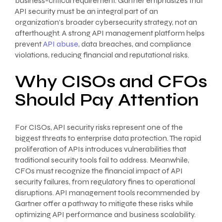
business-critical requirement. Gartner emphasizes that
API security must be an integral part of an
organization’s broader cybersecurity strategy, not an
afterthought. A strong API management platform helps
prevent
API abuse
, data breaches, and compliance
violations, reducing financial and reputational risks.
Why CISOs and CFOs
Should Pay Attention
For CISOs, API security risks represent one of the
biggest threats to enterprise data protection. The rapid
proliferation of APIs introduces vulnerabilities that
traditional security tools fail to address. Meanwhile,
CFOs must recognize the financial impact of API
security failures, from regulatory fines to operational
disruptions. API management tools recommended by
Gartner offer a pathway to mitigate these risks while
optimizing API performance and business scalability.