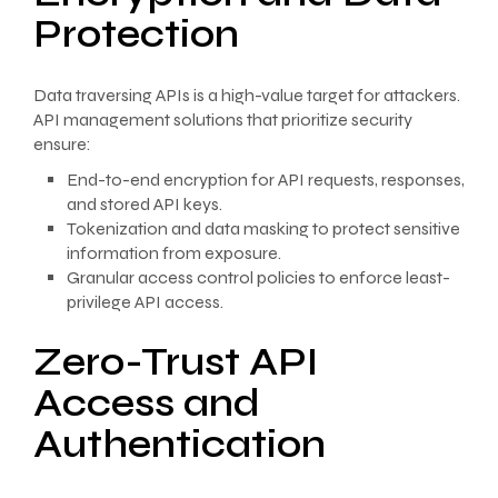
Protection
Data traversing APIs is a high-value target for attackers.
API management solutions that prioritize security
ensure:
End-to-end encryption for API requests, responses,
and stored API keys.
Tokenization and data masking to protect sensitive
information from exposure.
Granular access control policies to enforce least-
privilege API access.
Zero-Trust API
Access and
Authentication