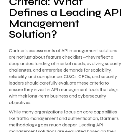
Criteria: What
Defines a Leading API
Management
Solution?
Gartner’s assessments of API management solutions
are not just about feature checklists—they reflect a
deep understanding of market needs, evolving security
challenges, and enterprise demands for scalability,
reliability, and compliance. CISOs, CFOs, and security
leaders should carefully evaluate these criteria to
ensure they invest in API management tools that align
with their long-term business and cybersecurity
objectives.
While many organizations focus on core capabilities
like traffic management and authentication, Gartner’s
methodology goes much deeper. Leading API
management solutions are evaluated based on their