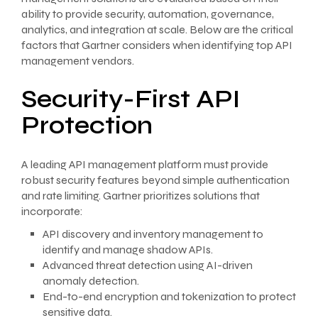
ability to provide security, automation, governance,
analytics, and integration at scale. Below are the critical
factors that Gartner considers when identifying top API
management vendors.
Security-First API
Protection
A leading API management platform must provide
robust security features beyond simple authentication
and rate limiting. Gartner prioritizes solutions that
incorporate:
API discovery and inventory management to
identify and manage shadow APIs.
Advanced threat detection using AI-driven
anomaly detection.
End-to-end encryption and tokenization to protect
sensitive data.