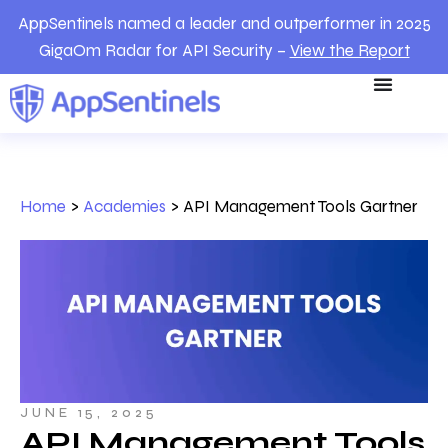
AppSentinels named a leader and outperformer in 2025
GigaOm Radar for API Security –
View the Report
Home
>
Academies
>
API Management Tools Gartner
JUNE 15, 2025
API Management Tools