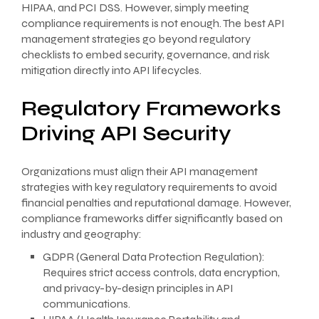
HIPAA, and PCI DSS. However, simply meeting
compliance requirements is not enough. The best API
management strategies go beyond regulatory
checklists to embed security, governance, and risk
mitigation directly into API lifecycles.
Regulatory Frameworks
Driving API Security
Organizations must align their API management
strategies with key regulatory requirements to avoid
financial penalties and reputational damage. However,
compliance frameworks differ significantly based on
industry and geography:
GDPR (General Data Protection Regulation):
Requires strict access controls, data encryption,
and privacy-by-design principles in API
communications.