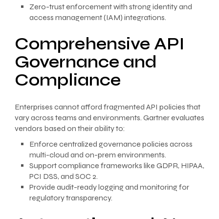
Zero-trust enforcement with strong identity and
access management (IAM) integrations.
Comprehensive API
Governance and
Compliance
Enterprises cannot afford fragmented API policies that
vary across teams and environments. Gartner evaluates
vendors based on their ability to:
Enforce centralized governance policies across
multi-cloud and on-prem environments.
Support compliance frameworks like GDPR, HIPAA,
PCI DSS, and SOC 2.
Provide audit-ready logging and monitoring for
regulatory transparency.