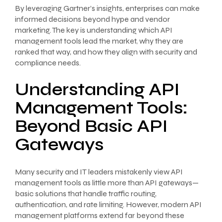
By leveraging Gartner’s insights, enterprises can make
informed decisions beyond hype and vendor
marketing. The key is understanding which API
management tools lead the market, why they are
ranked that way, and how they align with security and
compliance needs.
Understanding API
Management Tools:
Beyond Basic API
Gateways
Many security and IT leaders mistakenly view API
management tools as little more than API gateways—
basic solutions that handle traffic routing,
authentication, and rate limiting. However, modern API
management platforms extend far beyond these