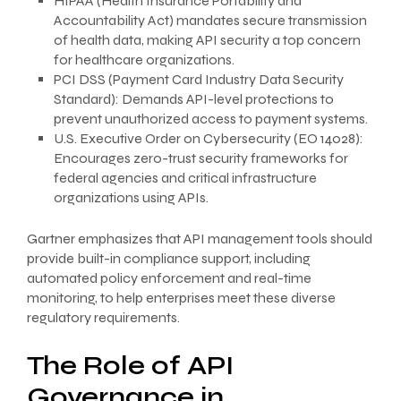
HIPAA (Health Insurance Portability and
Accountability Act) mandates secure transmission
of health data, making API security a top concern
for healthcare organizations.
PCI DSS (Payment Card Industry Data Security
Standard): Demands API-level protections to
prevent unauthorized access to payment systems.
U.S. Executive Order on Cybersecurity (EO 14028):
Encourages zero-trust security frameworks for
federal agencies and critical infrastructure
organizations using APIs.
Gartner emphasizes that API management tools should
provide built-in compliance support, including
automated policy enforcement and real-time
monitoring, to help enterprises meet these diverse
regulatory requirements.
The Role of API
Governance in