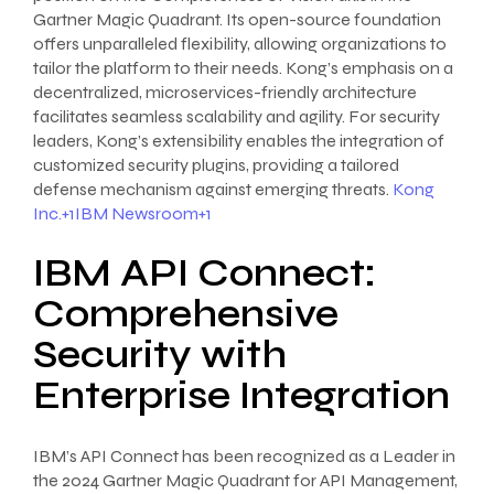
Gartner Magic Quadrant. Its open-source foundation
offers unparalleled flexibility, allowing organizations to
tailor the platform to their needs. Kong’s emphasis on a
decentralized, microservices-friendly architecture
facilitates seamless scalability and agility. For security
leaders, Kong’s extensibility enables the integration of
customized security plugins, providing a tailored
defense mechanism against emerging threats.
Kong
Inc.+1IBM Newsroom+1
IBM API Connect:
Comprehensive
Security with
Enterprise Integration
IBM’s API Connect has been recognized as a Leader in
the 2024 Gartner Magic Quadrant for API Management,