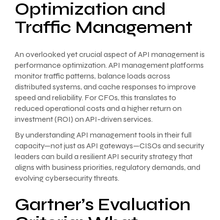
Optimization and
Traffic Management
An overlooked yet crucial aspect of API management is
performance optimization. API management platforms
monitor traffic patterns, balance loads across
distributed systems, and cache responses to improve
speed and reliability. For CFOs, this translates to
reduced operational costs and a higher return on
investment (ROI) on API-driven services.
By understanding API management tools in their full
capacity—not just as API gateways—CISOs and security
leaders can build a resilient API security strategy that
aligns with business priorities, regulatory demands, and
evolving cybersecurity threats.
Gartner’s Evaluation