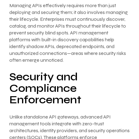
Managing APIs effectively requires more than just
deploying and securing them; it also involves managing
their lifecycle. Enterprises must continuously discover,
catalog, and monitor APIs throughout their lifecycle to
prevent security blind spots. API management
platforms with built-in discovery capabilities help
identify shadow APIs, deprecated endpoints, and
unauthorized connections—areas where security risks
often emerge unnoticed.
Security and
Compliance
Enforcement
Unlike standalone API gateways, advanced API
management tools integrate with zero-trust
architectures, identity providers, and security operations
centers (SOCs). These platforms enforce