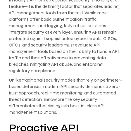
feature—it is the defining factor that separates leading
API management tools from the rest. While most
platforms offer basic authentication, traffic
management, and logging, truly robust solutions
integrate security at every layer, ensuring APIs remain
protected against sophisticated cyber threats. CISOs,
CFOs, and security leaders must evaluate API
management tools based on their ability to handle API
traffic and their effectiveness in preventing data
breaches, mitigating API abuse, and enforcing
regulatory compliance.
Unlike traditional security models that rely on perimeter-
based defenses, modern API security demands a zero-
trust approach, real-time monitoring, and automated
threat detection. Below are the key security
differentiators that distinguish best-in-class API
management solutions.
Proactive API