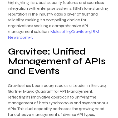
highlighting its robust security features and seamless
integration with enterprise systems. IBM’s longstanding
reputation in the industry adds a layer of trust and
reliability, making it a compelling choice for
organizations seeking a comprehensive API
management solution.
Mulesoft+5Gravitee+5IBM
Newsroom+5
Gravitee: Unified
Management of APIs
and Events
Gravitee has been recognized as a Leader in the 2024
Gartner Magic Quadrant for API Management,
reflecting its innovative approach to unifying the
management of both synchronous and asynchronous
APIs. This dual capability addresses the growing need
for cohesive management of diverse API types,