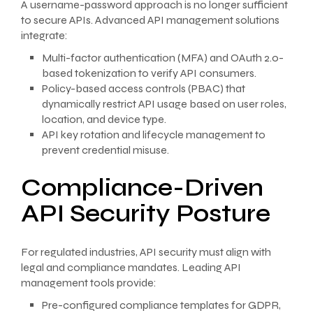
A username-password approach is no longer sufficient
to secure APIs. Advanced API management solutions
integrate:
Multi-factor authentication (MFA) and OAuth 2.0-
based tokenization to verify API consumers.
Policy-based access controls (PBAC) that
dynamically restrict API usage based on user roles,
location, and device type.
API key rotation and lifecycle management to
prevent credential misuse.
Compliance-Driven
API Security Posture
For regulated industries, API security must align with
legal and compliance mandates. Leading API
management tools provide:
Pre-configured compliance templates for GDPR,