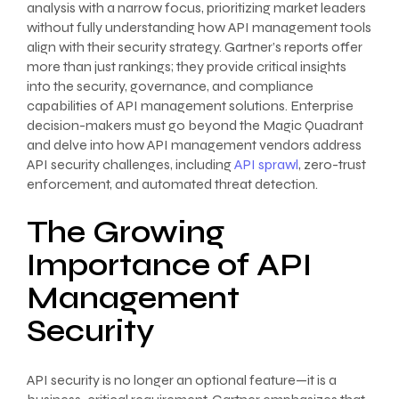
analysis with a narrow focus, prioritizing market leaders
without fully understanding how API management tools
align with their security strategy. Gartner’s reports offer
more than just rankings; they provide critical insights
into the security, governance, and compliance
capabilities of API management solutions. Enterprise
decision-makers must go beyond the Magic Quadrant
and delve into how API management vendors address
API security challenges, including
API sprawl
, zero-trust
enforcement, and automated threat detection.
The Growing
Importance of API
Management
Security
API security is no longer an optional feature—it is a