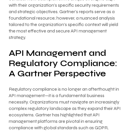
with their organization’s specific security requirements
and strategic objectives. Gartner’s reports serve as a
foundational resource; however, a nuanced analysis
tailored to the organization’s specific context will yield
the most effective and secure API management
strategy.
API Management and
Regulatory Compliance:
A Gartner Perspective
Regulatory compliance is no longer an afterthought in
API management—it is a fundamental business
necessity. Organizations must navigate an increasingly
complex regulatory landscape as they expand their API
ecosystems. Gartner has highlighted that API
management platforms are pivotal in ensuring
compliance with global standards such as GDPR,