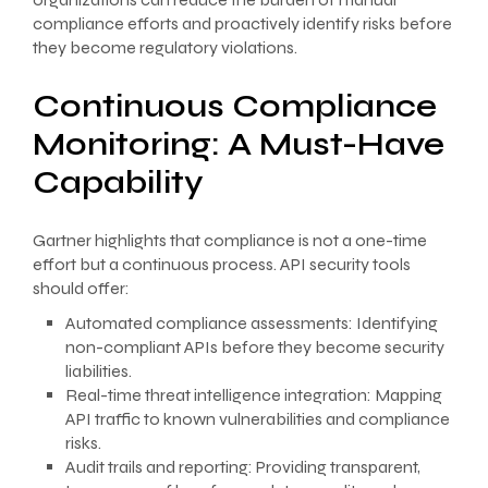
compliance efforts and proactively identify risks before
they become regulatory violations.
Continuous Compliance
Monitoring: A Must-Have
Capability
Gartner highlights that compliance is not a one-time
effort but a continuous process. API security tools
should offer:
Automated compliance assessments: Identifying
non-compliant APIs before they become security
liabilities.
Real-time threat intelligence integration: Mapping
API traffic to known vulnerabilities and compliance
risks.
Audit trails and reporting: Providing transparent,