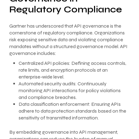
Regulatory Compliance
Gartner has underscored that API governance is the
cornerstone of regulatory compliance. Organizations
risk exposing sensitive data and violating compliance
mandates without a structured governance model. API
governance includes:
Centralized API policies: Defining access controls,
rate limits, and encryption protocols at an
enterprise-wide level.
Automated security audits: Continuously
monitoring API interactions for policy violations
and compliance breaches.
Data classification enforcement: Ensuring APIs
adhere to data protection standards based on the
sensitivity of transmitted information.
By embedding governance into API management,
organizations can reduce the burden of manual