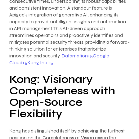
consecutive times, underscoring its robust capabilities
and consistent innovation. A standout feature is
Apigee’s integration of generative AI, enhancing its
capacity to provide intelligent insights and automation
in API management. This AI-driven approach
streamlines operations and proactively identifies and
mitigates potential security threats, providing a forward-
thinking solution for enterprises that prioritize
innovation and security.
Datamation+5Google
Cloud+5Kong Inc.+5
Kong: Visionary
Completeness with
Open-Source
Flexibility
Kong has distinguished itself by achieving the furthest
position on the Completeness of Vision axis in the