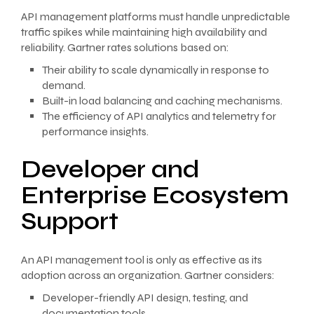
API management platforms must handle unpredictable
traffic spikes while maintaining high availability and
reliability. Gartner rates solutions based on:
Their ability to scale dynamically in response to
demand.
Built-in load balancing and caching mechanisms.
The efficiency of API analytics and telemetry for
performance insights.
Developer and
Enterprise Ecosystem
Support
An API management tool is only as effective as its
adoption across an organization. Gartner considers:
Developer-friendly API design, testing, and
documentation tools.