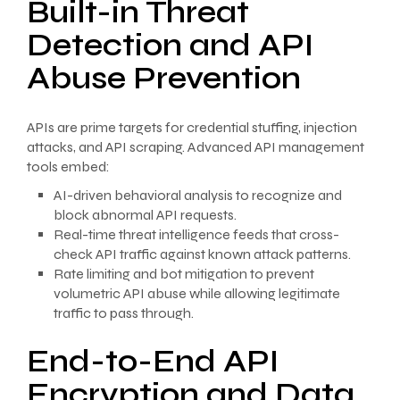
Built-in Threat
Detection and API
Abuse Prevention
APIs are prime targets for credential stuffing, injection
attacks, and API scraping. Advanced API management
tools embed:
AI-driven behavioral analysis to recognize and
block abnormal API requests.
Real-time threat intelligence feeds that cross-
check API traffic against known attack patterns.
Rate limiting and bot mitigation to prevent
volumetric API abuse while allowing legitimate
traffic to pass through.
End-to-End API
Encryption and Data