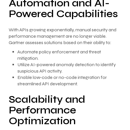
Automation and AI-
Powered Capabilities
With APIs growing exponentially, manual security and
performance management are no longer viable.
Gartner assesses solutions based on their ability to:
Automate policy enforcement and threat
mitigation.
Utilize AI-powered anomaly detection to identify
suspicious API activity.
Enable low-code or no-code integration for
streamlined API development.
Scalability and
Performance
Optimization