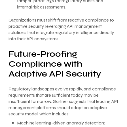
tamper-proof logs for regulatory audits and
internal risk assessments.
Organizations must shift from reactive compliance to
proactive security, leveraging API management
solutions that integrate regulatory intelligence directly
into their API ecosystems.
Future-Proofing
Compliance with
Adaptive API Security
Regulatory landscapes evolve rapidly, and compliance
requirements that are sufficient today may be
insufficient tomorrow. Gartner suggests that leading API
management platforms should adopt an adaptive
security model, which includes:
Machine learning-driven anomaly detection: