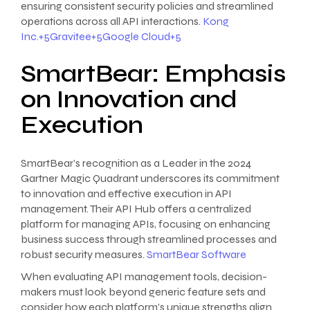
ensuring consistent security policies and streamlined
operations across all API interactions.
Kong
Inc.+5Gravitee+5Google Cloud+5
SmartBear: Emphasis
on Innovation and
Execution
SmartBear’s recognition as a Leader in the 2024
Gartner Magic Quadrant underscores its commitment
to innovation and effective execution in API
management. Their API Hub offers a centralized
platform for managing APIs, focusing on enhancing
business success through streamlined processes and
robust security measures.
SmartBear Software
When evaluating API management tools, decision-
makers must look beyond generic feature sets and
consider how each platform’s unique strengths align