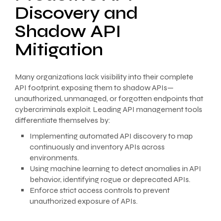
Discovery and
Shadow API
Mitigation
Many organizations lack visibility into their complete
API footprint, exposing them to shadow APIs—
unauthorized, unmanaged, or forgotten endpoints that
cybercriminals exploit. Leading API management tools
differentiate themselves by:
Implementing automated API discovery to map
continuously and inventory APIs across
environments.
Using machine learning to detect anomalies in API
behavior, identifying rogue or deprecated APIs.
Enforce strict access controls to prevent
unauthorized exposure of APIs.