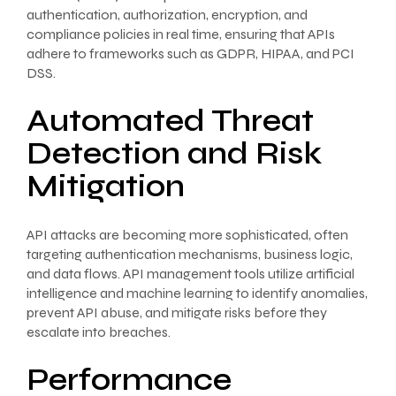
authentication, authorization, encryption, and
compliance policies in real time, ensuring that APIs
adhere to frameworks such as GDPR, HIPAA, and PCI
DSS.
Automated Threat
Detection and Risk
Mitigation
API attacks are becoming more sophisticated, often
targeting authentication mechanisms, business logic,
and data flows. API management tools utilize artificial
intelligence and machine learning to identify anomalies,
prevent API abuse, and mitigate risks before they
escalate into breaches.
Performance