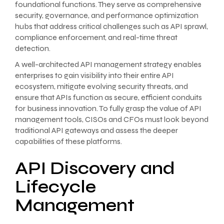
foundational functions. They serve as comprehensive
security, governance, and performance optimization
hubs that address critical challenges such as API sprawl,
compliance enforcement, and real-time threat
detection.
A well-architected API management strategy enables
enterprises to gain visibility into their entire API
ecosystem, mitigate evolving security threats, and
ensure that APIs function as secure, efficient conduits
for business innovation. To fully grasp the value of API
management tools, CISOs and CFOs must look beyond
traditional API gateways and assess the deeper
capabilities of these platforms.
API Discovery and
Lifecycle
Management