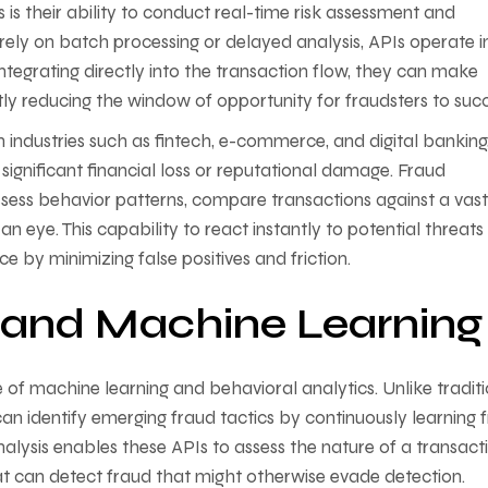
is their ability to conduct real-time risk assessment and
 rely on batch processing or delayed analysis, APIs operate i
integrating directly into the transaction flow, they can make
tly reducing the window of opportunity for fraudsters to suc
y in industries such as fintech, e-commerce, and digital banking
 significant financial loss or reputational damage. Fraud
sess behavior patterns, compare transactions against a vast
an eye. This capability to react instantly to potential threats
e by minimizing false positives and friction.
s and Machine Learning
e of machine learning and behavioral analytics. Unlike tradit
can identify emerging fraud tactics by continuously learning
nalysis enables these APIs to assess the nature of a transact
that can detect fraud that might otherwise evade detection.