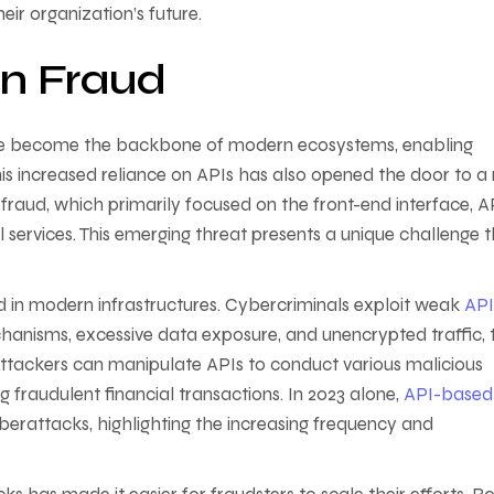
eir organization’s future.
en Fraud
ave become the backbone of modern ecosystems, enabling
his increased reliance on APIs has also opened the door to a
fraud, which primarily focused on the front-end interface, A
l services. This emerging threat presents a unique challenge 
in modern infrastructures. Cybercriminals exploit weak
API
hanisms, excessive data exposure, and unencrypted traffic, 
Attackers can manipulate APIs to conduct various malicious
ng fraudulent financial transactions. In 2023 alone,
API-based
yberattacks, highlighting the increasing frequency and