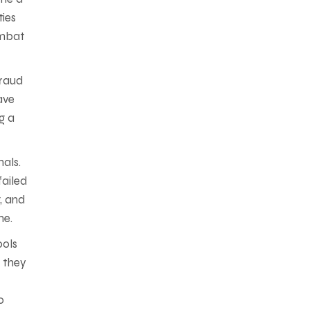
ties
ombat
fraud
ave
g a
als.
failed
g, and
me.
ools
e they
o