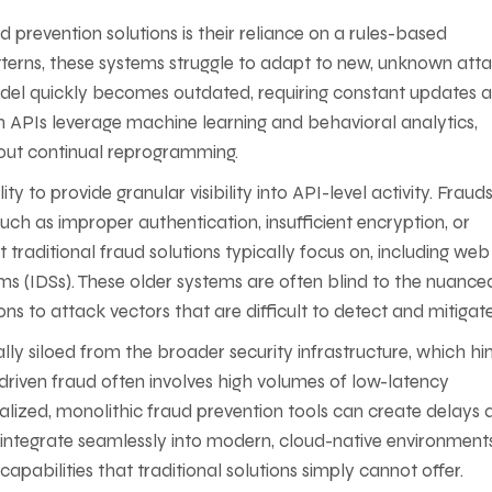
ud prevention solutions is their reliance on a rules-based
terns, these systems struggle to adapt to new, unknown att
odel quickly becomes outdated, requiring constant updates 
n APIs leverage machine learning and behavioral analytics,
hout continual reprogramming.
ty to provide granular visibility into API-level activity. Fraud
 such as improper authentication, insufficient encryption, or
traditional fraud solutions typically focus on, including web
ems (IDSs). These older systems are often blind to the nuance
ns to attack vectors that are difficult to detect and mitigate
cally siloed from the broader security infrastructure, which hi
I-driven fraud often involves high volumes of low-latency
ralized, monolithic fraud prevention tools can create delays 
, integrate seamlessly into modern, cloud-native environments
capabilities that traditional solutions simply cannot offer.