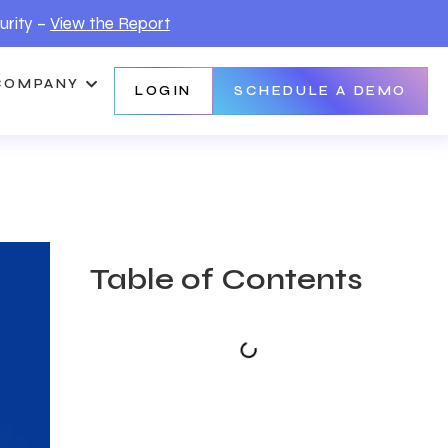
urity –
View the Report
COMPANY
LOGIN
SCHEDULE A DEMO
Table of Contents