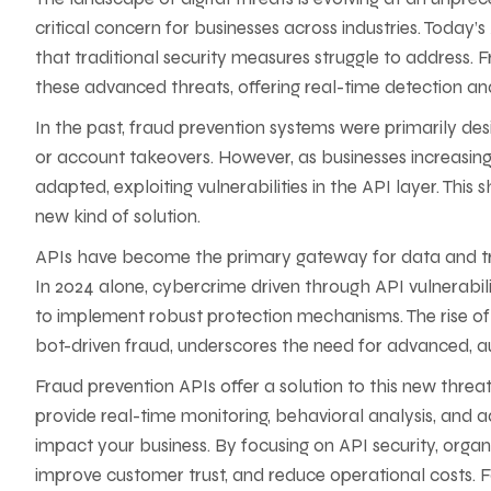
critical concern for businesses across industries. Today
that traditional security measures struggle to address.
these advanced threats, offering real-time detection an
In the past, fraud prevention systems were primarily de
or account takeovers. However, as businesses increasingl
adapted, exploiting vulnerabilities in the API layer. Thi
new kind of solution.
APIs have become the primary gateway for data and tra
In 2024 alone, cybercrime driven through API vulnerabiliti
to implement robust protection mechanisms. The rise of
bot-driven fraud, underscores the need for advanced, a
Fraud prevention APIs offer a solution to this new threat
provide real-time monitoring, behavioral analysis, and 
impact your business. By focusing on API security, organi
improve customer trust, and reduce operational costs. 