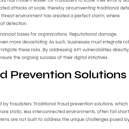
ks has made it easier for fraudsters to scale their efforts. Bo
ated attacks at scale, thereby circumventing traditional def
 threat environment has created a perfect storm, where
 of detection.
ancial losses for organizations. Reputational damage,
 even more devastating. As such, businesses must integrate ro
itigate these risks. By addressing API vulnerabilities directly
ure the ongoing success of their digital initiatives.
d Prevention Solutions
 by fraudsters. Traditional fraud prevention solutions, whic
re static, less interconnected environments, often fall short
tems are not built to address the unique challenges posed b