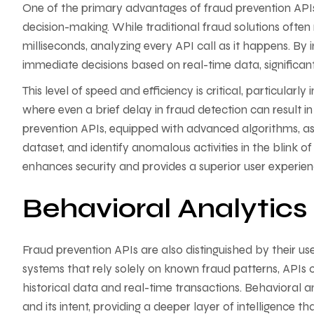
One of the primary advantages of fraud prevention APIs 
decision-making. While traditional fraud solutions often
milliseconds, analyzing every API call as it happens. By 
immediate decisions based on real-time data, significan
This level of speed and efficiency is critical, particularl
where even a brief delay in fraud detection can result in
prevention APIs, equipped with advanced algorithms, as
dataset, and identify anomalous activities in the blink of 
enhances security and provides a superior user experienc
Behavioral Analytic
Fraud prevention APIs are also distinguished by their us
systems that rely solely on known fraud patterns, APIs 
historical data and real-time transactions. Behavioral a
and its intent, providing a deeper layer of intelligence 