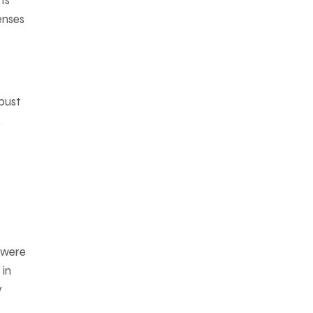
ts
enses
bust
,
h were
 in
y