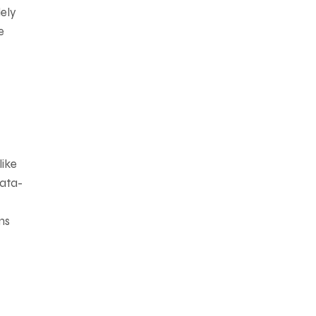
lely
e
like
data-
ms