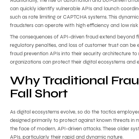
Additionally, the rise of automation and bot-driven attac
can quickly identify vulnerable APIs and launch coordin
such as rate limiting or CAPTCHA systems. This dynamic
fraudsters can operate with high efficiency and low risk
The consequences of API-driven fraud extend beyond fin
regulatory penalties, and loss of customer trust can be
fraud prevention APIs into their security architecture to m
organizations can protect their digital ecosystems and ens
Why Traditional Frau
Fall Short
As digital ecosystems evolve, so do the tactics employed
designed primarily to protect against known threats in mo
the face of modern, API-driven attacks. These older sys
APIs, particularly their rapid and dynamic nature.