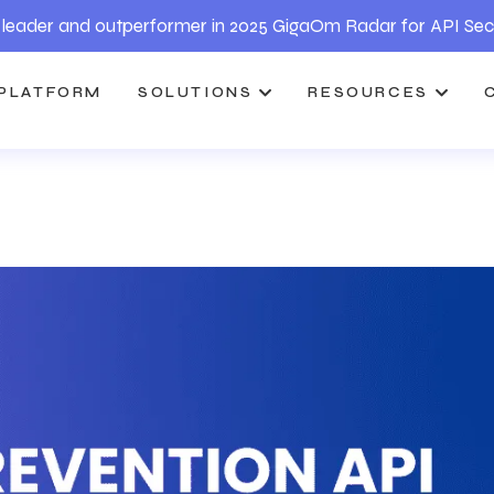
leader and outperformer in 2025 GigaOm Radar for API Sec
PLATFORM
SOLUTIONS
RESOURCES