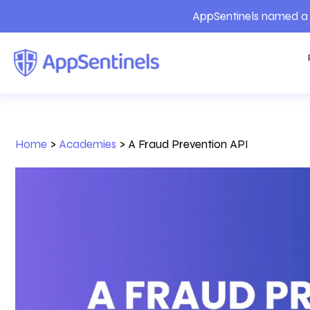
AppSentinels named a 
Home
>
Academies
>
A Fraud Prevention API