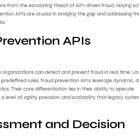
s from the escalating threat of API-driven fraud, relying so
evention APIs are crucial in bridging the gap and addressing th
ks.
revention APIs
 organizations can detect and prevent fraud in real time. Un
c, predefined rules, fraud prevention APIs leverage dynamic, 
s. Their core differentiation lies in their ability to operate
 level of agility, precision, and scalability that legacy syste
ssment and Decision