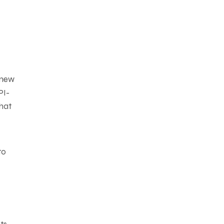
 new
PI-
that
to