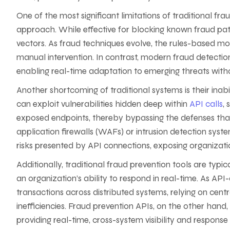
One of the most significant limitations of traditional fra
approach. While effective for blocking known fraud pat
vectors. As fraud techniques evolve, the rules-based m
manual intervention. In contrast, modern fraud detectio
enabling real-time adaptation to emerging threats wit
Another shortcoming of traditional systems is their inabili
can exploit vulnerabilities hidden deep within
API calls
,
exposed endpoints, thereby bypassing the defenses that 
application firewalls (WAFs) or intrusion detection syst
risks presented by API connections, exposing organizatio
Additionally, traditional fraud prevention tools are typi
an organization’s ability to respond in real-time. As AP
transactions across distributed systems, relying on cent
inefficiencies. Fraud prevention APIs, on the other hand
providing real-time, cross-system visibility and response 