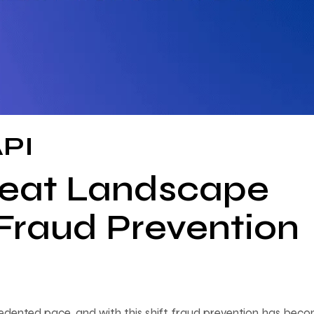
API
reat Landscape
 Fraud Prevention
cedented pace, and with this shift, fraud prevention has bec