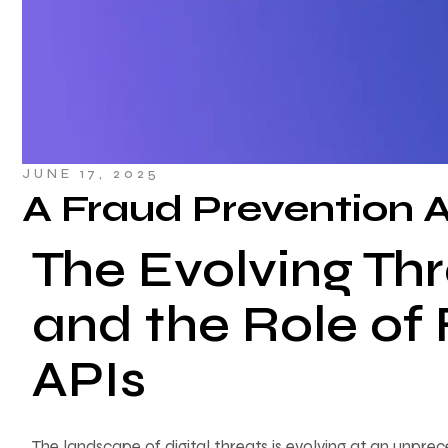
JUNE 17, 2025
A Fraud Prevention 
The Evolving Th
and the Role of
APIs
The landscape of digital threats is evolving at an unpre