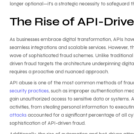
longer optional—it’s a strategic necessity to safeguard th
The Rise of API-Driv
As businesses embrace digital transformation, APIs h
seamless integrations and scalable services. However, t
wave of sophisticated fraud schemes. Unlike traditional 
driven fraud targets the architecture underpinning digita
requires a proactive and nuanced approach.
API abuse is one of the most common methods of fraud 
security practices
, such as improper authentication mec
gain unauthorized access to sensitive data or systems. 
activities, from stealing personal information to executi
attacks
accounted for a significant percentage of all c
sophistication of API-driven fraud.