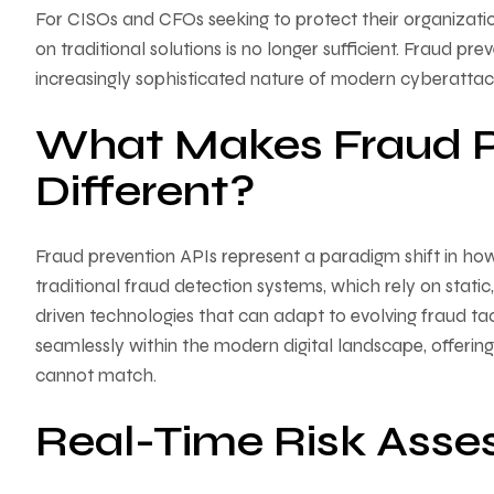
For CISOs and CFOs seeking to protect their organization
on traditional solutions is no longer sufficient. Fraud pr
increasingly sophisticated nature of modern cyberattac
What Makes Fraud P
Different?
Fraud prevention APIs represent a paradigm shift in how
traditional fraud detection systems, which rely on stati
driven technologies that can adapt to evolving fraud tactic
seamlessly within the modern digital landscape, offering a
cannot match.
Real-Time Risk Asse