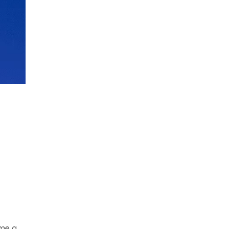
ome a