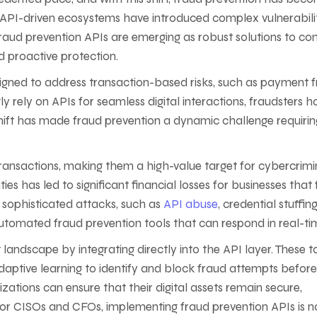
’s API-driven ecosystems have introduced complex vulnerabili
 Fraud prevention APIs are emerging as robust solutions to c
d proactive protection.
signed to address transaction-based risks, such as payment 
y rely on APIs for seamless digital interactions, fraudsters h
s shift has made fraud prevention a dynamic challenge requirin
nsactions, making them a high-value target for cybercrimin
es has led to significant financial losses for businesses that 
 sophisticated attacks, such as
API abuse
, credential stuffin
utomated fraud prevention tools that can respond in real-ti
 landscape by integrating directly into the API layer. These t
adaptive learning to identify and block fraud attempts befor
zations can ensure that their digital assets remain secure,
For CISOs and CFOs, implementing fraud prevention APIs is n