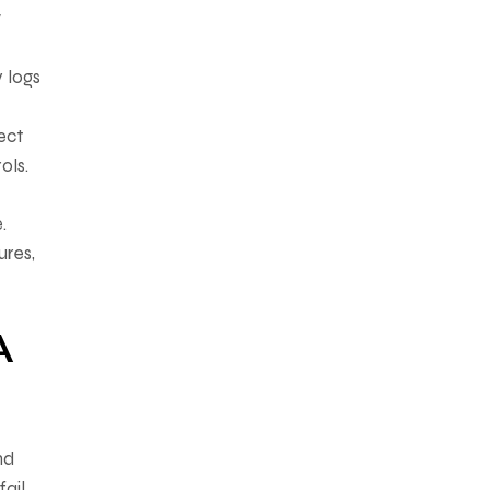
w
y logs
ect
ols.
.
ures,
A
nd
fail