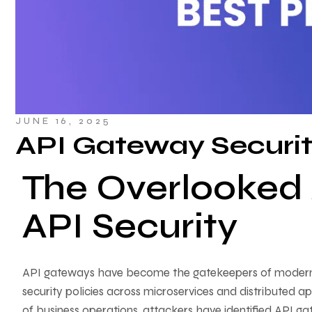
JUNE 16, 2025
API Gateway Securit
The Overlooked A
API Security
API gateways have become the gatekeepers of modern dig
security policies across microservices and distributed a
of business operations, attackers have identified API ga