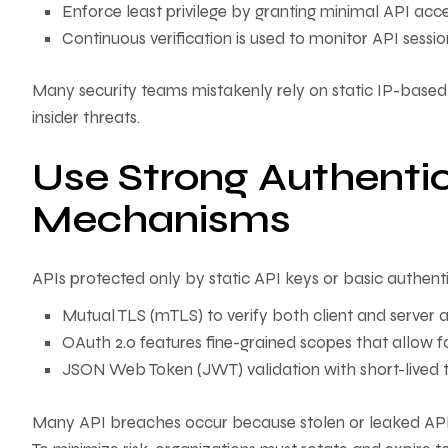
Enforce least privilege by granting minimal API acc
Continuous verification is used to monitor API sessi
Many security teams mistakenly rely on static IP-based
insider threats.
Use Strong Authentic
Mechanisms
APIs protected only by static API keys or basic authenti
Mutual TLS (mTLS) to verify both client and server a
OAuth 2.0 features fine-grained scopes that allow fo
JSON Web Token (JWT) validation with short-lived t
Many API breaches occur because stolen or leaked API k