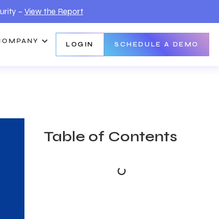
urity –
View the Report
COMPANY
LOGIN
SCHEDULE A DEMO
Table of Contents