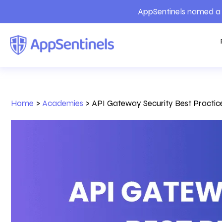
AppSentinels named a 
Home
>
Academies
>
API Gateway Security Best Practic