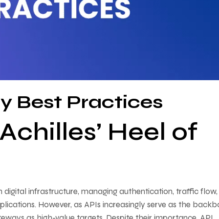
y Best Practices
chilles’ Heel of
ital infrastructure, managing authentication, traffic flow,
pplications. However, as APIs increasingly serve as the back
teways as high-value targets. Despite their importance, API