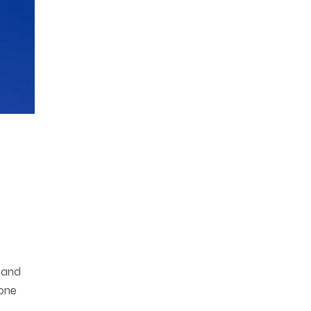
 and
bone