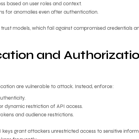
ess based on user roles and context.
ons for anomalies even after authentication.
 trust models, which fail against compromised credentials a
ation and Authorizati
cation are vulnerable to attack. Instead, enforce:
uthenticity.
r dynamic restriction of API access.
okens and audience restrictions.
eys grant attackers unrestricted access to sensitive inform