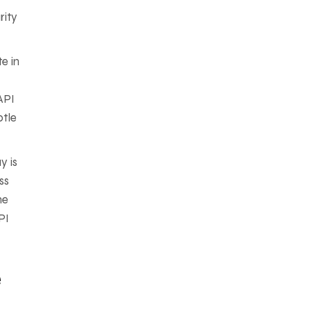
rity
e in
API
btle
y is
ss
he
PI
e