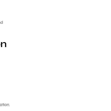
nd
on
ation.