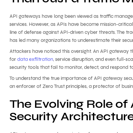
API gateways have long been viewed as traffic manager
services. However, as APIs have become mission-critical
line of defense against API-driven cyber threats. The t
has led many organizations to underestimate their securi
Attackers have noticed this oversight. An API gateway 
for
data exfiltration
, service disruption, and even full-s
security tools that fail to monitor, detect, and respond t
To understand the true importance of API gateway secu
an enforcer of Zero Trust principles, a protector of busi
The Evolving Role of
Security Architectur