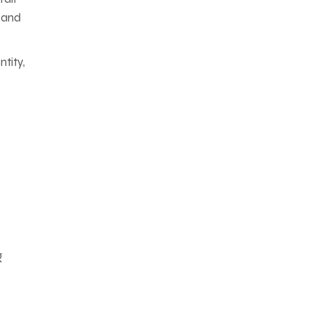
, and
tity,
g