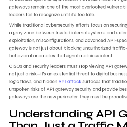
gateways remain one of the most overlooked vulnerabilit
leaders fail to recognize until it’s too late.
While traditional cybersecurity efforts focus on securi
a gray zone between trusted internal systems and exter
exploitation, misconfigurations, and advanced API-spec
gateway is not just about blocking unauthorized traffic—i
behavioral anomalies that signal malicious intent.
CISOs and security leaders must stop viewing API gatew
not just a risk—it’s an existential threat to digital bus
logic flaws, and hidden
API attack
surfaces that tradition
unspoken risks of API gateway security and provide be
gateways are the new perimeter, they must be proactive
Understanding API G
Than Just a Traffic 