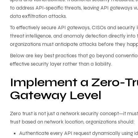
to address API-specific threats, leaving API gateways vu
data exfiltration attacks.
To effectively secure API gateways, CISOs and security 
threat intelligence, and anomaly detection directly into t
organizations must anticipate attacks before they hap
Below are key best practices that go beyond convention
effective security layer rather than a liability.
Implement a Zero-Tr
Gateway Level
Zero trust is not just a network security concept—it mus
trust based on network location, organizations should:
Authenticate every API request dynamically using id