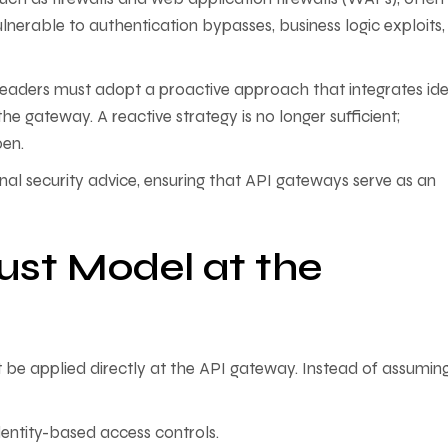
lnerable to authentication bypasses, business logic exploits
leaders must adopt a proactive approach that integrates iden
he gateway. A reactive strategy is no longer sufficient;
pen.
al security advice, ensuring that API gateways serve as an
ust Model at the
t be applied directly at the API gateway. Instead of assumin
entity-based access controls.