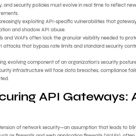
nd security policies must evolve in real time to reflect ne
irements.
reasingly exploiting API-specific vulnerabilities that gatewa
lation and shadow API abuse.
lls and WAFs often lack the granular visibility needed to prot
I attacks that bypass rate limits and standard security contr
ving, evolving component of an organization’s security posture
urity infrastructure will face data breaches, compliance fail
ted.
ecuring API Gateways: 
tension of network security—an assumption that leads to bli
such as firewalls and web application firewalls (WAFs), often 