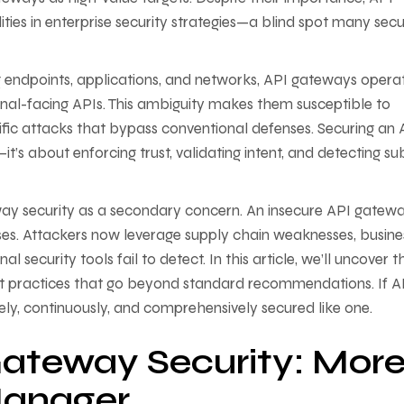
ies in enterprise security strategies—a blind spot many secu
ng endpoints, applications, and networks, API gateways operat
nal-facing APIs. This ambiguity makes them susceptible to
ific attacks that bypass conventional defenses. Securing an 
t’s about enforcing trust, validating intent, and detecting su
ay security as a secondary concern. An insecure API gatewa
inesses. Attackers now leverage supply chain weaknesses, busine
al security tools fail to detect. In this article, we’ll uncover t
st practices that go beyond standard recommendations. If A
ly, continuously, and comprehensively secured like one.
ateway Security: Mor
Manager