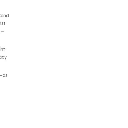
ckend
rst
rs—
int
gacy
t—as