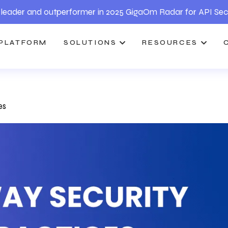
leader and outperformer in 2025 GigaOm Radar for API Sec
PLATFORM
SOLUTIONS
RESOURCES
es