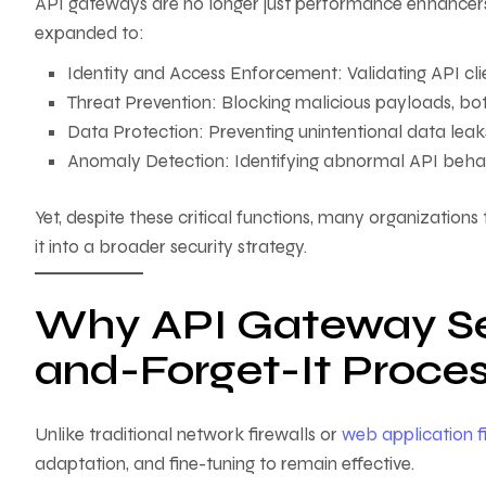
API gateways are no longer just performance enhancers; t
expanded to:
Identity and Access Enforcement: Validating API cl
Threat Prevention: Blocking malicious payloads, bot t
Data Protection: Preventing unintentional data leak
Anomaly Detection: Identifying abnormal API behavi
Yet, despite these critical functions, many organizations
it into a broader security strategy.
Why API Gateway Secu
and-Forget-It Proce
Unlike traditional network firewalls or
web application f
adaptation, and fine-tuning to remain effective.