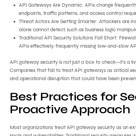
API Gateways Are Dynamic: APIs change frequently, a
endpoints, traffic patterns, and access control requ
Threat Actors Are Getting Smarter: Attackers are inc
alone cannot detect, such as business logic manipu
Traditional API Security Solutions Fall Short: Firewa
APIs effectively, frequently missing low-and-slow AP
API gateway security is not just a box to check—it’s a li
Companies that fail to treat API gateways as critical sec
and operational disruption that could have been preven
Best Practices for S
Proactive Approach
Most organizations treat API gateway security as an ex
spots and vulnerabilities. Traditional security measures, 