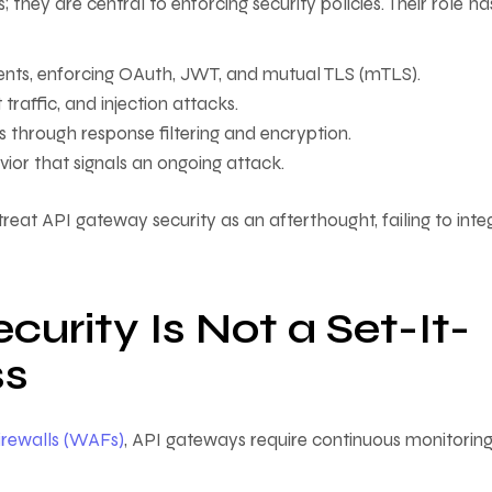
hey are central to enforcing security policies. Their role ha
ients, enforcing OAuth, JWT, and mutual TLS (mTLS).
raffic, and injection attacks.
s through response filtering and encryption.
or that signals an ongoing attack.
 treat API gateway security as an afterthought, failing to inte
rity Is Not a Set-It-
ss
irewalls (WAFs)
, API gateways require continuous monitoring