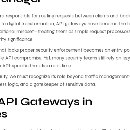
s, responsible for routing requests between clients and ba
 to digital transformation, API gateways have become the fi
raditional mindset—treating them as simple request processo
ty significance.
that lacks proper security enforcement becomes an entry po
cale API compromise. Yet, many security teams still rely on le
o API-specific threats in real-time.
rity, we must recognize its role beyond traffic managemen
ness logic, and a gatekeeper of sensitive data.
 API Gateways in
es