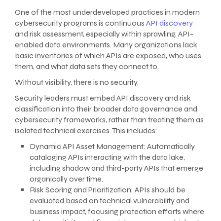
One of the most underdeveloped practices in modern
cybersecurity programs is continuous
API discovery
and risk assessment, especially within sprawling, API-
enabled data environments. Many organizations lack
basic inventories of which APIs are exposed, who uses
them, and what data sets they connect to.
Without visibility, there is no security.
Security leaders must embed API discovery and risk
classification into their broader data governance and
cybersecurity frameworks, rather than treating them as
isolated technical exercises. This includes:
Dynamic API Asset Management: Automatically
cataloging APIs interacting with the data lake,
including shadow and third-party APIs that emerge
organically over time.
Risk Scoring and Prioritization: APIs should be
evaluated based on technical vulnerability and
business impact, focusing protection efforts where