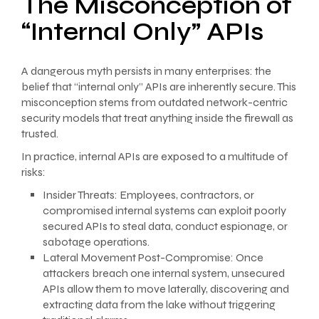
The Misconception of
“Internal Only” APIs
A dangerous myth persists in many enterprises: the
belief that “internal only” APIs are inherently secure. This
misconception stems from outdated network-centric
security models that treat anything inside the firewall as
trusted.
In practice, internal APIs are exposed to a multitude of
risks:
Insider Threats: Employees, contractors, or
compromised internal systems can exploit poorly
secured APIs to steal data, conduct espionage, or
sabotage operations.
Lateral Movement Post-Compromise: Once
attackers breach one internal system, unsecured
APIs allow them to move laterally, discovering and
extracting data from the lake without triggering