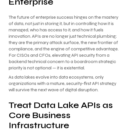
Enterprise
The future of enterprise success hinges on the mastery
of data, not just in storing it, but in controlling how it is
managed, who has access to it, and how it fuels
innovation. APIs are no longer just technical plumbing;
they are the primary attack surface, the new frontier of
compliance, and the engine of competitive advantage.
For CISOs and CFOs, elevating API security from a
backend technical concern to a boardroom strategic
priority is not optional — it is existential.
As data lakes evolve into data ecosystems, only
organizations with a mature, security-first API strategy
will survive the next wave of digital disruption.
Treat Data Lake APIs as
Core Business
Infrastructure