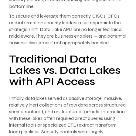
bottom line.
To secure and leverage them correctly, CISOs, CFOs,
and information security leaders must appreciate the
strategic shift: Data Lake APIs are no longer technical
middleware. They are business enablers — and potential
business disruptors if not appropriately handled.
Traditional Data
Lakes vs. Data Lakes
with API Access
Initially, data lakes served as passive storage: massive,
relatively inert collections of raw data across structured,
semi-structured, and unstructured formats. Interaction
with these lakes often required direct queries using
internal tools or specialized ETL (extract, transform,
load) pipelines. Security controls were largely