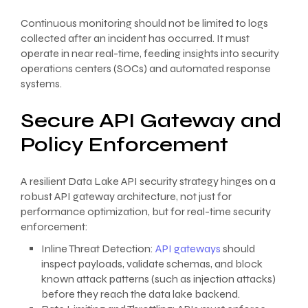
Continuous monitoring should not be limited to logs
collected after an incident has occurred. It must
operate in near real-time, feeding insights into security
operations centers (SOCs) and automated response
systems.
Secure API Gateway and
Policy Enforcement
A resilient Data Lake API security strategy hinges on a
robust API gateway architecture, not just for
performance optimization, but for real-time security
enforcement:
Inline Threat Detection:
API gateways
should
inspect payloads, validate schemas, and block
known attack patterns (such as injection attacks)
before they reach the data lake backend.