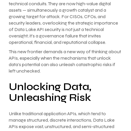
technical conduits. They are now high-value digital
assets — simultaneously a growth catalyst and a
growing target for attack. For CISOs, CFOs, and
security leaders, overlooking the strategic importance
of Data Lake API security is not just a technical
oversight; it’s a governance failure that invites
operational, financial, and reputational collapse.
This new frontier demands a new way of thinking about
APIs, especially when the mechanisms that unlock
data’s potential can also unleash catastrophic risks if
left unchecked.
Unlocking Data,
Unleashing Risk
Unlike traditional application APIs, which tend to
manage structured, discrete interactions, Data Lake
APIs expose vast, unstructured, and semi-structured