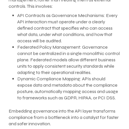
controls. This involves:
API Contracts as Governance Mechanisms: Every
API interaction must operate under a clearly
defined contract that specifies who can access
what data, under what conditions, and how that
access will be audited.
Federated Policy Management: Governance
cannot be centralized in a single monolithic control
plane. Federated models allow different business
units to apply consistent security standards while
adapting to their operational realities.
Dynamic Compliance Mapping: APIs should
expose data and metadata about the compliance
posture, automatically mapping access and usage
to frameworks such as GDPR, HIPAA, or PCI DSS.
Embedding governance into the API layer transforms
compliance from a bottleneck into a catalyst for faster
and safer innovation.