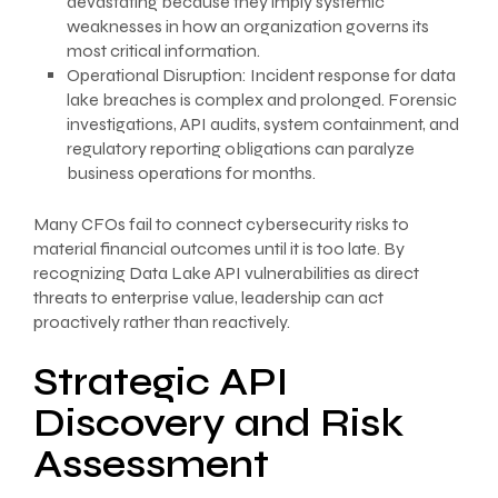
devastating because they imply systemic
weaknesses in how an organization governs its
most critical information.
Operational Disruption: Incident response for data
lake breaches is complex and prolonged. Forensic
investigations, API audits, system containment, and
regulatory reporting obligations can paralyze
business operations for months.
Many CFOs fail to connect cybersecurity risks to
material financial outcomes until it is too late. By
recognizing Data Lake API vulnerabilities as direct
threats to enterprise value, leadership can act
proactively rather than reactively.
Strategic API
Discovery and Risk
Assessment