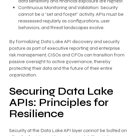
data sensitivity and financial exposure are highest.
Continuous Monitoring and Validation: Security
cannot be a “set and forget” activity. APIs must be
reassessed regularly as configurations, user
behaviors, and threat landscapes evolve.
By formalizing Data Lake API discovery and security
posture as part of executive reporting and enterprise
risk management, CISOs and CFOs can transition from
passive oversight to active governance, thereby
protecting their data and the future of their entire
organization.
Securing Data Lake
APIs: Principles for
Resilience
Security at the Data Lake API layer cannot be bolted on