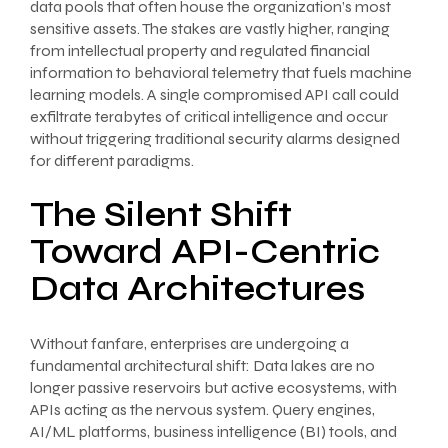
data pools that often house the organization’s most
sensitive assets. The stakes are vastly higher, ranging
from intellectual property and regulated financial
information to behavioral telemetry that fuels machine
learning models. A single compromised API call could
exfiltrate terabytes of critical intelligence and occur
without triggering traditional security alarms designed
for different paradigms.
The Silent Shift
Toward API-Centric
Data Architectures
Without fanfare, enterprises are undergoing a
fundamental architectural shift: Data lakes are no
longer passive reservoirs but active ecosystems, with
APIs acting as the nervous system. Query engines,
AI/ML platforms, business intelligence (BI) tools, and