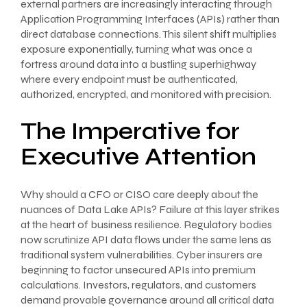
external partners are increasingly interacting through
Application Programming Interfaces (APIs) rather than
direct database connections. This silent shift multiplies
exposure exponentially, turning what was once a
fortress around data into a bustling superhighway
where every endpoint must be authenticated,
authorized, encrypted, and monitored with precision.
The Imperative for
Executive Attention
Why should a CFO or CISO care deeply about the
nuances of Data Lake APIs? Failure at this layer strikes
at the heart of business resilience. Regulatory bodies
now scrutinize API data flows under the same lens as
traditional system vulnerabilities. Cyber insurers are
beginning to factor unsecured APIs into premium
calculations. Investors, regulators, and customers
demand provable governance around all critical data