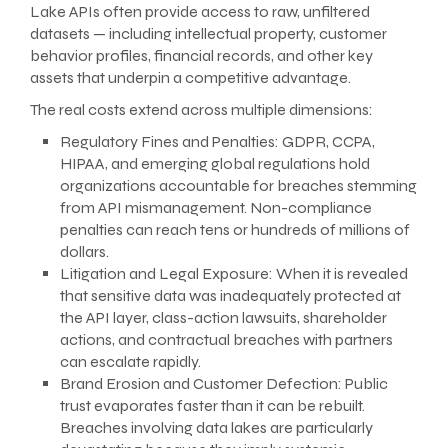
Lake APIs often provide access to raw, unfiltered
datasets — including intellectual property, customer
behavior profiles, financial records, and other key
assets that underpin a competitive advantage.
The real costs extend across multiple dimensions:
Regulatory Fines and Penalties: GDPR, CCPA,
HIPAA, and emerging global regulations hold
organizations accountable for breaches stemming
from API mismanagement. Non-compliance
penalties can reach tens or hundreds of millions of
dollars.
Litigation and Legal Exposure: When it is revealed
that sensitive data was inadequately protected at
the API layer, class-action lawsuits, shareholder
actions, and contractual breaches with partners
can escalate rapidly.
Brand Erosion and Customer Defection: Public
trust evaporates faster than it can be rebuilt.
Breaches involving data lakes are particularly