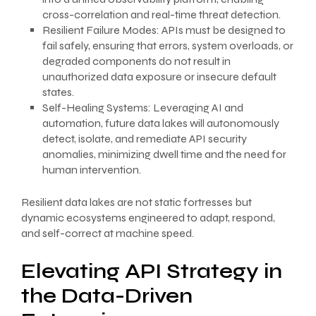
cross-correlation and real-time threat detection.
Resilient Failure Modes: APIs must be designed to
fail safely, ensuring that errors, system overloads, or
degraded components do not result in
unauthorized data exposure or insecure default
states.
Self-Healing Systems: Leveraging AI and
automation, future data lakes will autonomously
detect, isolate, and remediate API security
anomalies, minimizing dwell time and the need for
human intervention.
Resilient data lakes are not static fortresses but
dynamic ecosystems engineered to adapt, respond,
and self-correct at machine speed.
Elevating API Strategy in
the Data-Driven