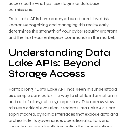
access paths—not just user logins or database
permissions.
Data Lake APIs have emerged as a board-level risk
vector. Recognizing and managing this reality early
determines the strength of your cybersecurity program
and the trust your enterprise commands in the market.
Understanding Data
Lake APIs: Beyond
Storage Access
For too long, “Data Lake API” has been misunderstood
as a simple connector — a way to shuttle information in
and out of a large storage repository. This narrow view
misses a critical evolution. Modern Data Lake APIs are
sophisticated, dynamic interfaces that expose data and
orchestrate its governance, operationalization, and
security posture, directly impacting the organization’s