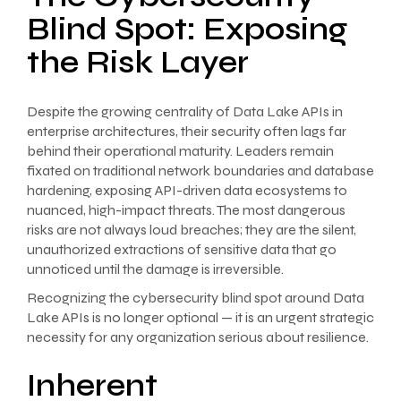
Blind Spot: Exposing
the Risk Layer
Despite the growing centrality of Data Lake APIs in
enterprise architectures, their security often lags far
behind their operational maturity. Leaders remain
fixated on traditional network boundaries and database
hardening, exposing API-driven data ecosystems to
nuanced, high-impact threats. The most dangerous
risks are not always loud breaches; they are the silent,
unauthorized extractions of sensitive data that go
unnoticed until the damage is irreversible.
Recognizing the cybersecurity blind spot around Data
Lake APIs is no longer optional — it is an urgent strategic
necessity for any organization serious about resilience.
Inherent