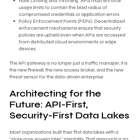
Rate Limiting and Throttling: APIs must enforce
usage limits to contain the blast radius of
compromised credentials or application errors.
Policy Enforcement Points (PEPs): Decentralized
enforcement mechanisms ensure that security
policies are upheld even when APIs are accessed
from distributed cloud environments or edge
devices.
The API gateway is no longer just a traffic manager; it is
the new firewall, the new access broker, and the new
threat sensor for the data-driven enterprise.
Architecting for the
Future: API-First,
Security-First Data Lakes
Most organizations built their first data lakes with a
“store now, govern later” mentality. That approach is no