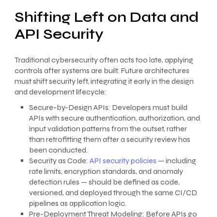
Shifting Left on Data and
API Security
Traditional cybersecurity often acts too late, applying
controls after systems are built. Future architectures
must shift security left, integrating it early in the design
and development lifecycle:
Secure-by-Design APIs: Developers must build
APIs with secure authentication, authorization, and
input validation patterns from the outset, rather
than retrofitting them after a security review has
been conducted.
Security as Code:
API security policies
— including
rate limits, encryption standards, and anomaly
detection rules — should be defined as code,
versioned, and deployed through the same CI/CD
pipelines as application logic.
Pre-Deployment Threat Modeling: Before APIs go