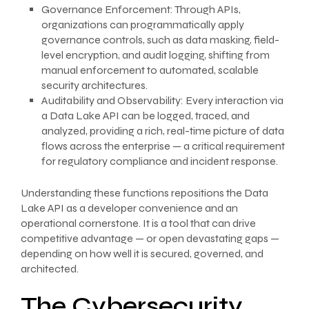
Governance Enforcement: Through APIs,
organizations can programmatically apply
governance controls, such as data masking, field-
level encryption, and audit logging, shifting from
manual enforcement to automated, scalable
security architectures.
Auditability and Observability: Every interaction via
a Data Lake API can be logged, traced, and
analyzed, providing a rich, real-time picture of data
flows across the enterprise — a critical requirement
for regulatory compliance and incident response.
Understanding these functions repositions the Data
Lake API as a developer convenience and an
operational cornerstone. It is a tool that can drive
competitive advantage — or open devastating gaps —
depending on how well it is secured, governed, and
architected.
The Cybersecurity