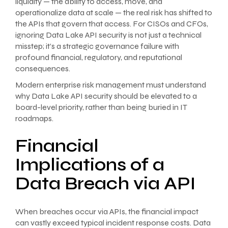
liquidity — the ability to access, move, and
operationalize data at scale — the real risk has shifted to
the APIs that govern that access. For CISOs and CFOs,
ignoring Data Lake API security is not just a technical
misstep; it’s a strategic governance failure with
profound financial, regulatory, and reputational
consequences.
Modern enterprise risk management must understand
why Data Lake API security should be elevated to a
board-level priority, rather than being buried in IT
roadmaps.
Financial
Implications of a
Data Breach via API
When breaches occur via APIs, the financial impact
can vastly exceed typical incident response costs. Data