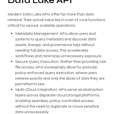
Data Lake API
Modern Data Lake APIs offer far more than data
retrieval. Their actual value lies in a set of core functions
critical for secure, scalable operations:
Metadata Management: APIs allow users and
systems to query metadata and discover data
assets, lineage, and governance tags without
needing full data access. This accelerates
workflows and minimizes unnecessary exposure.
Secure Query Execution: Rather than providing raw
file access, APIs increasingly allow for granular,
policy-enforced query execution, where users
retrieve exactly and only the slices of data they are
permitted to see.
Multi-Cloud Integration: APIs serve as abstraction
layers across disparate cloud storage platforms,
enabling seamless, policy-controlled access
without the need to duplicate or move sensitive
data unnecessarily.