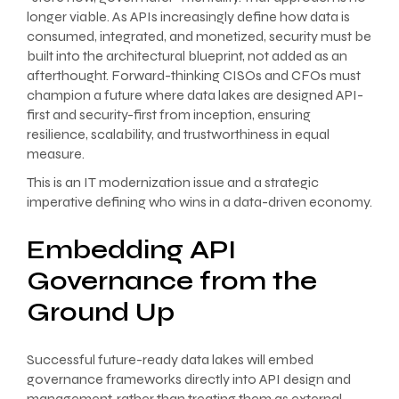
longer viable. As APIs increasingly define how data is
consumed, integrated, and monetized, security must be
built into the architectural blueprint, not added as an
afterthought. Forward-thinking CISOs and CFOs must
champion a future where data lakes are designed API-
first and security-first from inception, ensuring
resilience, scalability, and trustworthiness in equal
measure.
This is an IT modernization issue and a strategic
imperative defining who wins in a data-driven economy.
Embedding API
Governance from the
Ground Up
Successful future-ready data lakes will embed
governance frameworks directly into API design and
management, rather than treating them as external