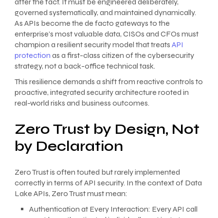
after the fact. It must be engineered deliberately,
governed systematically, and maintained dynamically.
As APIs become the de facto gateways to the
enterprise’s most valuable data, CISOs and CFOs must
champion a resilient security model that treats
API
protection
as a first-class citizen of the cybersecurity
strategy, not a back-office technical task.
This resilience demands a shift from reactive controls to
proactive, integrated security architecture rooted in
real-world risks and business outcomes.
Zero Trust by Design, Not
by Declaration
Zero Trust is often touted but rarely implemented
correctly in terms of API security. In the context of Data
Lake APIs, Zero Trust must mean:
Authentication at Every Interaction: Every API call