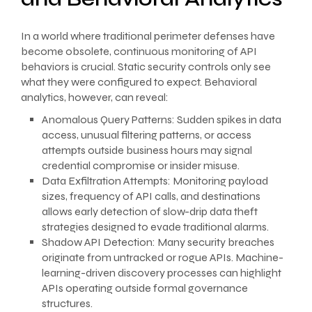
In a world where traditional perimeter defenses have
become obsolete, continuous monitoring of API
behaviors is crucial. Static security controls only see
what they were configured to expect. Behavioral
analytics, however, can reveal:
Anomalous Query Patterns: Sudden spikes in data
access, unusual filtering patterns, or access
attempts outside business hours may signal
credential compromise or insider misuse.
Data Exfiltration Attempts: Monitoring payload
sizes, frequency of API calls, and destinations
allows early detection of slow-drip data theft
strategies designed to evade traditional alarms.
Shadow API Detection: Many security breaches
originate from untracked or rogue APIs. Machine-
learning-driven discovery processes can highlight
APIs operating outside formal governance
structures.