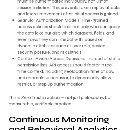
must be authenticated individually, not just at
session initiation. This prevents token replay attacks
and lateral movement after initial access is gained.
Granular Authorization Models: Fine-grained
access policies should limit not only who can query
the data lake but also which datasets, fields, and
even rows they can interact with, based on
dynamic attributes such as user role, device
security posture, and risk signals.
Context-Aware Access Decisions: Instead of static
permission lists, API access should factor in real-
time context, including geolocation, time of day,
and anomalous behavior, to dynamically allow,
restrict, or step up authentication.
This is Zero Trust in action — not just philosophy, but
measurable, verifiable practice.
Continuous Monitoring
and Behavioral Analytics