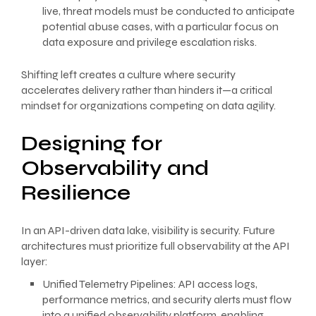
live, threat models must be conducted to anticipate
potential abuse cases, with a particular focus on
data exposure and privilege escalation risks.
Shifting left creates a culture where security
accelerates delivery rather than hinders it—a critical
mindset for organizations competing on data agility.
Designing for
Observability and
Resilience
In an API-driven data lake, visibility is security. Future
architectures must prioritize full observability at the API
layer:
Unified Telemetry Pipelines: API access logs,
performance metrics, and security alerts must flow
into a unified observability platform, enabling