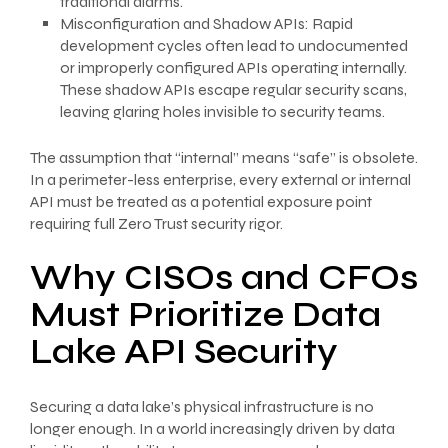
traditional alarms.
Misconfiguration and Shadow APIs: Rapid
development cycles often lead to undocumented
or improperly configured APIs operating internally.
These shadow APIs escape regular security scans,
leaving glaring holes invisible to security teams.
The assumption that “internal” means “safe” is obsolete.
In a perimeter-less enterprise, every external or internal
API must be treated as a potential exposure point
requiring full Zero Trust security rigor.
Why CISOs and CFOs
Must Prioritize Data
Lake API Security
Securing a data lake’s physical infrastructure is no
longer enough. In a world increasingly driven by data