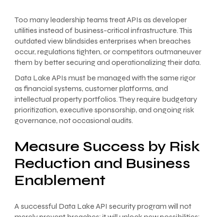
Too many leadership teams treat APIs as developer
utilities instead of business-critical infrastructure. This
outdated view blindsides enterprises when breaches
occur, regulations tighten, or competitors outmaneuver
them by better securing and operationalizing their data.
Data Lake APIs must be managed with the same rigor
as financial systems, customer platforms, and
intellectual property portfolios. They require budgetary
prioritization, executive sponsorship, and ongoing risk
governance, not occasional audits.
Measure Success by Risk
Reduction and Business
Enablement
A successful Data Lake API security program will not
merely prevent breaches; it will unlock new possibilities: