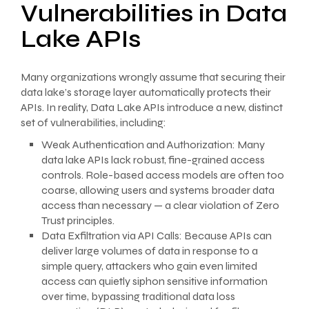
Vulnerabilities in Data
Lake APIs
Many organizations wrongly assume that securing their
data lake’s storage layer automatically protects their
APIs. In reality, Data Lake APIs introduce a new, distinct
set of vulnerabilities, including:
Weak Authentication and Authorization: Many
data lake APIs lack robust, fine-grained access
controls. Role-based access models are often too
coarse, allowing users and systems broader data
access than necessary — a clear violation of Zero
Trust principles.
Data Exfiltration via API Calls: Because APIs can
deliver large volumes of data in response to a
simple query, attackers who gain even limited
access can quietly siphon sensitive information
over time, bypassing traditional data loss