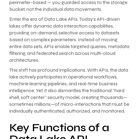
perimeter-based — you guarded access to the storage
bucket, not the individual data movements.
Enter the era of Data Lake APIs. Today’s API-driven
lakes offer dynamic data interaction capabilities,
providing on-demand, selective access to datasets
based on complex parameters. Instead of moving
entire data sets, APIs enable targeted queries, metadata
filtering, and federated search across multi-cloud
architectures.
This shift has profound implications. With APIs, the data
lake actively participates in operational workflows,
machine learning pipelines, and real-time business
intelligence. Yet, it also dismantles the traditional “hard
shell, soft center” security model, creating thousands—
sometimes millions—of micro-interactions that must be
individually authenticated, authorized, and monitored.
Key Functions of a