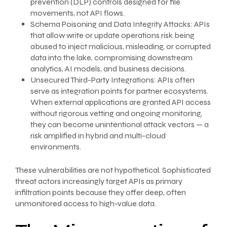
prevention (DLP) controls designed for file
movements, not API flows.
Schema Poisoning and Data Integrity Attacks: APIs
that allow write or update operations risk being
abused to inject malicious, misleading, or corrupted
data into the lake, compromising downstream
analytics, AI models, and business decisions.
Unsecured Third-Party Integrations: APIs often
serve as integration points for partner ecosystems.
When external applications are granted API access
without rigorous vetting and ongoing monitoring,
they can become unintentional attack vectors — a
risk amplified in hybrid and multi-cloud
environments.
These vulnerabilities are not hypothetical. Sophisticated
threat actors increasingly target APIs as primary
infiltration points because they offer deep, often
unmonitored access to high-value data.