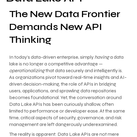
The New Data Frontier
Demands New API
Thinking
In today’s data-driven enterprise, simply
having
a data
lake is no longer a competitive advantage —
operationalizing
that data securely and intelligently is.
As organizations pivot toward real-time insights and AI-
driven decision-making, the role of APIs in bridging
users, applications, and sprawling data repositories
becomes foundational. Yet, the conversation around
Data Lake APIs has been curiously shallow, often
limited to performance or developer ease. At the same
time, critical aspects of security, governance, and risk
management are left dangerously underexamined.
The reality is apparent: Data Lake APIs are not mere