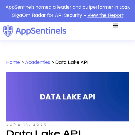
AppSentinels named a leader and outperformer in 2025
GigaOm Radar for API Security –
View the Report
Home
>
Academies
>
Data Lake API
JUNE 13, 2025
Data Lake API