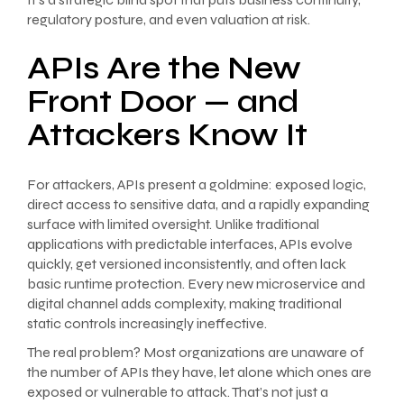
regulatory posture, and even valuation at risk.
APIs Are the New
Front Door — and
Attackers Know It
For attackers, APIs present a goldmine: exposed logic,
direct access to sensitive data, and a rapidly expanding
surface with limited oversight. Unlike traditional
applications with predictable interfaces, APIs evolve
quickly, get versioned inconsistently, and often lack
basic runtime protection. Every new microservice and
digital channel adds complexity, making traditional
static controls increasingly ineffective.
The real problem? Most organizations are unaware of
the number of APIs they have, let alone which ones are
exposed or vulnerable to attack. That’s not just a