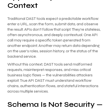
Context
Traditional DAST tools expect a predictable workflow:
enter a URL, scan the form, submit data, and observe
the result. APIs don’t follow that script. They’re stateless,
often asynchronous, and deeply contextual. One API
call may require a specific token generated from
another endpoint. Another may return data depending
on the user’s roles, session history, or the status of the
backend service.
Without this context, DAST tools send malformed
requests, misinterpret responses, and miss critical
business logic flaws — the vulnerabilities attackers
exploit. True API DAST must understand workflow
chains, authentication flows, and stateful interactions
across multiple services.
Schema Is Not Security —