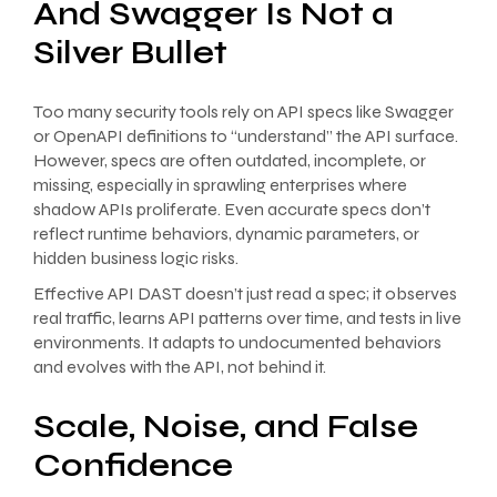
And Swagger Is Not a
Silver Bullet
Too many security tools rely on API specs like Swagger
or OpenAPI definitions to “understand” the API surface.
However, specs are often outdated, incomplete, or
missing, especially in sprawling enterprises where
shadow APIs proliferate. Even accurate specs don’t
reflect runtime behaviors, dynamic parameters, or
hidden business logic risks.
Effective API DAST doesn’t just read a spec; it observes
real traffic, learns API patterns over time, and tests in live
environments. It adapts to undocumented behaviors
and evolves with the API, not behind it.
Scale, Noise, and False
Confidence