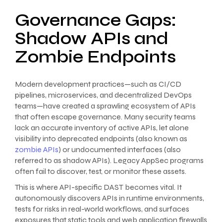
Governance Gaps:
Shadow APIs and
Zombie Endpoints
Modern development practices—such as CI/CD
pipelines, microservices, and decentralized DevOps
teams—have created a sprawling ecosystem of APIs
that often escape governance. Many security teams
lack an accurate inventory of active APIs, let alone
visibility into deprecated endpoints (also known as
zombie APIs
) or undocumented interfaces (also
referred to as shadow APIs). Legacy AppSec programs
often fail to discover, test, or monitor these assets.
This is where API-specific DAST becomes vital. It
autonomously discovers APIs in runtime environments,
tests for risks in real-world workflows, and surfaces
exposures that static tools and web application firewalls