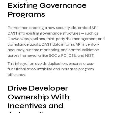
Existing Governance
Programs
Rather than creating a new security silo, embed API
DAST into existing governance structures — such as
DevSecOps pipelines, third-party risk management, and
compliance audits. DAST data informs API inventory
accuracy, runtime monitoring, and control validation
across frameworks like SOC 2, PCI DSS, and NIST.
This integration avoids duplication, ensures cross-
functional accountability, and increases program
efficiency.
Drive Developer
Ownership With
Incentives and