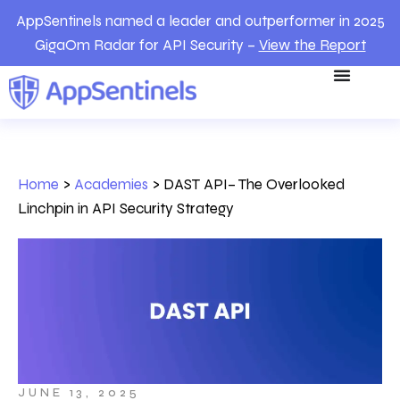
AppSentinels named a leader and outperformer in 2025
GigaOm Radar for API Security –
View the Report
Home
>
Academies
>
DAST API– The Overlooked
Linchpin in API Security Strategy
JUNE 13, 2025