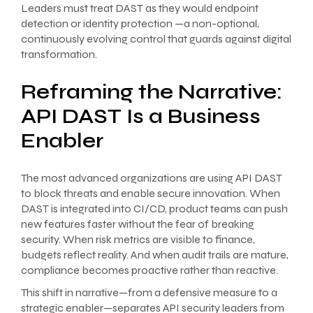
Leaders must treat DAST as they would endpoint
detection or identity protection —a non-optional,
continuously evolving control that guards against digital
transformation.
Reframing the Narrative:
API DAST Is a Business
Enabler
The most advanced organizations are using API DAST
to block threats and enable secure innovation. When
DAST is integrated into CI/CD, product teams can push
new features faster without the fear of breaking
security. When risk metrics are visible to finance,
budgets reflect reality. And when audit trails are mature,
compliance becomes proactive rather than reactive.
This shift in narrative—from a defensive measure to a
strategic enabler—separates API security leaders from