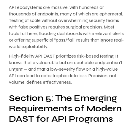
API ecosystems are massive, with hundreds or
thousands of endpoints, many of which are ephemeral.
Testing at scale without overwhelming security teams
with false positives requires surgical precision. Most
tools fail here, flooding dashboards with irrelevant alerts
or offering superficial “pass/fail” results that ignore real-
world exploitability.
High-fidelity API DAST prioritizes risk-based testing. It
knows that a vulnerable but unreachable endpoint isn’t
urgent — and that a low-severity flaw on a high-value
API can lead to catastrophic data loss. Precision, not
volume, defines effectiveness.
Section 5: The Emerging
Requirements of Modern
DAST for API Programs