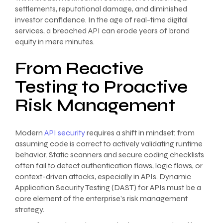
settlements, reputational damage, and diminished
investor confidence. In the age of real-time digital
services, a breached API can erode years of brand
equity in mere minutes.
From Reactive
Testing to Proactive
Risk Management
Modern
API security
requires a shift in mindset: from
assuming code is correct to actively validating runtime
behavior. Static scanners and secure coding checklists
often fail to detect authentication flaws, logic flaws, or
context-driven attacks, especially in APIs. Dynamic
Application Security Testing (DAST) for APIs must be a
core element of the enterprise’s risk management
strategy.