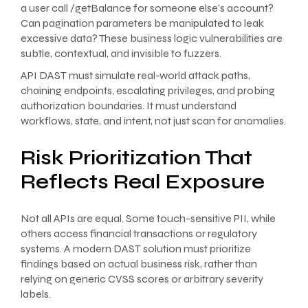
a user call /getBalance for someone else’s account?
Can pagination parameters be manipulated to leak
excessive data? These business logic vulnerabilities are
subtle, contextual, and invisible to fuzzers.
API DAST must simulate real-world attack paths,
chaining endpoints, escalating privileges, and probing
authorization boundaries. It must understand
workflows, state, and intent, not just scan for anomalies.
Risk Prioritization That
Reflects Real Exposure
Not all APIs are equal. Some touch-sensitive PII, while
others access financial transactions or regulatory
systems. A modern DAST solution must prioritize
findings based on actual business risk, rather than
relying on generic CVSS scores or arbitrary severity
labels.