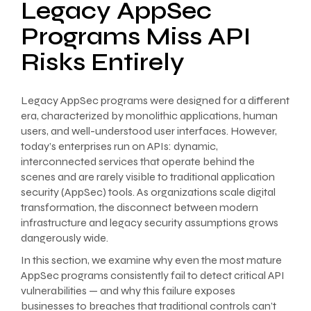
Legacy AppSec
Programs Miss API
Risks Entirely
Legacy AppSec programs were designed for a different
era, characterized by monolithic applications, human
users, and well-understood user interfaces. However,
today’s enterprises run on APIs: dynamic,
interconnected services that operate behind the
scenes and are rarely visible to traditional application
security (AppSec) tools. As organizations scale digital
transformation, the disconnect between modern
infrastructure and legacy security assumptions grows
dangerously wide.
In this section, we examine why even the most mature
AppSec programs consistently fail to detect critical API
vulnerabilities — and why this failure exposes
businesses to breaches that traditional controls can’t