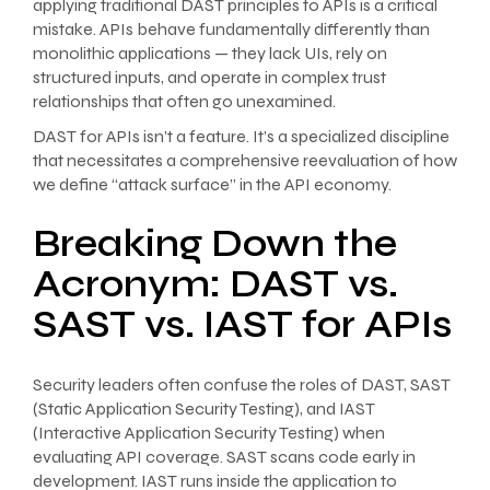
applying traditional DAST principles to APIs is a critical
mistake. APIs behave fundamentally differently than
monolithic applications — they lack UIs, rely on
structured inputs, and operate in complex trust
relationships that often go unexamined.
DAST for APIs isn’t a feature. It’s a specialized discipline
that necessitates a comprehensive reevaluation of how
we define “attack surface” in the API economy.
Breaking Down the
Acronym: DAST vs.
SAST vs. IAST for APIs
Security leaders often confuse the roles of DAST, SAST
(Static Application Security Testing), and IAST
(Interactive Application Security Testing) when
evaluating API coverage. SAST scans code early in
development. IAST runs inside the application to