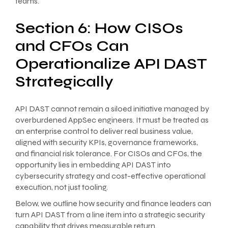
teams.
Section 6: How CISOs
and CFOs Can
Operationalize API DAST
Strategically
API DAST cannot remain a siloed initiative managed by
overburdened AppSec engineers. It must be treated as
an enterprise control to deliver real business value,
aligned with security KPIs, governance frameworks,
and financial risk tolerance. For CISOs and CFOs, the
opportunity lies in embedding API DAST into
cybersecurity strategy and cost-effective operational
execution, not just tooling.
Below, we outline how security and finance leaders can
turn API DAST from a line item into a strategic security
capability that drives measurable return.