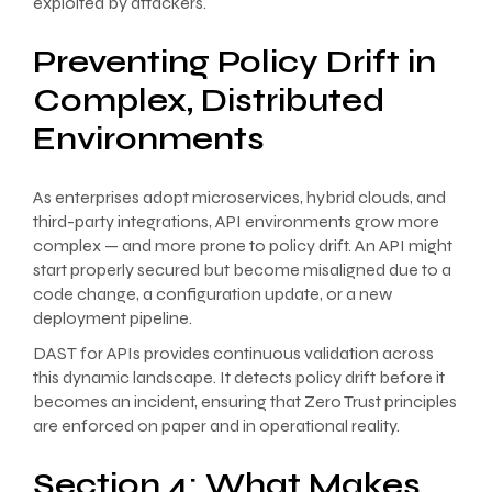
exploited by attackers.
Preventing Policy Drift in
Complex, Distributed
Environments
As enterprises adopt microservices, hybrid clouds, and
third-party integrations, API environments grow more
complex — and more prone to policy drift. An API might
start properly secured but become misaligned due to a
code change, a configuration update, or a new
deployment pipeline.
DAST for APIs provides continuous validation across
this dynamic landscape. It detects policy drift before it
becomes an incident, ensuring that Zero Trust principles
are enforced on paper and in operational reality.
Section 4: What Makes