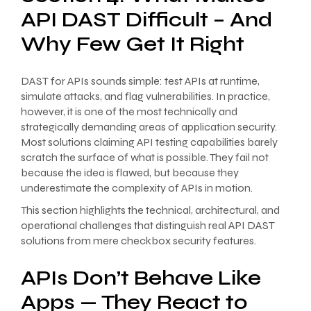
API DAST Difficult – And
Why Few Get It Right
DAST for APIs sounds simple: test APIs at runtime,
simulate attacks, and flag vulnerabilities. In practice,
however, it is one of the most technically and
strategically demanding areas of application security.
Most solutions claiming API testing capabilities barely
scratch the surface of what is possible. They fail not
because the idea is flawed, but because they
underestimate the complexity of APIs in motion.
This section highlights the technical, architectural, and
operational challenges that distinguish real API DAST
solutions from mere checkbox security features.
APIs Don’t Behave Like
Apps — They React to