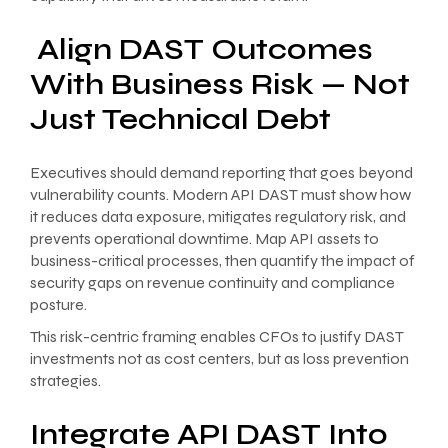
Align DAST Outcomes
With Business Risk — Not
Just Technical Debt
Executives should demand reporting that goes beyond
vulnerability counts. Modern API DAST must show how
it reduces data exposure, mitigates regulatory risk, and
prevents operational downtime. Map API assets to
business-critical processes, then quantify the impact of
security gaps on revenue continuity and compliance
posture.
This risk-centric framing enables CFOs to justify DAST
investments not as cost centers, but as loss prevention
strategies.
Integrate API DAST Into