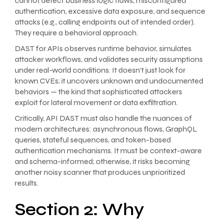
cannot detect business logic flaws, misconfigured
authentication, excessive data exposure, and sequence
attacks (e.g., calling endpoints out of intended order).
They require a behavioral approach.
DAST for APIs observes runtime behavior, simulates
attacker workflows, and validates security assumptions
under real-world conditions. It doesn’t just look for
known CVEs; it uncovers unknown and undocumented
behaviors — the kind that sophisticated attackers
exploit for lateral movement or data exfiltration.
Critically, API DAST must also handle the nuances of
modern architectures: asynchronous flows, GraphQL
queries, stateful sequences, and token-based
authentication mechanisms. It must be context-aware
and schema-informed; otherwise, it risks becoming
another noisy scanner that produces unprioritized
results.
Section 2: Why