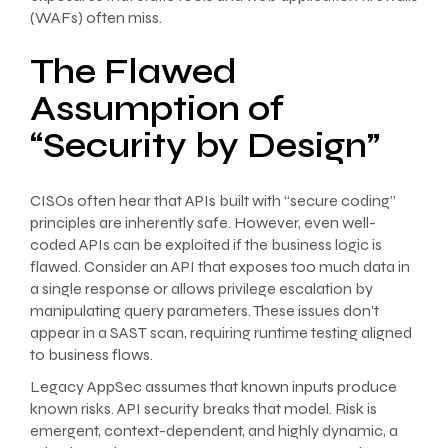
(WAFs) often miss.
The Flawed
Assumption of
“Security by Design”
CISOs often hear that APIs built with “secure coding”
principles are inherently safe. However, even well-
coded APIs can be exploited if the business logic is
flawed. Consider an API that exposes too much data in
a single response or allows privilege escalation by
manipulating query parameters. These issues don’t
appear in a SAST scan, requiring runtime testing aligned
to business flows.
Legacy AppSec assumes that known inputs produce
known risks. API security breaks that model. Risk is
emergent, context-dependent, and highly dynamic, a