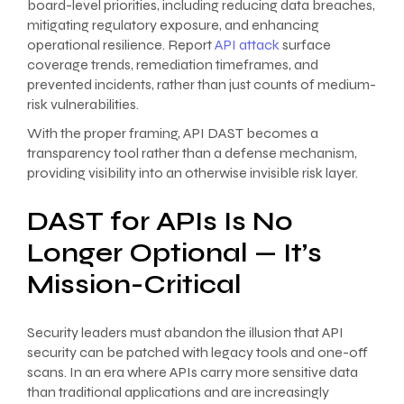
board-level priorities, including reducing data breaches,
mitigating regulatory exposure, and enhancing
operational resilience. Report
API attack
surface
coverage trends, remediation timeframes, and
prevented incidents, rather than just counts of medium-
risk vulnerabilities.
With the proper framing, API DAST becomes a
transparency tool rather than a defense mechanism,
providing visibility into an otherwise invisible risk layer.
DAST for APIs Is No
Longer Optional — It’s
Mission-Critical
Security leaders must abandon the illusion that API
security can be patched with legacy tools and one-off
scans. In an era where APIs carry more sensitive data
than traditional applications and are increasingly