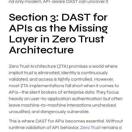
nd only modern, API-aware DAST can uncover it.
Section 3: DAST for
APIs as the Missing
Layer in Zero Trust
Architecture
Zero Trust Architecture (ZTA) promises a world where
implicit trust is eliminated, identity is continuously
validated, and access is tightly controlled. However,
most ZTA implementations fall short when it comes to
APIs—the silent brokers of enterprise data. They focus
heavily on user-to-application authentication but often
leave machine-to-machine interactions unchecked,
unaudited, and dangerously vulnerable.
This is where DAST for APIs becomes essential. Without
runtime validation of API behavior,
Zero Trust
remains a