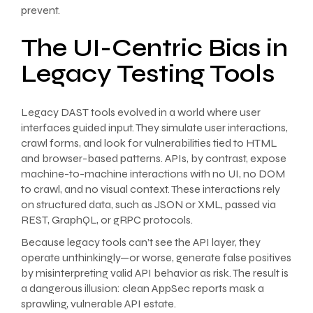
prevent.
The UI-Centric Bias in
Legacy Testing Tools
Legacy DAST tools evolved in a world where user
interfaces guided input. They simulate user interactions,
crawl forms, and look for vulnerabilities tied to HTML
and browser-based patterns. APIs, by contrast, expose
machine-to-machine interactions with no UI, no DOM
to crawl, and no visual context. These interactions rely
on structured data, such as JSON or XML, passed via
REST, GraphQL, or gRPC protocols.
Because legacy tools can’t see the API layer, they
operate unthinkingly—or worse, generate false positives
by misinterpreting valid API behavior as risk. The result is
a dangerous illusion: clean AppSec reports mask a
sprawling, vulnerable API estate.