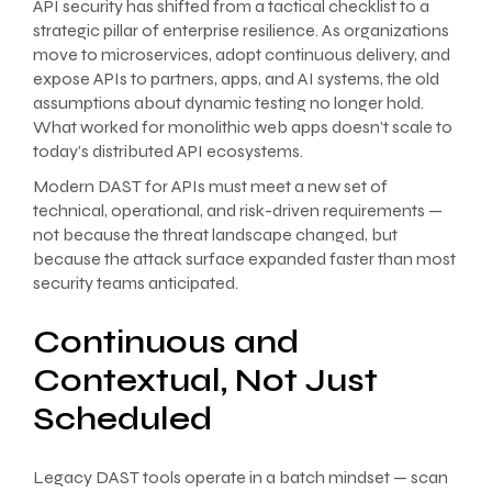
API security has shifted from a tactical checklist to a
strategic pillar of enterprise resilience. As organizations
move to microservices, adopt continuous delivery, and
expose APIs to partners, apps, and AI systems, the old
assumptions about dynamic testing no longer hold.
What worked for monolithic web apps doesn’t scale to
today’s distributed API ecosystems.
Modern DAST for APIs must meet a new set of
technical, operational, and risk-driven requirements —
not because the threat landscape changed, but
because the attack surface expanded faster than most
security teams anticipated.
Continuous and
Contextual, Not Just
Scheduled
Legacy DAST tools operate in a batch mindset — scan