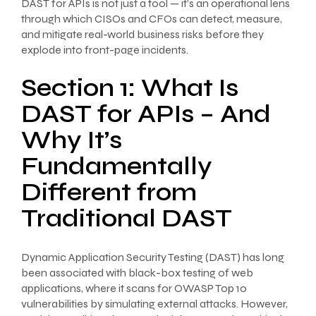
DAST for APIs is not just a tool — it’s an operational lens
through which CISOs and CFOs can detect, measure,
and mitigate real-world business risks before they
explode into front-page incidents.
Section 1: What Is
DAST for APIs – And
Why It’s
Fundamentally
Different from
Traditional DAST
Dynamic Application Security Testing (DAST) has long
been associated with black-box testing of web
applications, where it scans for OWASP Top 10
vulnerabilities by simulating external attacks. However,