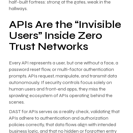
half-built fortress: strong at the gates, weak in the
hallways.
APIs Are the “Invisible
Users” Inside Zero
Trust Networks
Every API represents a user, but one without a face, a
password reset flow, or multi-factor authentication
prompts. APIs request, manipulate, and transmit data
autonomously. If security controls focus solely on
human users and front-end apps, they miss the
sprawling ecosystem of APIs operating behind the
scenes.
DAST for APIs serves as a reality check, validating that
APIs adhere to authentication and authorization
policies correctly, that data flows align with intended
business logic, and that no hidden or forgotten entry