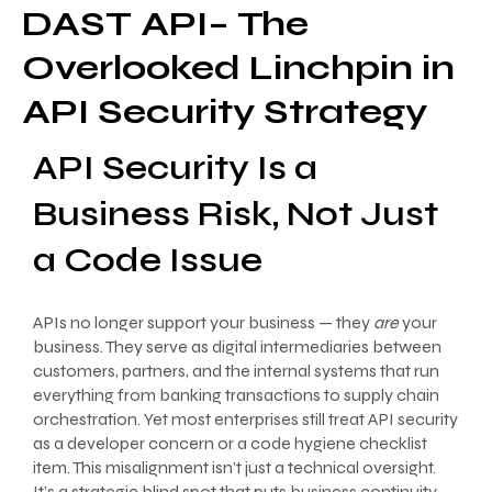
DAST API– The
Overlooked Linchpin in
API Security Strategy
API Security Is a
Business Risk, Not Just
a Code Issue
APIs no longer support your business — they
are
your
business. They serve as digital intermediaries between
customers, partners, and the internal systems that run
everything from banking transactions to supply chain
orchestration. Yet most enterprises still treat API security
as a developer concern or a code hygiene checklist
item. This misalignment isn’t just a technical oversight.
It’s a strategic blind spot that puts business continuity,