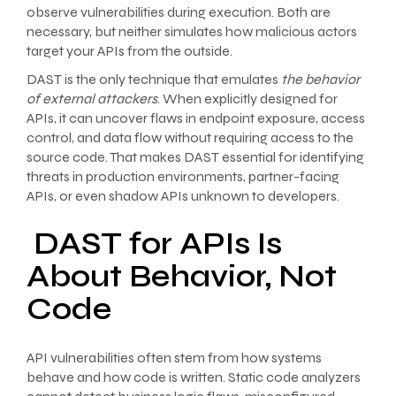
observe vulnerabilities during execution. Both are
necessary, but neither simulates how malicious actors
target your APIs from the outside.
DAST is the only technique that emulates
the behavior
of external attackers
. When explicitly designed for
APIs, it can uncover flaws in endpoint exposure, access
control, and data flow without requiring access to the
source code. That makes DAST essential for identifying
threats in production environments, partner-facing
APIs, or even shadow APIs unknown to developers.
DAST for APIs Is
About Behavior, Not
Code
API vulnerabilities often stem from how systems
behave and how code is written. Static code analyzers