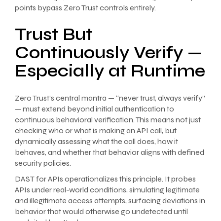
points bypass Zero Trust controls entirely.
Trust But
Continuously Verify —
Especially at Runtime
Zero Trust’s central mantra — “never trust, always verify”
— must extend beyond initial authentication to
continuous behavioral verification. This means not just
checking who or what is making an API call, but
dynamically assessing what the call does, how it
behaves, and whether that behavior aligns with defined
security policies.
DAST for APIs operationalizes this principle. It probes
APIs under real-world conditions, simulating legitimate
and illegitimate access attempts, surfacing deviations in
behavior that would otherwise go undetected until