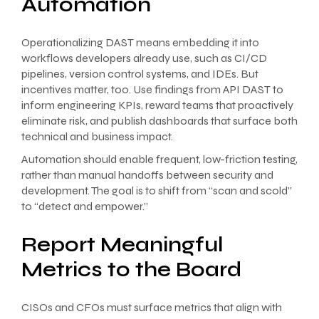
Automation
Operationalizing DAST means embedding it into
workflows developers already use, such as CI/CD
pipelines, version control systems, and IDEs. But
incentives matter, too. Use findings from API DAST to
inform engineering KPIs, reward teams that proactively
eliminate risk, and publish dashboards that surface both
technical and business impact.
Automation should enable frequent, low-friction testing,
rather than manual handoffs between security and
development. The goal is to shift from “scan and scold”
to “detect and empower.”
Report Meaningful
Metrics to the Board
CISOs and CFOs must surface metrics that align with