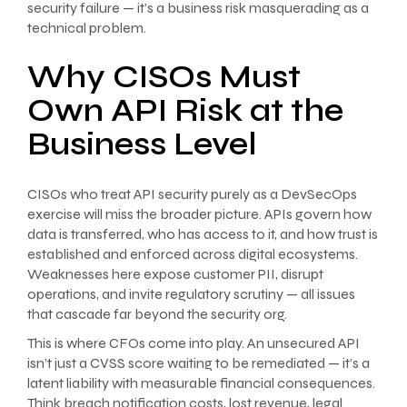
security failure — it’s a business risk masquerading as a
technical problem.
Why CISOs Must
Own API Risk at the
Business Level
CISOs who treat API security purely as a DevSecOps
exercise will miss the broader picture. APIs govern how
data is transferred, who has access to it, and how trust is
established and enforced across digital ecosystems.
Weaknesses here expose customer PII, disrupt
operations, and invite regulatory scrutiny — all issues
that cascade far beyond the security org.
This is where CFOs come into play. An unsecured API
isn’t just a CVSS score waiting to be remediated — it’s a
latent liability with measurable financial consequences.
Think breach notification costs, lost revenue, legal