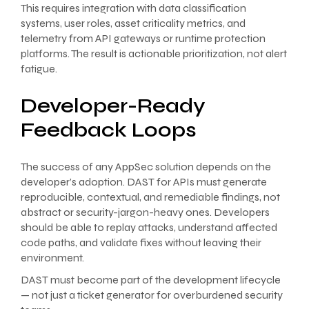
This requires integration with data classification
systems, user roles, asset criticality metrics, and
telemetry from API gateways or runtime protection
platforms. The result is actionable prioritization, not alert
fatigue.
Developer-Ready
Feedback Loops
The success of any AppSec solution depends on the
developer’s adoption. DAST for APIs must generate
reproducible, contextual, and remediable findings, not
abstract or security-jargon-heavy ones. Developers
should be able to replay attacks, understand affected
code paths, and validate fixes without leaving their
environment.
DAST must become part of the development lifecycle
— not just a ticket generator for overburdened security