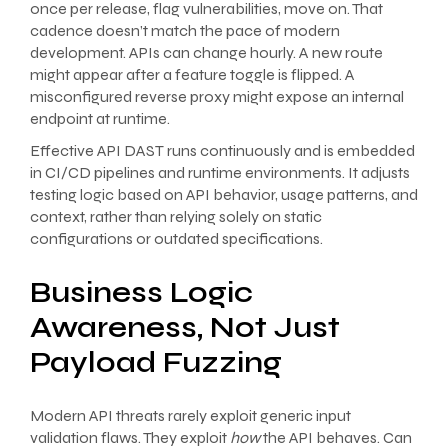
once per release, flag vulnerabilities, move on. That
cadence doesn’t match the pace of modern
development. APIs can change hourly. A new route
might appear after a feature toggle is flipped. A
misconfigured reverse proxy might expose an internal
endpoint at runtime.
Effective API DAST runs continuously and is embedded
in CI/CD pipelines and runtime environments. It adjusts
testing logic based on API behavior, usage patterns, and
context, rather than relying solely on static
configurations or outdated specifications.
Business Logic
Awareness, Not Just
Payload Fuzzing
Modern API threats rarely exploit generic input
validation flaws. They exploit
how
the API behaves. Can