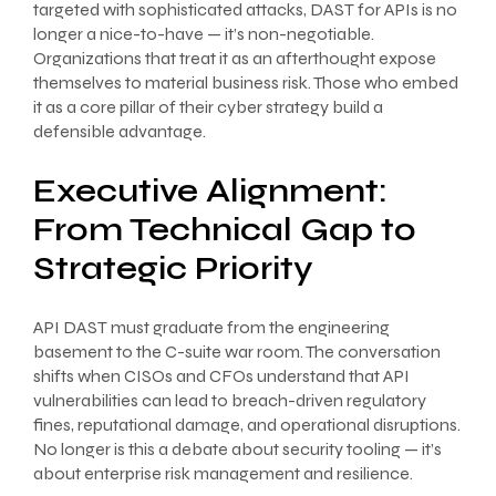
targeted with sophisticated attacks, DAST for APIs is no
longer a nice-to-have — it’s non-negotiable.
Organizations that treat it as an afterthought expose
themselves to material business risk. Those who embed
it as a core pillar of their cyber strategy build a
defensible advantage.
Executive Alignment:
From Technical Gap to
Strategic Priority
API DAST must graduate from the engineering
basement to the C-suite war room. The conversation
shifts when CISOs and CFOs understand that API
vulnerabilities can lead to breach-driven regulatory
fines, reputational damage, and operational disruptions.
No longer is this a debate about security tooling — it’s
about enterprise risk management and resilience.