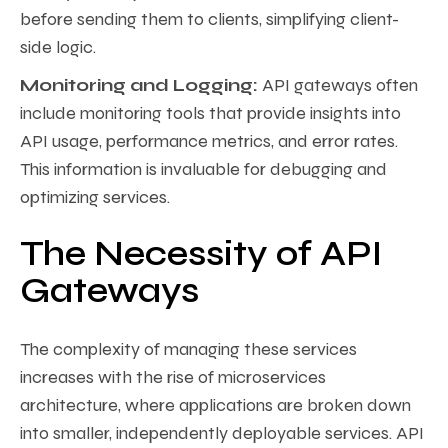
before sending them to clients, simplifying client-
side logic.
Monitoring and Logging:
API gateways often
include monitoring tools that provide insights into
API usage, performance metrics, and error rates.
This information is invaluable for debugging and
optimizing services.
The Necessity of API
Gateways
The complexity of managing these services
increases with the rise of microservices
architecture, where applications are broken down
into smaller, independently deployable services. API