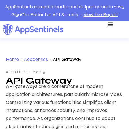
AppSentinels named a leader and outperformer in 2025
GigaOm Radar for API Security –
View the Report
Home
>
Academies
>
API Gateway
APRIL 11, 2025
API Gateway
API gateways are a cornerstone of modern
application architectures, particularly microservices.
Centralizing various functionalities simplifies client
interactions, enhances security, and improves
performance. As organizations continue to adopt
cloud-native technologies and microservices