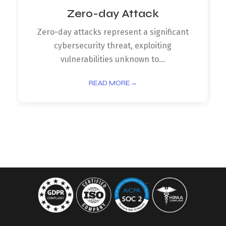
Zero-day Attack
Zero-day attacks represent a significant
cybersecurity threat, exploiting
vulnerabilities unknown to...
READ MORE
→