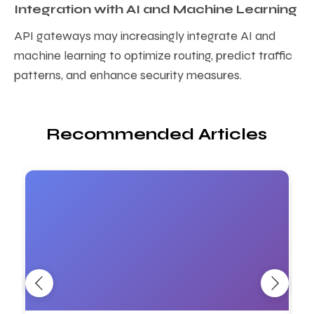
Integration with AI and Machine Learning
API gateways may increasingly integrate AI and
machine learning to optimize routing, predict traffic
patterns, and enhance security measures.
Recommended Articles