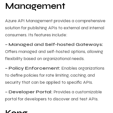
Management
Azure API Management provides a comprehensive
solution for publishing APIs to external and internal
consumers. Its features include:
– Managed and Self-hosted Gateways:
Offers managed and self-hosted options, allowing
flexibility based on organizational needs.
– Policy Enforcement:
Enables organizations
to define policies for rate limiting, caching, and
security that can be applied to specific APIs.
– Developer Portal:
Provides a customizable
portal for developers to discover and test APIs.