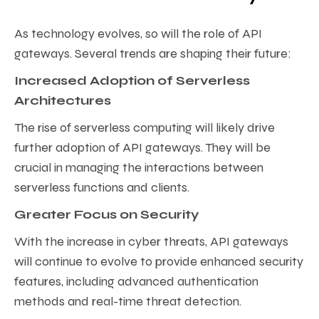
As technology evolves, so will the role of API
gateways. Several trends are shaping their future:
Increased Adoption of Serverless
Architectures
The rise of serverless computing will likely drive
further adoption of API gateways. They will be
crucial in managing the interactions between
serverless functions and clients.
Greater Focus on Security
With the increase in cyber threats, API gateways
will continue to evolve to provide enhanced security
features, including advanced authentication
methods and real-time threat detection.