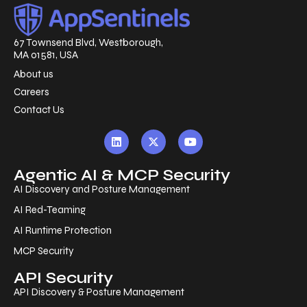
67 Townsend Blvd, Westborough,
MA 01581, USA
About us
Careers
Contact Us
Agentic AI & MCP Security
AI Discovery and Posture Management
AI Red-Teaming
AI Runtime Protection
MCP Security
API Security
API Discovery & Posture Management