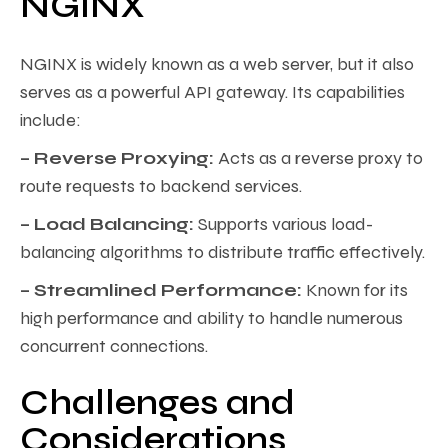
NGINX
NGINX is widely known as a web server, but it also
serves as a powerful API gateway. Its capabilities
include:
– Reverse Proxying:
Acts as a reverse proxy to
route requests to backend services.
– Load Balancing:
Supports various load-
balancing algorithms to distribute traffic effectively.
– Streamlined Performance:
Known for its
high performance and ability to handle numerous
concurrent connections.
Challenges and
Considerations