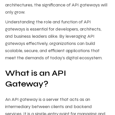
architectures, the significance of API gateways will
only grow.
Understanding the role and function of API
gateways is essential for developers, architects,
and business leaders alike. By leveraging API
gateways effectively, organizations can build
scalable, secure, and efficient applications that
meet the demands of today’s digital ecosystem.
What is an API
Gateway?
An API gateway is a server that acts as an
intermediary between clients and backend
services. It is a single-entry point for managing and