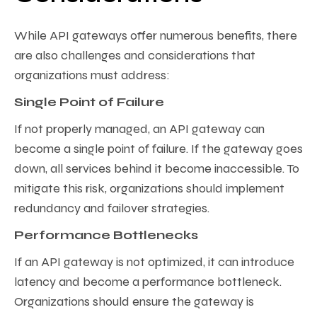
While API gateways offer numerous benefits, there
are also challenges and considerations that
organizations must address:
Single Point of Failure
If not properly managed, an API gateway can
become a single point of failure. If the gateway goes
down, all services behind it become inaccessible. To
mitigate this risk, organizations should implement
redundancy and failover strategies.
Performance Bottlenecks
If an API gateway is not optimized, it can introduce
latency and become a performance bottleneck.
Organizations should ensure the gateway is