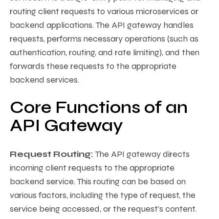
routing client requests to various microservices or
backend applications. The API gateway handles
requests, performs necessary operations (such as
authentication, routing, and rate limiting), and then
forwards these requests to the appropriate
backend services.
Core Functions of an
API Gateway
Request Routing:
The API gateway directs
incoming client requests to the appropriate
backend service. This routing can be based on
various factors, including the type of request, the
service being accessed, or the request’s content.