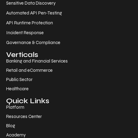
Sensitive Data Discovery
Automated API Pen-Testing
API Runtime Protection
Incident Response
Governance & Compliance
Verticals
Banking and Financial Services
Retail and eCommerce
Public Sector
Healthcare
Quick Links
Platform
Resources Center
Blog
Academy