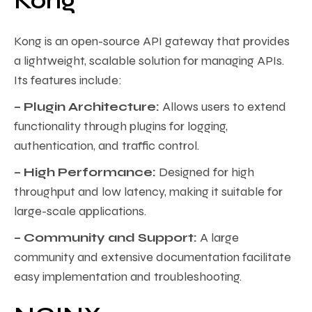
Kong
Kong is an open-source API gateway that provides
a lightweight, scalable solution for managing APIs.
Its features include:
– Plugin Architecture:
Allows users to extend
functionality through plugins for logging,
authentication, and traffic control.
– High Performance:
Designed for high
throughput and low latency, making it suitable for
large-scale applications.
– Community and Support:
A large
community and extensive documentation facilitate
easy implementation and troubleshooting.