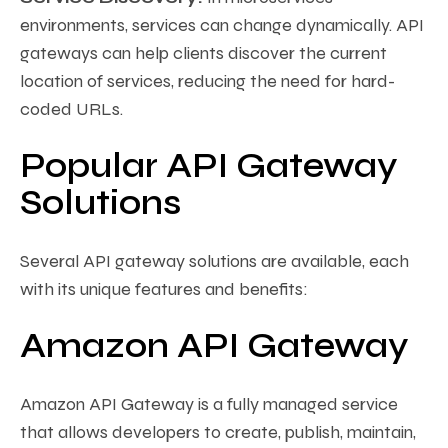
environments, services can change dynamically. API
gateways can help clients discover the current
location of services, reducing the need for hard-
coded URLs.
Popular API Gateway
Solutions
Several API gateway solutions are available, each
with its unique features and benefits:
Amazon API Gateway
Amazon API Gateway is a fully managed service
that allows developers to create, publish, maintain,