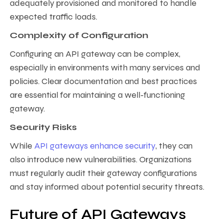
adequately provisioned and monitored to handle
expected traffic loads.
Complexity of Configuration
Configuring an API gateway can be complex,
especially in environments with many services and
policies. Clear documentation and best practices
are essential for maintaining a well-functioning
gateway.
Security Risks
While
API gateways enhance security
, they can
also introduce new vulnerabilities. Organizations
must regularly audit their gateway configurations
and stay informed about potential security threats.
Future of API Gateways