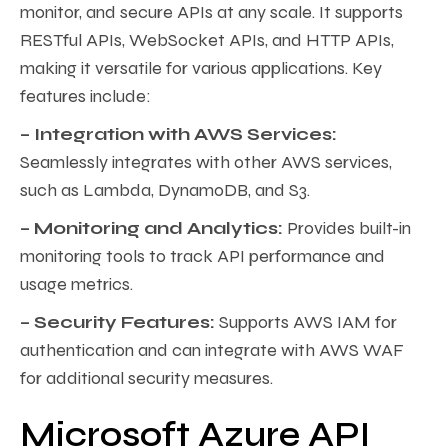
monitor, and secure APIs at any scale. It supports
RESTful APIs, WebSocket APIs, and HTTP APIs,
making it versatile for various applications. Key
features include:
– Integration with AWS Services:
Seamlessly integrates with other AWS services,
such as Lambda, DynamoDB, and S3.
– Monitoring and Analytics:
Provides built-in
monitoring tools to track API performance and
usage metrics.
– Security Features:
Supports AWS IAM for
authentication and can integrate with AWS WAF
for additional security measures.
Microsoft Azure API