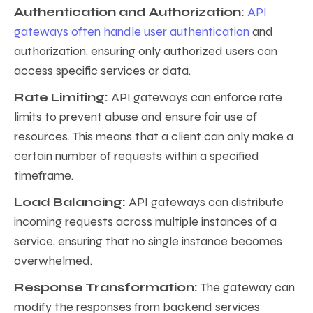
Authentication and Authorization:
API
gateways often handle user authentication
and
authorization, ensuring only authorized users can
access specific services or data.
Rate Limiting:
API gateways can enforce rate
limits to prevent abuse and ensure fair use of
resources. This means that a client can only make a
certain number of requests within a specified
timeframe.
Load Balancing:
API gateways can distribute
incoming requests across multiple instances of a
service, ensuring that no single instance becomes
overwhelmed.
Response Transformation:
The gateway can
modify the responses from backend services