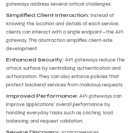
gateways address several critical challenges:
Simplified Client Interaction:
Instead of
knowing the location and details of each service,
clients can interact with a single endpoint—the API
gateway. This abstraction simplifies client-side
development.
Enhanced Security:
API gateways reduce the
attack surface by centralizing authentication and
authorization. They can also enforce policies that
protect backend services from malicious requests.
Improved Performance:
API gateways can
improve applications’ overall performance by
handling everyday tasks such as caching, load
balancing, and request validation.
Service Discovery:
In microservices