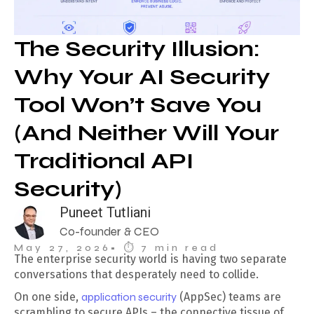
The Security Illusion:
Why Your AI Security
Tool Won’t Save You
(And Neither Will Your
Traditional API
Security)
Puneet Tutliani
Co-founder & CEO
May 27, 2026
• ⏱︎ 7 min read
The enterprise security world is having two separate
conversations that desperately need to collide.
On one side,
application security
(AppSec) teams are
scrambling to secure APIs – the connective tissue of