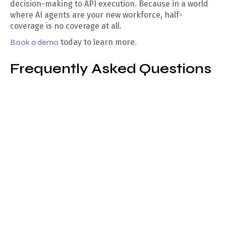
decision-making to API execution. Because in a world
where AI agents are your new workforce, half-
coverage is no coverage at all.
Book a demo
today to learn more.
Frequently Asked Questions