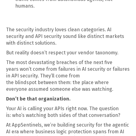
humans.
The security industry loves clean categories. AI
security and API security sound like distinct markets
with distinct solutions.
But reality doesn’t respect your vendor taxonomy.
The most devastating breaches of the next five
years won’t come from failures in AI security or failures
in API security. They’ll come from
the blindspot between them: the place where
everyone assumed someone else was watching.
Don’t be that organization.
Your AI is calling your APIs right now. The question
is: who’s watching both sides of that conversation?
At AppSentinels, we’re building security for the agentic
AI era where business logic protection spans from AI