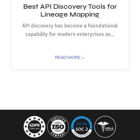
Best API Discovery Tools for
Lineage Mapping
API discovery has become a foundational
capability for modern enterprises as...
READ MORE
→