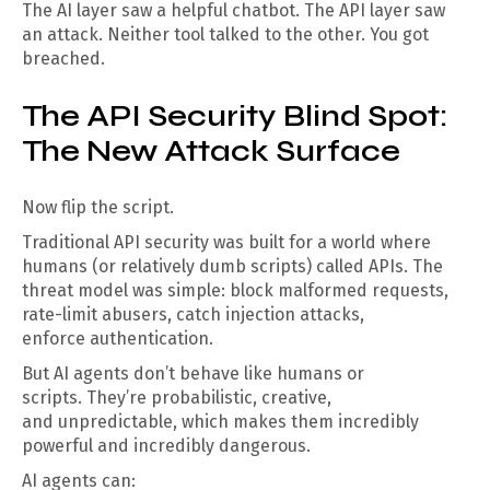
The AI layer saw a helpful chatbot. The API layer saw
an attack. Neither tool talked to the other. You got
breached.
The API Security Blind Spot:
The New Attack Surface
Now flip the script.
Traditional API security was built for a world where
humans (or relatively dumb scripts) called APIs. The
threat model was simple: block malformed requests,
rate-limit abusers, catch injection attacks,
enforce authentication.
But AI agents don’t behave like humans or
scripts. They’re probabilistic, creative,
and unpredictable, which makes them incredibly
powerful and incredibly dangerous.
AI agents can: