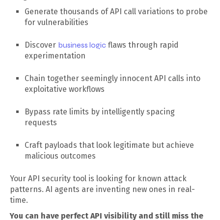
Generate thousands of API call variations to probe
for vulnerabilities
Discover
business logic
flaws through rapid
experimentation
Chain together seemingly innocent API calls into
exploitative workflows
Bypass rate limits by intelligently spacing
requests
Craft payloads that look legitimate but achieve
malicious outcomes
Your API security tool is looking for known attack
patterns. AI agents are inventing new ones in real-
time.
You can have perfect API visibility and still miss the