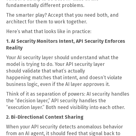
fundamentally different problems.
The smarter play? Accept that you need both, and
architect for them to work together.
Here’s what that looks like in practice:
1. AI Security Monitors Intent, API Security Enforces
Reality
Your AI security layer should understand what the
model is trying to do. Your API security layer
should validate that what’s actually
happening matches that intent, and doesn’t violate
business logic, even if the AI layer approves it.
Think of it as separation of powers: AI security handles
the “decision layer,” API security handles the
“execution layer.” Both need visibility into each other.
2. Bi-Directional Context Sharing
When your API security detects anomalous behavior
from an AI agent, it should feed that signal back to