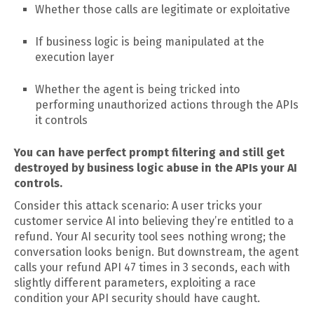
Whether those calls are legitimate or exploitative
If business logic is being manipulated at the
execution layer
Whether the agent is being tricked into
performing unauthorized actions through the APIs
it controls
You can have perfect prompt filtering and still get
destroyed by business logic abuse in the APIs your AI
controls.
Consider this attack scenario: A user tricks your
customer service AI into believing they’re entitled to a
refund. Your AI security tool sees nothing wrong; the
conversation looks benign. But downstream, the agent
calls your refund API 47 times in 3 seconds, each with
slightly different parameters, exploiting a race
condition your API security should have caught.