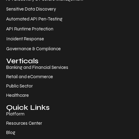
Sensitive Data Discovery
Automated API Pen-Testing
API Runtime Protection
Incident Response
Governance & Compliance
Verticals
Banking and Financial Services
Retail and eCommerce
Public Sector
Healthcare
Quick Links
Platform
Resources Center
Blog