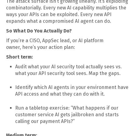
The attack surface isn’t growing linearly. It’s exploding
combinatorially. Every new AI capability multiplies the
ways your APIs can be exploited. Every new API
expands what a compromised AI agent can do.
So What Do You Actually Do?
If you’re a CISO, AppSec lead, or AI platform
owner, here’s your action plan:
Short term:
Audit what your AI security tool actually sees vs.
what your API security tool sees. Map the gaps.
Identify which AI agents in your environment have
API access and what they can do with it.
Run a tabletop exercise: “What happens if our
customer service AI gets jailbroken and starts
calling our payment APIs?”
Medium term: