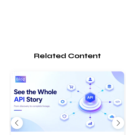
Related Content
Blog
B