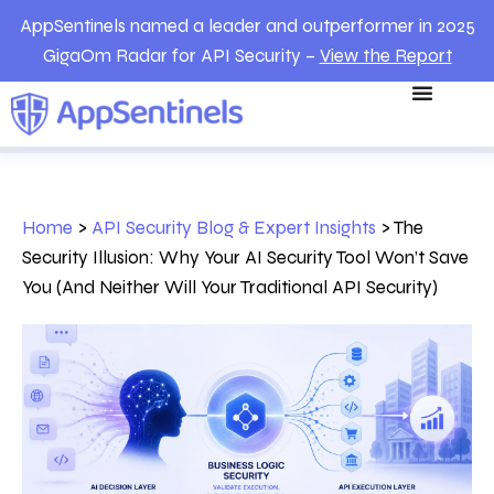
AppSentinels named a leader and outperformer in 2025
GigaOm Radar for API Security –
View the Report
Home
>
API Security Blog & Expert Insights
>
The
Security Illusion: Why Your AI Security Tool Won’t Save
You (And Neither Will Your Traditional API Security)