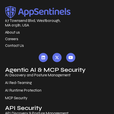
67 Townsend Blvd, Westborough,
MA 01581, USA
About us
Careers
Contact Us
Agentic AI & MCP Security
AI Discovery and Posture Management
AI Red-Teaming
AI Runtime Protection
MCP Security
API Security
API Discovery & Posture Management