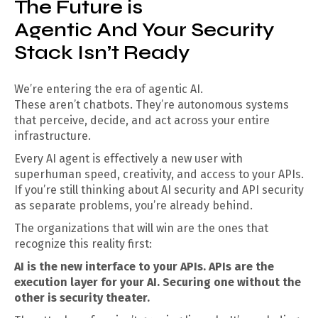
The Future is
Agentic And Your Security
Stack Isn’t Ready
We’re entering the era of agentic AI.
These aren’t chatbots. They’re autonomous systems
that perceive, decide, and act across your entire
infrastructure.
Every AI agent is effectively a new user with
superhuman speed, creativity, and access to your APIs.
If you’re still thinking about AI security and API security
as separate problems, you’re already behind.
The organizations that will win are the ones that
recognize this reality first:
AI is the new interface to your APIs. APIs are the
execution layer for your AI. Securing one without the
other is security theater.