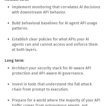
Implement monitoring that correlates AI decisions
with downstream API behavior.
Build behavioral baselines for AI agent API usage
patterns.
Establish clear policies for what APIs your AI
agents can and cannot access and enforce them
at both layers.
Long term:
Architect your security stack for AI-aware API
protection and API-aware AI governance.
Invest in tools that understand the full attack
chain from prompt to execution.
Prepare for a world where the majority of your API
traffic comes from autonomous agents, not