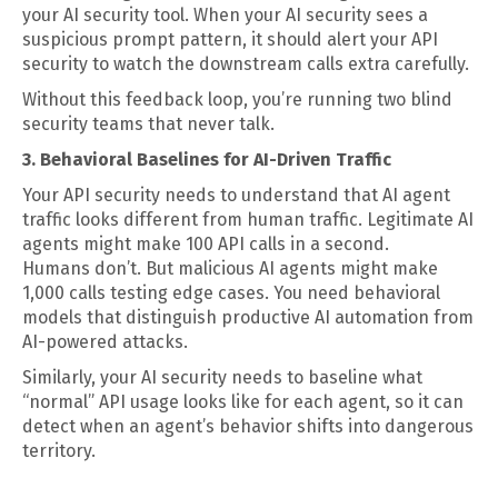
your AI security tool. When your AI security sees a
suspicious prompt pattern, it should alert your API
security to watch the downstream calls extra carefully.
Without this feedback loop, you’re running two blind
security teams that never talk.
3. Behavioral Baselines for AI-Driven Traffic
Your API security needs to understand that AI agent
traffic looks different from human traffic. Legitimate AI
agents might make 100 API calls in a second.
Humans don’t. But malicious AI agents might make
1,000 calls testing edge cases. You need behavioral
models that distinguish productive AI automation from
AI-powered attacks.
Similarly, your AI security needs to baseline what
“normal” API usage looks like for each agent, so it can
detect when an agent’s behavior shifts into dangerous
territory.