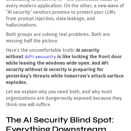
every modern application. On the other, a new wave of
“AI security” vendors promise to protect your LLMs
from prompt injection, data leakage, and
hallucinations.
Both groups are solving real problems. Both are
missing half the picture.
Here’s the uncomfortable truth:
AI security
without
API security
is like locking the front door
while leaving the windows wide open. And API
security without AI security is preparing for
yesterday’s threats while tomorrow’s attack surface
explodes.
Let me explain why you need both, and why most
organizations are dangerously exposed because they
think one will suffice.
The AI Security Blind Spot:
Everything Downstream