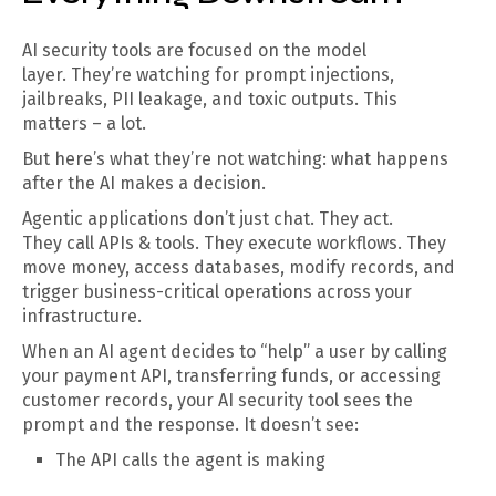
AI security tools are focused on the model
layer. They’re watching for prompt injections,
jailbreaks, PII leakage, and toxic outputs. This
matters – a lot.
But here’s what they’re not watching: what happens
after the AI makes a decision.
Agentic applications don’t just chat. They act.
They call APIs & tools. They execute workflows. They
move money, access databases, modify records, and
trigger business-critical operations across your
infrastructure.
When an AI agent decides to “help” a user by calling
your payment API, transferring funds, or accessing
customer records, your AI security tool sees the
prompt and the response. It doesn’t see:
The API calls the agent is making