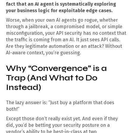
fact that an AI agent is systematically exploring
your business logic for exploitable edge cases.
Worse, when your own AI agents go rogue, whether
through a jailbreak, a compromised model, or simple
misconfiguration, your API security has no context that
the traffic is coming from an AI. It just sees API calls.
Are they legitimate automation or an attack? Without
AI-aware context, you’re guessing.
Why “Convergence” is a
Trap (And What to Do
Instead)
The lazy answer is: “Just buy a platform that does
both!”
Except those don’t really exist yet. And even if they
did, you’d be betting your security posture on a
vendor’s ability to be best-in-class at two