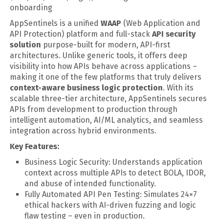
onboarding
AppSentinels is a unified
WAAP
(Web Application and
API Protection) platform and full-stack
API security
solution
purpose-built for modern, API-first
architectures. Unlike generic tools, it offers deep
visibility into how APIs behave across applications –
making it one of the few platforms that truly delivers
context-aware business logic protection
. With its
scalable three-tier architecture, AppSentinels secures
APIs from development to production through
intelligent automation, AI/ML analytics, and seamless
integration across hybrid environments.
Key Features:
Business Logic Security: Understands application
context across multiple APIs to detect BOLA, IDOR,
and abuse of intended functionality.
Fully Automated API Pen Testing: Simulates 24×7
ethical hackers with AI-driven fuzzing and logic
flaw testing – even in production.