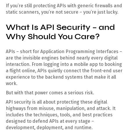
If you’re still protecting APIs with generic firewalls and
static scanners, you’re not secure – you’re just lucky.
What Is API Security – and
Why Should You Care?
APIs – short for Application Programming Interfaces –
are the invisible engines behind nearly every digital
interaction. From logging into a mobile app to booking
a flight online, APIs quietly connect the front-end user
experience to the backend systems that make it all
work.
But with that power comes a serious risk.
API security is all about protecting these digital
highways from misuse, manipulation, and attack. It
includes the techniques, tools, and best practices
designed to defend APIs at every stage –
development, deployment, and runtime.