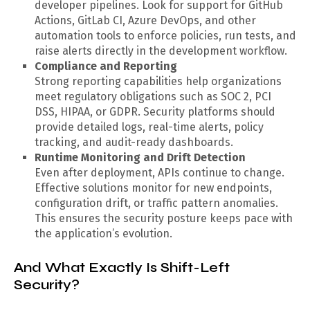
developer pipelines. Look for support for GitHub
Actions, GitLab CI, Azure DevOps, and other
automation tools to enforce policies, run tests, and
raise alerts directly in the development workflow.
Compliance and Reporting
Strong reporting capabilities help organizations
meet regulatory obligations such as SOC 2, PCI
DSS, HIPAA, or GDPR. Security platforms should
provide detailed logs, real-time alerts, policy
tracking, and audit-ready dashboards.
Runtime Monitoring and Drift Detection
Even after deployment, APIs continue to change.
Effective solutions monitor for new endpoints,
configuration drift, or traffic pattern anomalies.
This ensures the security posture keeps pace with
the application’s evolution.
And What Exactly Is Shift-Left
Security?