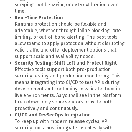
scraping, bot behavior, or data exfiltration over
time.
Real-Time Protection
Runtime protection should be flexible and
adaptable, whether through inline blocking, rate
limiting, or out-of-band alerting. The best tools
allow teams to apply protection without disrupting
valid traffic and offer deployment options that
support scale and availability needs.
Security Testing: Shift Left and Protect Right
Effective tools support both pre-production
security testing and production monitoring. This
means integrating into CI/CD to test APIs during
development and continuing to validate them in
live environments. As you will see in the platform
breakdown, only some vendors provide both
proactively and continuously.
CI/CD and DevSecOps Integration
To keep up with modern release cycles, API
security tools must integrate seamlessly with