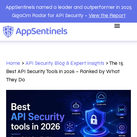
AppSentinels named a leader and outperformer in 2025
GigaOm Radar for API Security –
View the Report
Home
>
API Security Blog & Expert Insights
>
The 15
Best API Security Tools in 2026 – Ranked by What
They Do