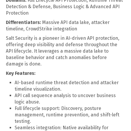
Domains:
Full Lifecycle API Protection, Runtime Threat
Detection & Defense, Business Logic & Advanced API
Protection
Differentiators:
Massive API data lake, attacker
timeline, CrowdStrike integration
Salt Security is a pioneer in AI-driven API protection,
offering deep visibility and defense throughout the
API lifecycle. It leverages a massive data lake to
baseline behavior and catch anomalies before
damage is done.
Key Features:
AI-based runtime threat detection and attacker
timeline visualization.
API call sequence analysis to uncover business
logic abuse.
Full lifecycle support: Discovery, posture
management, runtime prevention, and shift-left
testing.
Seamless integration: Native availability for