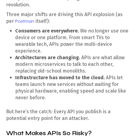
revolution.
Three major shifts are driving this API explosion (as
per
Postman
itself):
Consumers are everywhere.
We no longer use one
device or one platform. From smart TVs to
wearable tech, APIs power the multi-device
experience.
Architectures are changing.
APIs are what allow
modern microservices to talk to each other,
replacing old-school monoliths.
Infrastructure has moved to the cloud.
APIs let
teams launch new services without waiting for
physical hardware, enabling speed and scale like
never before.
But here’s the catch: Every API you publish is a
potential entry point for an attacker.
What Makes APIs So Risky?