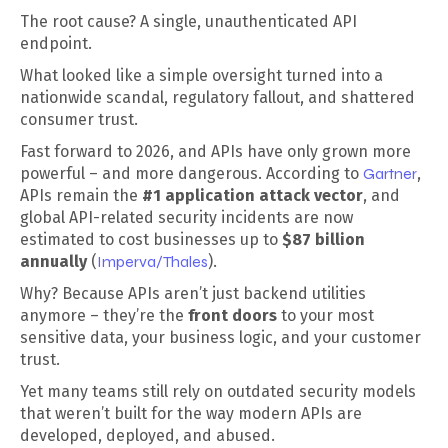
The root cause? A single, unauthenticated API
endpoint.
What looked like a simple oversight turned into a
nationwide scandal, regulatory fallout, and shattered
consumer trust.
Fast forward to 2026, and APIs have only grown more
powerful – and more dangerous. According to
Gartner
,
APIs remain the
#1 application attack vector
, and
global API-related security incidents are now
estimated to cost businesses up to
$87 billion
annually
(
Imperva/Thales
).
Why? Because APIs aren’t just backend utilities
anymore – they’re the
front doors
to your most
sensitive data, your business logic, and your customer
trust.
Yet many teams still rely on outdated security models
that weren’t built for the way modern APIs are
developed, deployed, and abused.