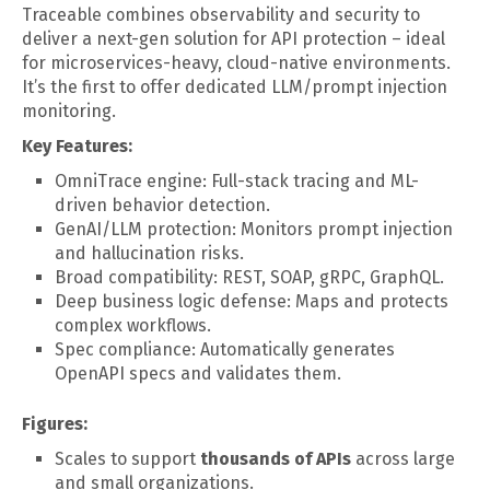
Traceable combines observability and security to
deliver a next-gen solution for API protection – ideal
for microservices-heavy, cloud-native environments.
It’s the first to offer dedicated LLM/prompt injection
monitoring.
Key Features:
OmniTrace engine: Full-stack tracing and ML-
driven behavior detection.
GenAI/LLM protection: Monitors prompt injection
and hallucination risks.
Broad compatibility: REST, SOAP, gRPC, GraphQL.
Deep business logic defense: Maps and protects
complex workflows.
Spec compliance: Automatically generates
OpenAPI specs and validates them.
Figures:
Scales to support
thousands of APIs
across large
and small organizations.