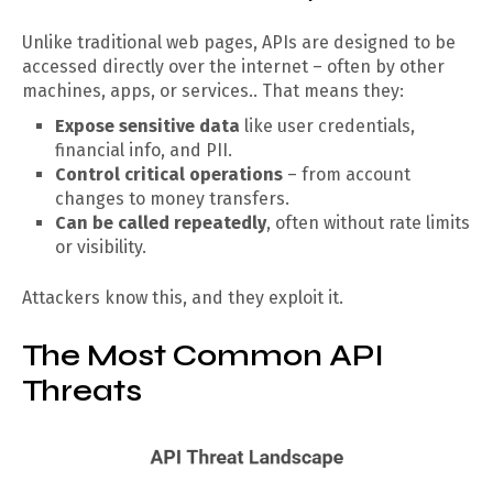
Unlike traditional web pages, APIs are designed to be
accessed directly over the internet – often by other
machines, apps, or services.. That means they:
Expose sensitive data
like user credentials,
financial info, and PII.
Control critical operations
– from account
changes to money transfers.
Can be called repeatedly
, often without rate limits
or visibility.
Attackers know this, and they exploit it.
The Most Common API
Threats