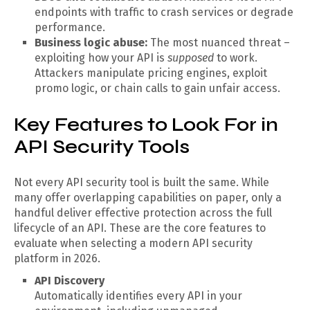
endpoints with traffic to crash services or degrade
performance.
Business logic abuse:
The most nuanced threat –
exploiting how your API is
supposed
to work.
Attackers manipulate pricing engines, exploit
promo logic, or chain calls to gain unfair access.
Key Features to Look For in
API Security Tools
Not every API security tool is built the same. While
many offer overlapping capabilities on paper, only a
handful deliver effective protection across the full
lifecycle of an API. These are the core features to
evaluate when selecting a modern API security
platform in 2026.
API Discovery
Automatically identifies every API in your