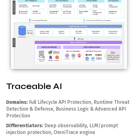
Traceable AI
Domains:
Full Lifecycle API Protection, Runtime Threat
Detection & Defense, Business Logic & Advanced API
Protection
Differentiators:
Deep observability, LLM/prompt
injection protection, OmniTrace engine