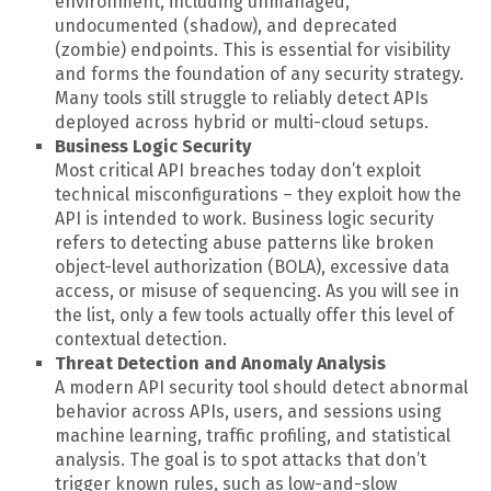
environment, including unmanaged,
undocumented (shadow), and deprecated
(zombie) endpoints. This is essential for visibility
and forms the foundation of any security strategy.
Many tools still struggle to reliably detect APIs
deployed across hybrid or multi-cloud setups.
Business Logic Security
Most critical API breaches today don’t exploit
technical misconfigurations – they exploit how the
API is intended to work. Business logic security
refers to detecting abuse patterns like broken
object-level authorization (BOLA), excessive data
access, or misuse of sequencing. As you will see in
the list, only a few tools actually offer this level of
contextual detection.
Threat Detection and Anomaly Analysis
A modern API security tool should detect abnormal
behavior across APIs, users, and sessions using
machine learning, traffic profiling, and statistical
analysis. The goal is to spot attacks that don’t
trigger known rules, such as low-and-slow