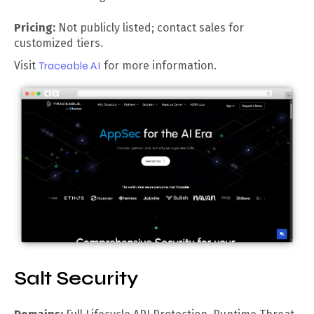
Pricing:
Not publicly listed; contact sales for
customized tiers.
Visit
Traceable AI
for more information.
Salt Security