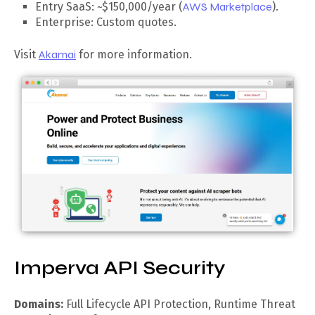
Entry SaaS: ~$150,000/year (
AWS Marketplace
).
Enterprise: Custom quotes.
Visit
Akamai
for more information.
Imperva API Security
Domains:
Full Lifecycle API Protection, Runtime Threat