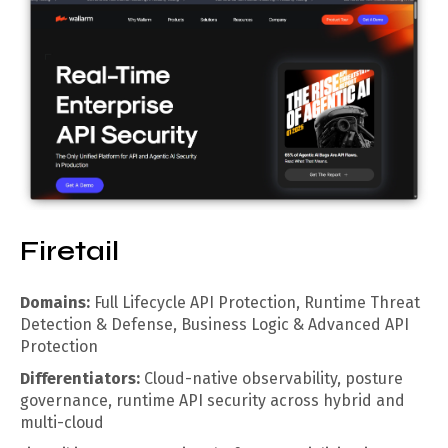
Firetail
Domains:
Full Lifecycle API Protection, Runtime Threat
Detection & Defense, Business Logic & Advanced API
Protection
Differentiators:
Cloud-native observability, posture
governance, runtime API security across hybrid and
multi-cloud