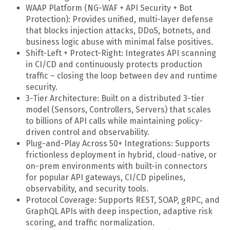
WAAP Platform (NG-WAF + API Security + Bot
Protection): Provides unified, multi-layer defense
that blocks injection attacks, DDoS, botnets, and
business logic abuse with minimal false positives.
Shift-Left + Protect-Right: Integrates API scanning
in CI/CD and continuously protects production
traffic – closing the loop between dev and runtime
security.
3-Tier Architecture: Built on a distributed 3-tier
model (Sensors, Controllers, Servers) that scales
to billions of API calls while maintaining policy-
driven control and observability.
Plug-and-Play Across 50+ Integrations: Supports
frictionless deployment in hybrid, cloud-native, or
on-prem environments with built-in connectors
for popular API gateways, CI/CD pipelines,
observability, and security tools.
Protocol Coverage: Supports REST, SOAP, gRPC, and
GraphQL APIs with deep inspection, adaptive risk
scoring, and traffic normalization.