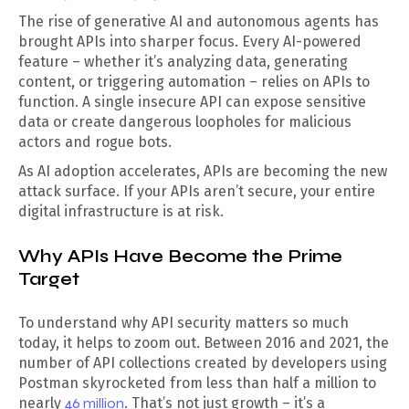
The rise of generative AI and autonomous agents has
brought APIs into sharper focus. Every AI-powered
feature – whether it’s analyzing data, generating
content, or triggering automation – relies on APIs to
function. A single insecure API can expose sensitive
data or create dangerous loopholes for malicious
actors and rogue bots.
As AI adoption accelerates, APIs are becoming the new
attack surface. If your APIs aren’t secure, your entire
digital infrastructure is at risk.
Why APIs Have Become the Prime
Target
To understand why API security matters so much
today, it helps to zoom out. Between 2016 and 2021, the
number of API collections created by developers using
Postman skyrocketed from less than half a million to
nearly
46 million
. That’s not just growth – it’s a