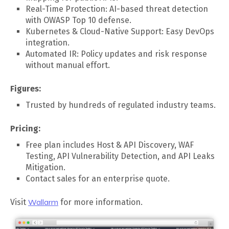
Real-Time Protection: AI-based threat detection
with OWASP Top 10 defense.
Kubernetes & Cloud-Native Support: Easy DevOps
integration.
Automated IR: Policy updates and risk response
without manual effort.
Figures:
Trusted by hundreds of regulated industry teams.
Pricing:
Free plan includes Host & API Discovery, WAF
Testing, API Vulnerability Detection, and API Leaks
Mitigation.
Contact sales for an enterprise quote.
Visit
Wallarm
for more information.