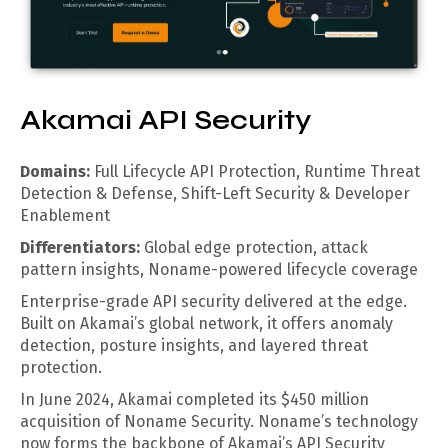
Akamai API Security
Domains:
Full Lifecycle API Protection, Runtime Threat
Detection & Defense, Shift-Left Security & Developer
Enablement
Differentiators:
Global edge protection, attack
pattern insights, Noname-powered lifecycle coverage
Enterprise-grade API security delivered at the edge.
Built on Akamai’s global network, it offers anomaly
detection, posture insights, and layered threat
protection.
In June 2024, Akamai completed its $450 million
acquisition of Noname Security. Noname’s technology
now forms the backbone of Akamai’s API Security