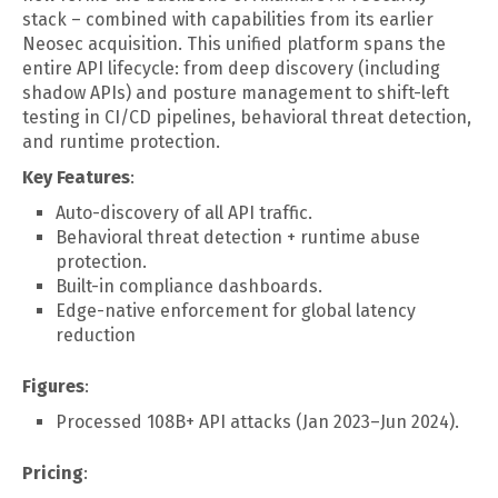
stack – combined with capabilities from its earlier
Neosec acquisition. This unified platform spans the
entire API lifecycle: from deep discovery (including
shadow APIs) and posture management to shift-left
testing in CI/CD pipelines, behavioral threat detection,
and runtime protection.
Key Features
:
Auto-discovery of all API traffic.
Behavioral threat detection + runtime abuse
protection.
Built-in compliance dashboards.
Edge-native enforcement for global latency
reduction
Figures
:
Processed 108B+ API attacks (Jan 2023–Jun 2024).
Pricing
: