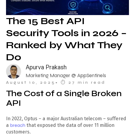
The 15 Best API
Security Tools in 2026 –
Ranked by What They
Do
Apurva Prakash
Marketing Manager @ AppSentinels
August 10, 2025
• ⏱︎ 27 min read
The Cost of a Single Broken
API
In 2022, Optus – a major Australian telecom – suffered
a
breach
that exposed the data of over 11 million
customers.