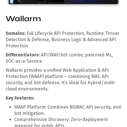
Wallarm
Domains:
Full Lifecycle API Protection, Runtime Threat
Detection & Defense, Business Logic & Advanced API
Protection
Differentiators:
API/WAF/bot combo, patented ML,
SOC-as-a-Service
Wallarm provides a unified Web Application & API
Protection (WAAP) platform – combining WAF, API
security, and bot defense. It’s ideal for hybrid/multi-
cloud environments.
Key Features:
WAAP Platform: Combines NGWAF, API security, and
bot mitigation.
Comprehensive Discovery: Zero-deployment
mapping for public APIs.