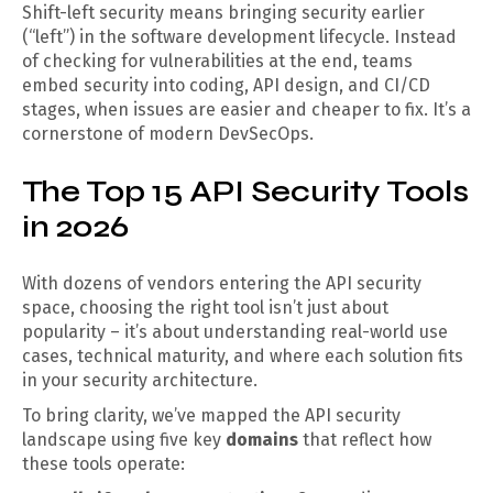
Shift-left security means bringing security earlier
(“left”) in the software development lifecycle. Instead
of checking for vulnerabilities at the end, teams
embed security into coding, API design, and CI/CD
stages, when issues are easier and cheaper to fix. It’s a
cornerstone of modern DevSecOps.
The Top 15 API Security Tools
in 2026
With dozens of vendors entering the API security
space, choosing the right tool isn’t just about
popularity – it’s about understanding real-world use
cases, technical maturity, and where each solution fits
in your security architecture.
To bring clarity, we’ve mapped the API security
landscape using five key
domains
that reflect how
these tools operate: