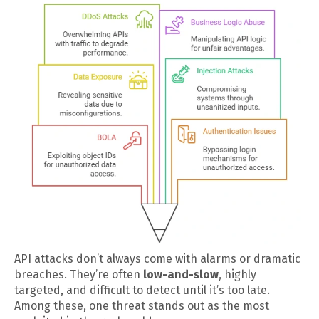
API attacks don’t always come with alarms or dramatic
breaches. They’re often
low-and-slow
, highly
targeted, and difficult to detect until it’s too late.
Among these, one threat stands out as the most