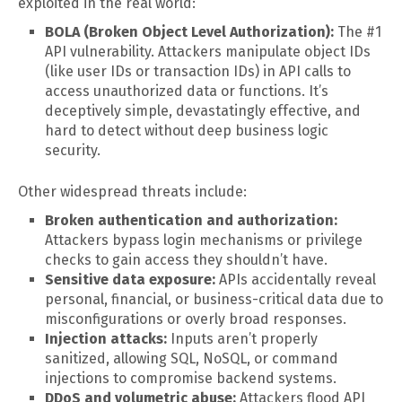
exploited in the real world:
BOLA (Broken Object Level Authorization):
The #1
API vulnerability. Attackers manipulate object IDs
(like user IDs or transaction IDs) in API calls to
access unauthorized data or functions. It’s
deceptively simple, devastatingly effective, and
hard to detect without deep business logic
security.
Other widespread threats include:
Broken authentication and authorization:
Attackers bypass login mechanisms or privilege
checks to gain access they shouldn’t have.
Sensitive data exposure:
APIs accidentally reveal
personal, financial, or business-critical data due to
misconfigurations or overly broad responses.
Injection attacks:
Inputs aren’t properly
sanitized, allowing SQL, NoSQL, or command
injections to compromise backend systems.
DDoS and volumetric abuse:
Attackers flood API