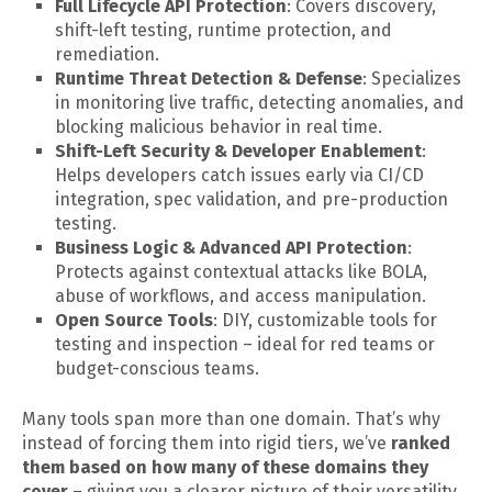
Full Lifecycle API Protection
: Covers discovery,
shift-left testing, runtime protection, and
remediation.
Runtime Threat Detection & Defense
: Specializes
in monitoring live traffic, detecting anomalies, and
blocking malicious behavior in real time.
Shift-Left Security & Developer Enablement
:
Helps developers catch issues early via CI/CD
integration, spec validation, and pre-production
testing.
Business Logic & Advanced API Protection
:
Protects against contextual attacks like BOLA,
abuse of workflows, and access manipulation.
Open Source Tools
: DIY, customizable tools for
testing and inspection – ideal for red teams or
budget-conscious teams.
Many tools span more than one domain. That’s why
instead of forcing them into rigid tiers, we’ve
ranked
them based on how many of these domains they
cover
– giving you a clearer picture of their versatility.