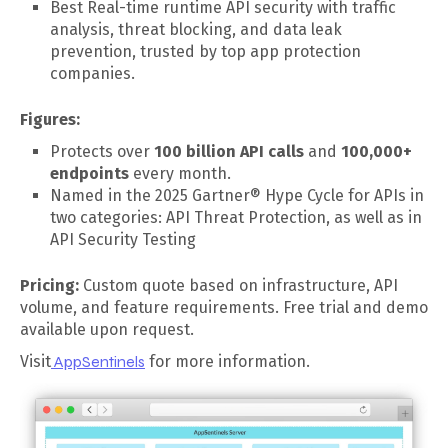
Best Real-time runtime API security with traffic
analysis, threat blocking, and data leak
prevention, trusted by top app protection
companies.
Figures:
Protects over
100 billion API calls
and
100,000+
endpoints
every month.
Named in the 2025 Gartner® Hype Cycle for APIs in
two categories: API Threat Protection, as well as in
API Security Testing
Pricing:
Custom quote based on infrastructure, API
volume, and feature requirements. Free trial and demo
available upon request.
Visit
AppSentinels
for more information.