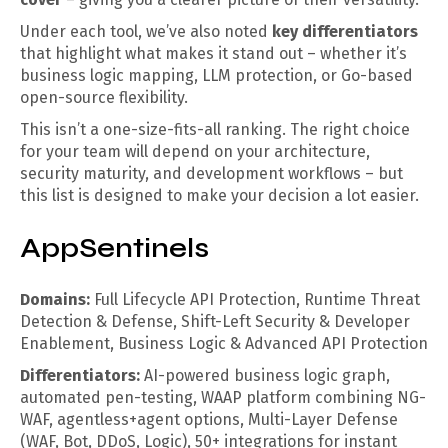
Under each tool, we’ve also noted
key differentiators
that highlight what makes it stand out – whether it’s
business logic mapping, LLM protection, or Go-based
open-source flexibility.
This isn’t a one-size-fits-all ranking. The right choice
for your team will depend on your architecture,
security maturity, and development workflows – but
this list is designed to make your decision a lot easier.
AppSentinels
Domains:
Full Lifecycle API Protection, Runtime Threat
Detection & Defense, Shift-Left Security & Developer
Enablement, Business Logic & Advanced API Protection
Differentiators:
AI-powered business logic graph,
automated pen-testing, WAAP platform combining NG-
WAF, agentless+agent options, Multi-Layer Defense
(WAF, Bot, DDoS, Logic), 50+ integrations for instant