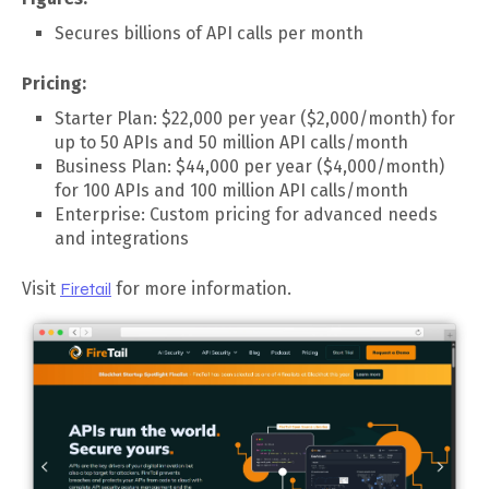
Secures billions of API calls per month
Pricing:
Starter Plan: $22,000 per year ($2,000/month) for
up to 50 APIs and 50 million API calls/month
Business Plan: $44,000 per year ($4,000/month)
for 100 APIs and 100 million API calls/month
Enterprise: Custom pricing for advanced needs
and integrations
Visit
Firetail
for more information.