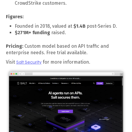
CrowdStrike customers.
Figures:
Founded in 2018, valued at
$1.4B
post-Series D.
$271M+ funding
raised.
Pricing:
Custom model based on API traffic and
enterprise needs. Free trial available.
Visit
Salt Security
for more information.