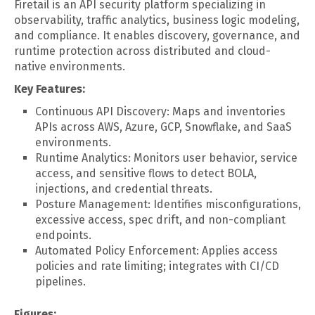
Firetail is an API security platform specializing in
observability, traffic analytics, business logic modeling,
and compliance. It enables discovery, governance, and
runtime protection across distributed and cloud-
native environments.
Key Features:
Continuous API Discovery: Maps and inventories
APIs across AWS, Azure, GCP, Snowflake, and SaaS
environments.
Runtime Analytics: Monitors user behavior, service
access, and sensitive flows to detect BOLA,
injections, and credential threats.
Posture Management: Identifies misconfigurations,
excessive access, spec drift, and non-compliant
endpoints.
Automated Policy Enforcement: Applies access
policies and rate limiting; integrates with CI/CD
pipelines.
Figures: