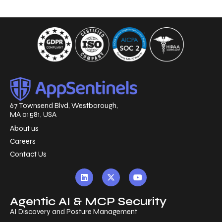
67 Townsend Blvd, Westborough,
MA 01581, USA
About us
Careers
Contact Us
Agentic AI & MCP Security
AI Discovery and Posture Management