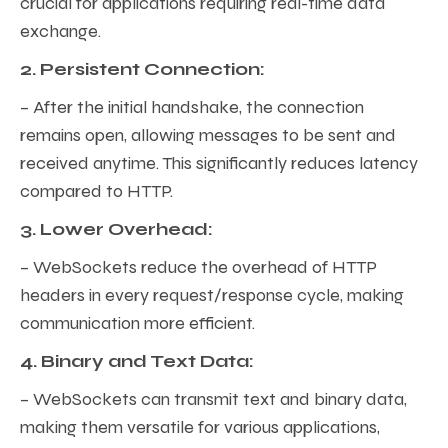
crucial for applications requiring real-time data
exchange.
2. Persistent Connection:
– After the initial handshake, the connection
remains open, allowing messages to be sent and
received anytime. This significantly reduces latency
compared to HTTP.
3. Lower Overhead:
– WebSockets reduce the overhead of HTTP
headers in every request/response cycle, making
communication more efficient.
4. Binary and Text Data:
– WebSockets can transmit text and binary data,
making them versatile for various applications,