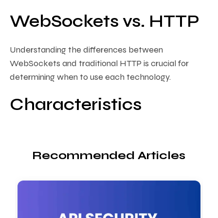
WebSockets vs. HTTP
Understanding the differences between
WebSockets and traditional HTTP is crucial for
determining when to use each technology.
Characteristics
Recommended Articles