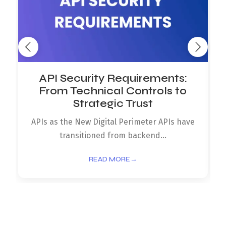
API Security Requirements:
From Technical Controls to
Strategic Trust
APIs as the New Digital Perimeter APIs have
transitioned from backend...
READ MORE
→