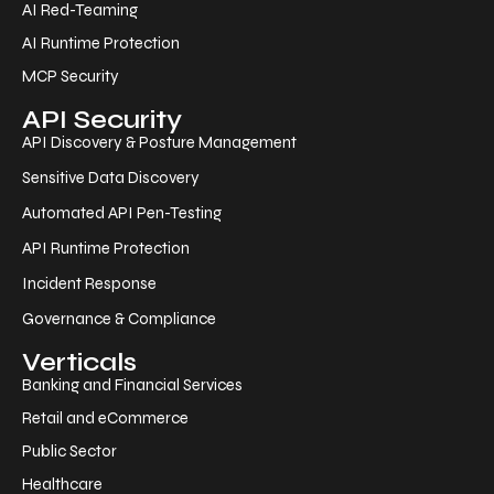
AI Red-Teaming
AI Runtime Protection
MCP Security
API Security
API Discovery & Posture Management
Sensitive Data Discovery
Automated API Pen-Testing
API Runtime Protection
Incident Response
Governance & Compliance
Verticals
Banking and Financial Services
Retail and eCommerce
Public Sector
Healthcare