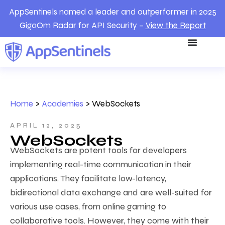
AppSentinels named a leader and outperformer in 2025
GigaOm Radar for API Security –
View the Report
Home
>
Academies
>
WebSockets
APRIL 12, 2025
WebSockets
WebSockets are potent tools for developers
implementing real-time communication in their
applications. They facilitate low-latency,
bidirectional data exchange and are well-suited for
various use cases, from online gaming to
collaborative tools. However, they come with their