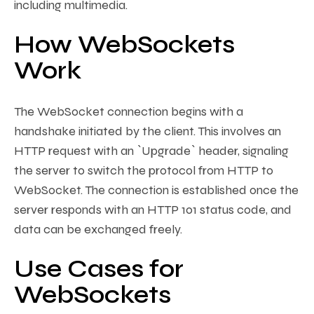
including multimedia.
How WebSockets
Work
The WebSocket connection begins with a
handshake initiated by the client. This involves an
HTTP request with an `Upgrade` header, signaling
the server to switch the protocol from HTTP to
WebSocket. The connection is established once the
server responds with an HTTP 101 status code, and
data can be exchanged freely.
Use Cases for
WebSockets