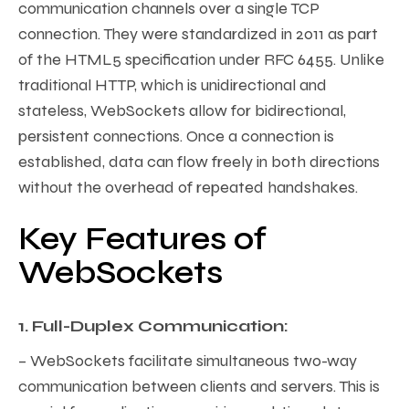
communication channels over a single TCP
connection. They were standardized in 2011 as part
of the HTML5 specification under RFC 6455. Unlike
traditional HTTP, which is unidirectional and
stateless, WebSockets allow for bidirectional,
persistent connections. Once a connection is
established, data can flow freely in both directions
without the overhead of repeated handshakes.
Key Features of
WebSockets
1. Full-Duplex Communication:
– WebSockets facilitate simultaneous two-way
communication between clients and servers. This is