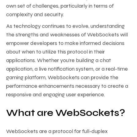
own set of challenges, particularly in terms of
complexity and security.
As technology continues to evolve, understanding
the strengths and weaknesses of WebSockets will
empower developers to make informed decisions
about when to utilize this protocol in their
applications. Whether you’re building a chat
application, a live notification system, or a real-time
gaming platform, WebSockets can provide the
performance enhancements necessary to create a
responsive and engaging user experience.
What are WebSockets?
WebSockets are a protocol for full-duplex