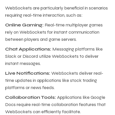
WebSockets are particularly beneficial in scenarios
requiring real-time interaction, such as:
Online Gaming:
Real-time multiplayer games
rely on WebSockets for instant communication
between players and game servers.
Chat Applications:
Messaging platforms like
Slack or Discord utilize WebSockets to deliver
instant messages.
Live Notifications:
WebSockets deliver real-
time updates in applications like stock trading
platforms or news feeds.
Collaboration Tools:
Applications like Google
Docs require real-time collaboration features that
WebSockets can efficiently facilitate.