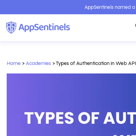
AppSentinels named a 
Home
>
Academies
>
Types of Authentication in Web AP