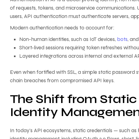
of requests, tokens, and microservice communications. U
users, API authentication must authenticate servers, ap
Modern authentication needs to account for:
Non-human identities, such as IoT devices,
bots
, and
Short-lived sessions requiring token refreshes withou
Layered integrations across internal and external AP
Even when fortified with SSL, a simple static password s
chain breaches from compromised API keys.
The Shift from Stati
Identity Managemen
In today’s API ecosystems, static credentials — such 
identity management, including OAuth 2.0 flows, short-