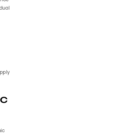
idual
upply
ic
ic