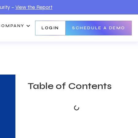
urity –
View the Report
COMPANY
LOGIN
SCHEDULE A DEMO
Table of Contents