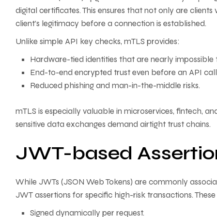
digital certificates. This ensures that not only are clients 
client’s legitimacy before a connection is established.
Unlike simple API key checks, mTLS provides:
Hardware-tied identities that are nearly impossible 
End-to-end encrypted trust even before an API call 
Reduced phishing and man-in-the-middle risks.
mTLS is especially valuable in microservices, fintech, 
sensitive data exchanges demand airtight trust chains.
JWT-based Assertio
While JWTs (JSON Web Tokens) are commonly associat
JWT assertions for specific high-risk transactions. Thes
Signed dynamically per request.