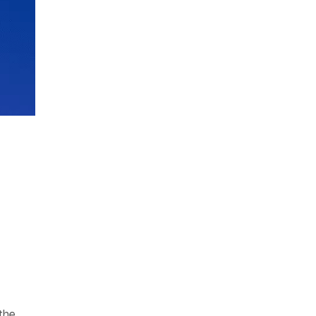
s
the