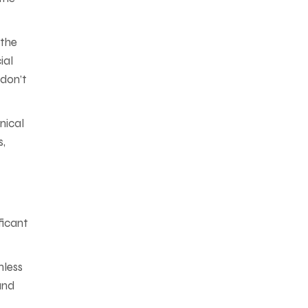
 the
ial
don’t
nical
s,
ficant
mless
and