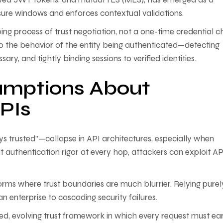
sure windows and enforces contextual validations.
ng process of trust negotiation, not a one-time credential c
o the behavior of the entity being authenticated—detecting
y, and tightly binding sessions to verified identities.
umptions About
APIs
s trusted”—collapse in API architectures, especially when
 authentication rigor at every hop, attackers can exploit AP
forms where trust boundaries are much blurrier. Relying purel
 enterprise to cascading security failures.
ed, evolving trust framework in which every request must ear