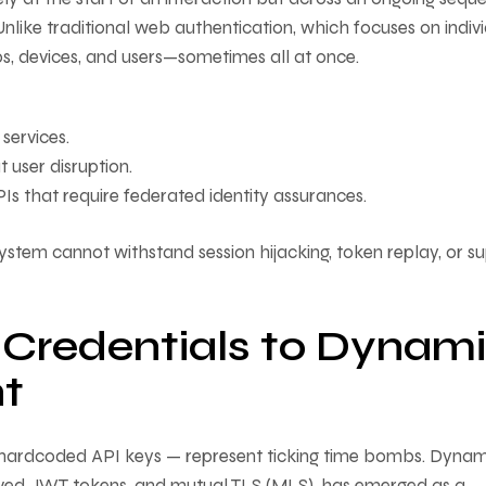
nlike traditional web authentication, which focuses on indiv
ps, devices, and users—sometimes all at once.
 services.
t user disruption.
Is that require federated identity assurances.
ystem cannot withstand session hijacking, token replay, or s
c Credentials to Dynam
t
as hardcoded API keys — represent ticking time bombs. Dynam
lived JWT tokens, and mutual TLS (MLS), has emerged as a