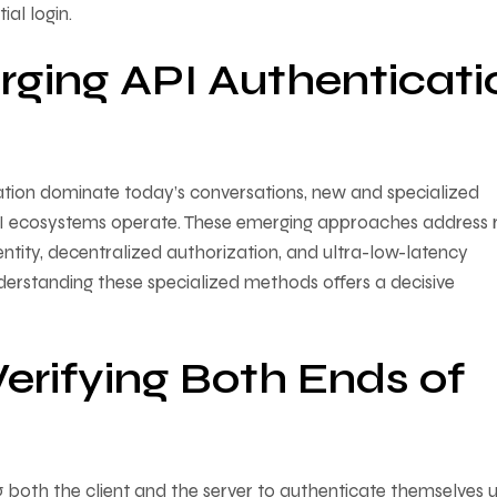
ial login.
rging API Authenticati
tion dominate today’s conversations, new and specialized
I ecosystems operate. These emerging approaches address r
ntity, decentralized authorization, and ultra-low-latency
derstanding these specialized methods offers a decisive
erifying Both Ends of
 both the client and the server to authenticate themselves u