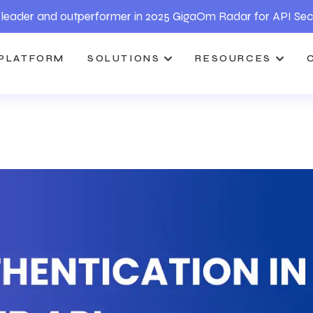
leader and outperformer in 2025 GigaOm Radar for API Sec
PLATFORM
SOLUTIONS
RESOURCES
I