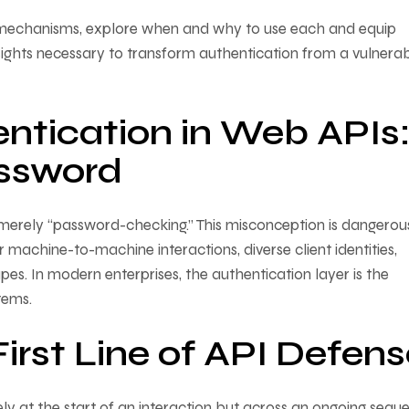
on mechanisms, explore when and why to use each and equip
sights necessary to transform authentication from a vulnerabi
ntication in Web APIs
assword
as merely “password-checking.” This misconception is dangero
machine-to-machine interactions, diverse client identities,
es. In modern enterprises, the authentication layer is the
tems.
irst Line of API Defen
rely at the start of an interaction but across an ongoing sequ