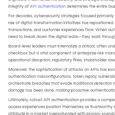
integrity of
API authentication
determines the entire busin
For decades, cybersecurity strategies focused primarily
rise of digital transformation initiatives has repositione
transactions, and customer experiences flow. When aut
need to break down the digital walls—they walk through
Board-level leaders must internalize a critical, often u
checkbox but a vital component of enterprise risk man
operational disruption, regulatory fines, shareholder law
Moreover, the sophistication of attacks on APIs has evol
authentication misconfigurations, token replay vulnerabi
orchestrate breaches that evade traditional detection m
damage has been done, making proactive authentication
Ultimately, robust API authentication provides a compet
access experiences position themselves as trustworthy 
attribute in a market oversaturated with privacy scanda