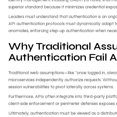
superior standard because it minimizes credential expo
Leaders must understand that authentication is an ongoi
API authentication protocols must dynamically adapt t
anomalies, enforcing step-up authentication when necessar
Why Traditional Ass
Authentication Fail 
Traditional web assumptions—like “once logged in, alway
microservices independently authorize requests. Without
session vulnerabilities to pivot laterally across systems.
Furthermore, APIs often integrate into third-party plat
client-side enforcement or perimeter defenses exposes an
Ultimately, authentication must be viewed as a distribut