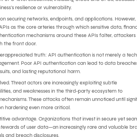
ess’s resilience or vulnerability.
 on securing networks, endpoints, and applications. However,
d APIs as the core arteries through which sensitive data, financ
hentication mechanisms around these APIs falter, attackers 
 the front door.
nderappreciated truth: API authentication is not merely a tech
agement. Poor API authentication can lead to data breache
suits, and lasting reputational harm.
ved. Threat actors are increasingly exploiting subtle
lities, and weaknesses in the third-party ecosystem to
echanisms. These attacks often remain unnoticed until signi
 hardening even more critical.
itive advantage. Organizations that invest in secure yet sea
stewards of user data—an increasingly rare and valuable br
ls and breach disclosures.