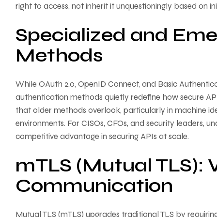
right to access, not inherit it unquestioningly based on init
Specialized and Eme
Methods
While OAuth 2.0, OpenID Connect, and Basic Authentica
authentication methods quietly redefine how secure AP
that older methods overlook, particularly in machine ide
environments. For CISOs, CFOs, and security leaders, un
competitive advantage in securing APIs at scale.
mTLS (Mutual TLS): V
Communication
Mutual TLS (mTLS) upgrades traditional TLS by requiring