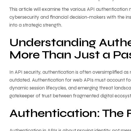
This article will examine the various API authenticati
cybersecurity and financial decision-makers with the in
into a strategic strength.
Understanding Authe
More Than Just a P
In API security, authentication is often oversimplified 
outdated. Authentication for web APIs must account for 
dynamic session lifecycles, and emerging threat landscap
gatekeeper of trust between fragmented digital ecosys
Authentication: The F
Authentication in APIs is about proving identity, not me