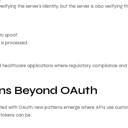
verifying the server’s identity, but the server is also verifying t
to spoof.
is processed.
and healthcare applications where regulatory compliance and
ns Beyond OAuth
ed with OAuth, new patterns emerge where APIs use cust
e tokens can be: