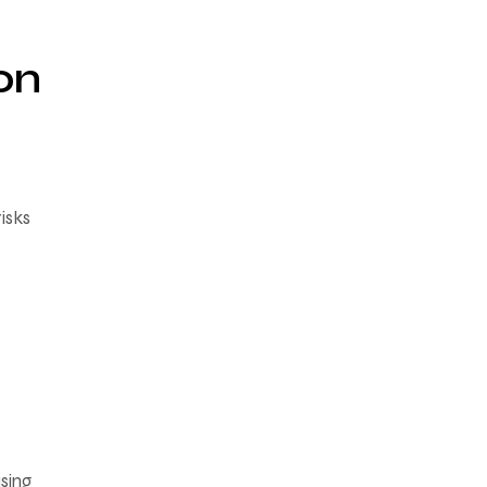
on
isks
sing