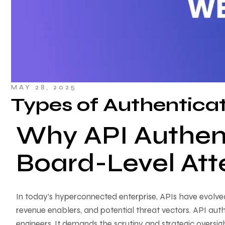
MAY 28, 2025
Types of Authentica
Why API Authen
Board-Level Att
In today’s hyperconnected enterprise, APIs have evolve
revenue enablers, and potential threat vectors. API auth
engineers. It demands the scrutiny and strategic oversi