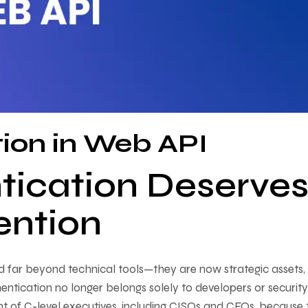
tion in Web API
tication Deserve
ention
d far beyond technical tools—they are now strategic assets,
entication no longer belongs solely to developers or security
ght of C-level executives, including CISOs and CFOs, because 