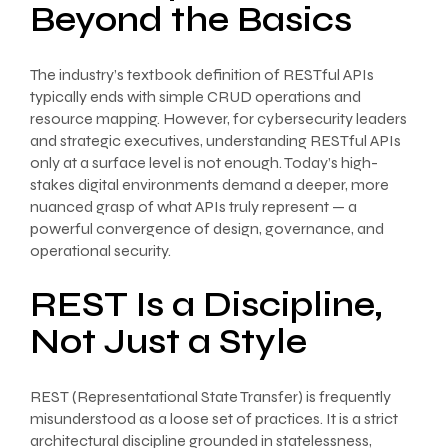
Beyond the Basics
The industry’s textbook definition of RESTful APIs
typically ends with simple CRUD operations and
resource mapping. However, for cybersecurity leaders
and strategic executives, understanding RESTful APIs
only at a surface level is not enough. Today’s high-
stakes digital environments demand a deeper, more
nuanced grasp of what APIs truly represent — a
powerful convergence of design, governance, and
operational security.
REST Is a Discipline,
Not Just a Style
REST (Representational State Transfer) is frequently
misunderstood as a loose set of practices. It is a strict
architectural discipline grounded in statelessness,