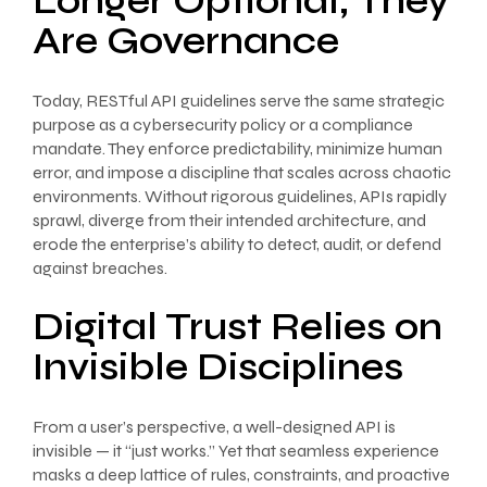
Longer Optional; They
Are Governance
Today, RESTful API guidelines serve the same strategic
purpose as a cybersecurity policy or a compliance
mandate. They enforce predictability, minimize human
error, and impose a discipline that scales across chaotic
environments. Without rigorous guidelines, APIs rapidly
sprawl, diverge from their intended architecture, and
erode the enterprise’s ability to detect, audit, or defend
against breaches.
Digital Trust Relies on
Invisible Disciplines
From a user’s perspective, a well-designed API is
invisible — it “just works.” Yet that seamless experience
masks a deep lattice of rules, constraints, and proactive