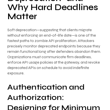
Why Hard Deadlines
Matter
Soft deprecation—suggesting that clients migrate
without enforcing an end-of-life date—is one of the
fastest paths to zombie API proliferation. Attackers
precisely monitor deprecated endpoints because they
remain functional long after defenders abandon them.
Organizations must communicate firm deadlines,
enforce API usage policies at the gateway, and revoke
deprecated APIs on schedule to avoid indefinite
exposure.
Authentication and
Authorization:
Designing for Minimum