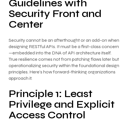
Guidelines with
Security Front and
Center
Security cannot be an afterthought or an add-on when
designing RESTful APIs. It must be a first-class concern
—embedded into the DNA of API architecture itself.
True resilience comes not from patching flaws later but
operationalizing security within the foundational design
principles. Here’s how forward-thinking organizations
approach it.
Principle 1: Least
Privilege and Explicit
Access Control