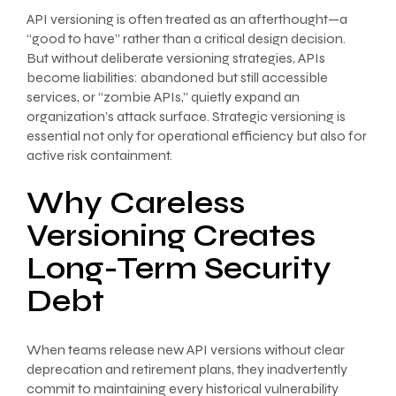
API versioning is often treated as an afterthought—a
“good to have” rather than a critical design decision.
But without deliberate versioning strategies, APIs
become liabilities: abandoned but still accessible
services, or “zombie APIs,” quietly expand an
organization’s attack surface. Strategic versioning is
essential not only for operational efficiency but also for
active risk containment.
Why Careless
Versioning Creates
Long-Term Security
Debt
When teams release new API versions without clear
deprecation and retirement plans, they inadvertently
commit to maintaining every historical vulnerability