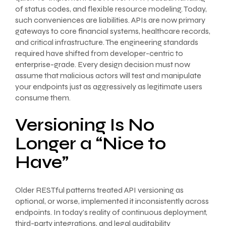
of status codes, and flexible resource modeling. Today,
such conveniences are liabilities. APIs are now primary
gateways to core financial systems, healthcare records,
and critical infrastructure. The engineering standards
required have shifted from developer-centric to
enterprise-grade. Every design decision must now
assume that malicious actors will test and manipulate
your endpoints just as aggressively as legitimate users
consume them.
Versioning Is No
Longer a “Nice to
Have”
Older RESTful patterns treated API versioning as
optional, or worse, implemented it inconsistently across
endpoints. In today’s reality of continuous deployment,
third-party integrations, and legal auditability