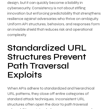
design, but it can quickly become a liability in
cybersecurity. Consistency is not about stifling
innovation but enforcing predictability that strengthens
resilience against adversaries who thrive on ambiguity.
Uniform API structures, behaviors, and responses form
an invisible shield that reduces risk and operational
complexity.
Standardized URL
Structures Prevent
Path Traversal
Exploits
When APIs adhere to standardized and hierarchical
URL patterns, they close off entire categories of
standard attack techniques. Inconsistent URL
structures often open the door to path traversal