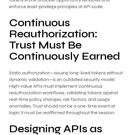
enforce least-privilege principles at API scale.
Continuous
Reauthorization:
Trust Must Be
Continuously Earned
Static authorization—issuing long-lived tokens without
dynamic validation—is an outdated security model.
High-value APIs must implement continuous
reauthorization workflows, validating tokens against
real-time policy changes, risk factors, and usage
anomalies. Trust should not be a one-time event at
login; it must be reaffirmed throughout the session.
Designing APIs as