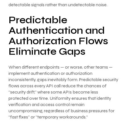
detectable signals rather than undetectable noise.
Predictable
Authentication and
Authorization Flows
Eliminate Gaps
When different endpoints — or worse, other teams —
implement authentication or authorization
inconsistently, gaps inevitably form. Predictable security
flows across every API call reduce the chances of
“security drift,” where some APIs become less
protected over time. Uniformity ensures that identity
verification and access control remain
uncompromising, regardless of business pressures for
“fast fixes” or “temporary workarounds.”