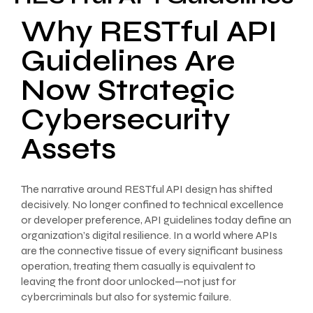
Why RESTful API
Guidelines Are
Now Strategic
Cybersecurity
Assets
The narrative around RESTful API design has shifted
decisively. No longer confined to technical excellence
or developer preference, API guidelines today define an
organization’s digital resilience. In a world where APIs
are the connective tissue of every significant business
operation, treating them casually is equivalent to
leaving the front door unlocked—not just for
cybercriminals but also for systemic failure.