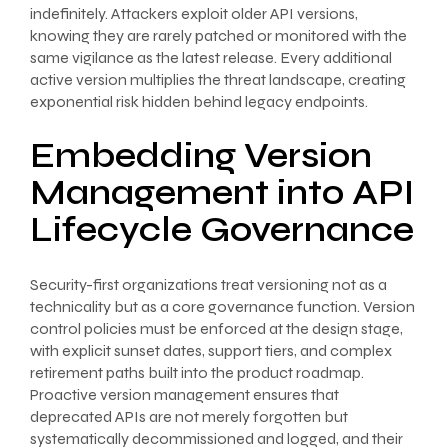
indefinitely. Attackers exploit older API versions,
knowing they are rarely patched or monitored with the
same vigilance as the latest release. Every additional
active version multiplies the threat landscape, creating
exponential risk hidden behind legacy endpoints.
Embedding Version
Management into API
Lifecycle Governance
Security-first organizations treat versioning not as a
technicality but as a core governance function. Version
control policies must be enforced at the design stage,
with explicit sunset dates, support tiers, and complex
retirement paths built into the product roadmap.
Proactive version management ensures that
deprecated APIs are not merely forgotten but
systematically decommissioned and logged, and their