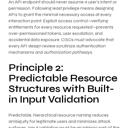
An API endpoint should never assume a user’s intent or
permission. Following least privilege means designing
APIs to grant the minimal necessary access at every
interaction point. Explicit access control—verifying
entitlements for every resource requested—prevents
over-permissioned tokens, user escalation, and
accidental data exposure. CISOs must advocate that
every API design review scrutinize authentication
mechanisms and
authorization pathways
.
Principle 2:
Predictable Resource
Structures with Built-
in Input Validation
Predictable, hierarchical resource naming reduces
ambiguity for legitimate users and minimizes attack
surfaces. Input validation must be an intrinsic part of the