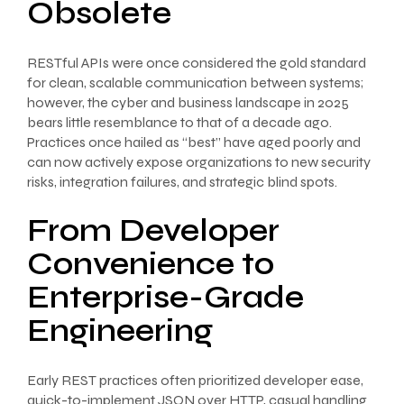
Obsolete
RESTful APIs were once considered the gold standard
for clean, scalable communication between systems;
however, the cyber and business landscape in 2025
bears little resemblance to that of a decade ago.
Practices once hailed as “best” have aged poorly and
can now actively expose organizations to new security
risks, integration failures, and strategic blind spots.
From Developer
Convenience to
Enterprise-Grade
Engineering
Early REST practices often prioritized developer ease,
quick-to-implement JSON over HTTP, casual handling