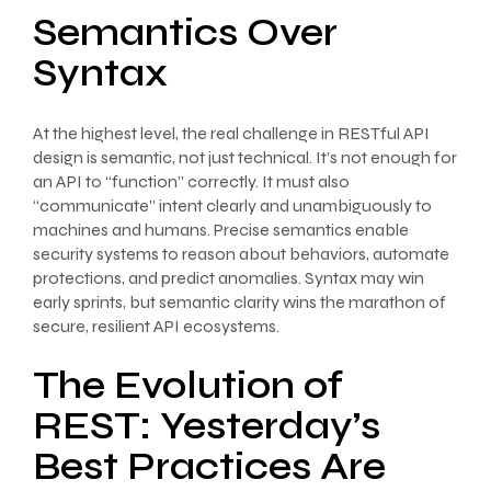
Semantics Over
Syntax
At the highest level, the real challenge in RESTful API
design is semantic, not just technical. It’s not enough for
an API to “function” correctly. It must also
“communicate” intent clearly and unambiguously to
machines and humans. Precise semantics enable
security systems to reason about behaviors, automate
protections, and predict anomalies. Syntax may win
early sprints, but semantic clarity wins the marathon of
secure, resilient API ecosystems.
The Evolution of
REST: Yesterday’s
Best Practices Are