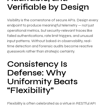
Verifiable by Design
Visibility is the cornerstone of secure APIs. Design every
endpoint to produce meaningful telemetry — not just
operational metrics, but security-relevant traces like
failed authentications, rate limit triggers, and unusual
input patterns. Without baked-in observability, real-
time detection and forensic audits become reactive
guesswork rather than strategic certainty.
Consistency Is
Defense: Why
Uniformity Beats
“Flexibility”
Flexibility is often celebrated as a virtue in RESTful API