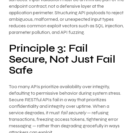
endpoint contract, not a defensive layer at the
application perimeter. Structuring API payloads to reject
ambiguous, malformed, or unexpected input types
reduces common exploit vectors such as SQL injection,
parameter pollution, and API fuzzing.
Principle 3: Fail
Secure, Not Just Fail
Safe
Too many APIs prioritize availability over integrity,
defaulting to permissive behavior during system stress.
Secure RESTful APIs fail in a way that prioritizes
confidentiality and integrity over uptime. When a
service degrades, it must
fail securely
— refusing
transactions, freezing access tokens, tightening error
messaging — rather than degrading gracefully in ways
attackers can exploit.