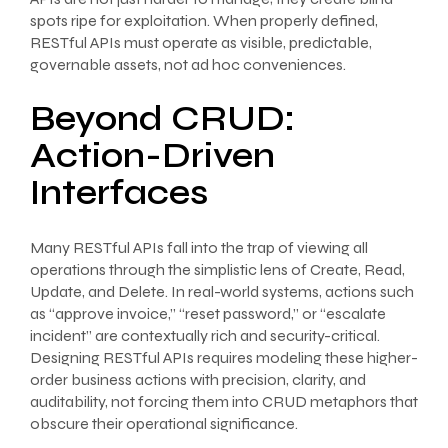
spots ripe for exploitation. When properly defined,
RESTful APIs must operate as visible, predictable,
governable assets, not ad hoc conveniences.
Beyond CRUD:
Action-Driven
Interfaces
Many RESTful APIs fall into the trap of viewing all
operations through the simplistic lens of Create, Read,
Update, and Delete. In real-world systems, actions such
as “approve invoice,” “reset password,” or “escalate
incident” are contextually rich and security-critical.
Designing RESTful APIs requires modeling these higher-
order business actions with precision, clarity, and
auditability, not forcing them into CRUD metaphors that
obscure their operational significance.