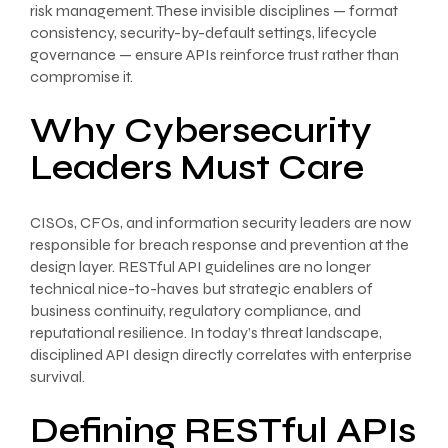
risk management. These invisible disciplines — format
consistency, security-by-default settings, lifecycle
governance — ensure APIs reinforce trust rather than
compromise it.
Why Cybersecurity
Leaders Must Care
CISOs, CFOs, and information security leaders are now
responsible for breach response and prevention at the
design layer. RESTful API guidelines are no longer
technical nice-to-haves but strategic enablers of
business continuity, regulatory compliance, and
reputational resilience. In today’s threat landscape,
disciplined API design directly correlates with enterprise
survival.
Defining RESTful APIs