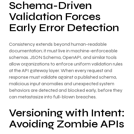
Schema-Driven
Validation Forces
Early Error Detection
Consistency extends beyond human-readable
documentation; it must live in machine-enforceable
schemas. JSON Schema, OpenAPI, and similar tools
allow organizations to enforce uniform validation rules
at the API gateway layer. When every request and
response must validate against a published schema,
malicious input anomalies and unexpected system
behaviors are detected and blocked early, before they
can metastasize into full-blown breaches.
Versioning with Intent:
Avoiding Zombie APIs