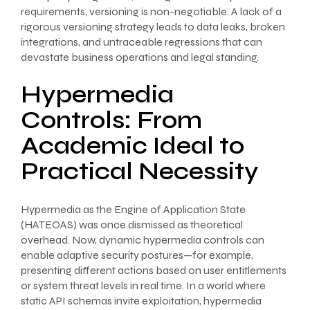
requirements, versioning is non-negotiable. A lack of a
rigorous versioning strategy leads to data leaks, broken
integrations, and untraceable regressions that can
devastate business operations and legal standing.
Hypermedia
Controls: From
Academic Ideal to
Practical Necessity
Hypermedia as the Engine of Application State
(HATEOAS) was once dismissed as theoretical
overhead. Now, dynamic hypermedia controls can
enable adaptive security postures—for example,
presenting different actions based on user entitlements
or system threat levels in real time. In a world where
static API schemas invite exploitation, hypermedia