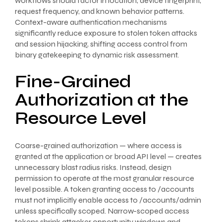
workflows should factor in location, device fingerprint,
request frequency, and known behavior patterns.
Context-aware authentication mechanisms
significantly reduce exposure to stolen token attacks
and session hijacking, shifting access control from
binary gatekeeping to dynamic risk assessment.
Fine-Grained
Authorization at the
Resource Level
Coarse-grained authorization — where access is
granted at the application or broad API level — creates
unnecessary blast radius risks. Instead, design
permission to operate at the most granular resource
level possible. A token granting access to /accounts
must not implicitly enable access to /accounts/admin
unless specifically scoped. Narrow-scoped access
tokens shrink attacker opportunity windows and