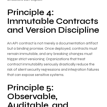
Principle 4:
Immutable Contracts
and Version Discipline
An API contract is not merely a documentation artifact
but a binding promise. Once deployed, contracts must
remain immutable, and any breaking changes must
trigger strict versioning. Organizations that treat
contract immutability seriously drastically reduce the
risk of silent security regressions and integration failures
that can expose sensitive systems.
Principle 5:
Observable,
Auditable, and