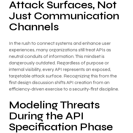
Attack Surfaces, Not
Just Communication
Channels
In the rush to connect systems and enhance user
experiences, many organizations still treat APIs as
neutral conduits of information. This mindset is
dangerously outdated. Regardless of purpose or
internal visibility, every API represents an exposed,
targetable attack surface. Recognizing this from the
first design discussion shifts API creation from an
efficiency-driven exercise to a security-first discipline.
Modeling Threats
During the API
Specification Phase