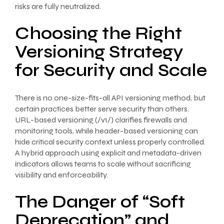
risks are fully neutralized.
Choosing the Right
Versioning Strategy
for Security and Scale
There is no one-size-fits-all API versioning method, but
certain practices better serve security than others.
URL-based versioning (/v1/) clarifies firewalls and
monitoring tools, while header-based versioning can
hide critical security context unless properly controlled.
A hybrid approach using explicit and metadata-driven
indicators allows teams to scale without sacrificing
visibility and enforceability.
The Danger of “Soft
Deprecation” and