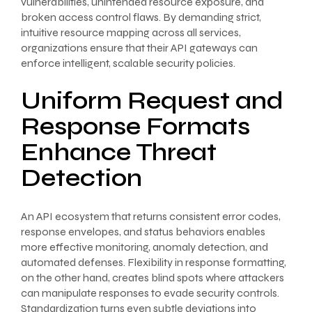
vulnerabilities, unintended resource exposure, and
broken access control flaws. By demanding strict,
intuitive resource mapping across all services,
organizations ensure that their API gateways can
enforce intelligent, scalable security policies.
Uniform Request and
Response Formats
Enhance Threat
Detection
An API ecosystem that returns consistent error codes,
response envelopes, and status behaviors enables
more effective monitoring, anomaly detection, and
automated defenses. Flexibility in response formatting,
on the other hand, creates blind spots where attackers
can manipulate responses to evade security controls.
Standardization turns even subtle deviations into