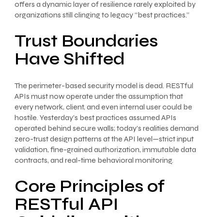
offers a dynamic layer of resilience rarely exploited by
organizations still clinging to legacy “best practices.”
Trust Boundaries
Have Shifted
The perimeter-based security model is dead. RESTful
APIs must now operate under the assumption that
every network, client, and even internal user could be
hostile. Yesterday’s best practices assumed APIs
operated behind secure walls; today’s realities demand
zero-trust design patterns at the API level—strict input
validation, fine-grained authorization, immutable data
contracts, and real-time behavioral monitoring.
Core Principles of
RESTful API