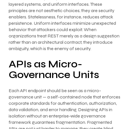
layered systems, and uniform interfaces. These
principles are not aesthetic choices; they are security
enablers. Statelessness, for instance, reduces attack
persistence. Uniform interfaces minimize unexpected
behavior that attackers could exploit. When
organizations treat REST merely as a design suggestion
rather than an architectural contract, they introduce
ambiguity, which is the enemy of security.
APIs as Micro-
Governance Units
Each API endpoint should be seen as a micro-
governance unit — a self-contained node that enforces
corporate standards for authentication, authorization,
data validation, and error handling. Designing APIs in
isolation without an enterprise-wide governance
framework guarantees fragmentation. Fragmented
APIs are not just harder to manage; they create blind