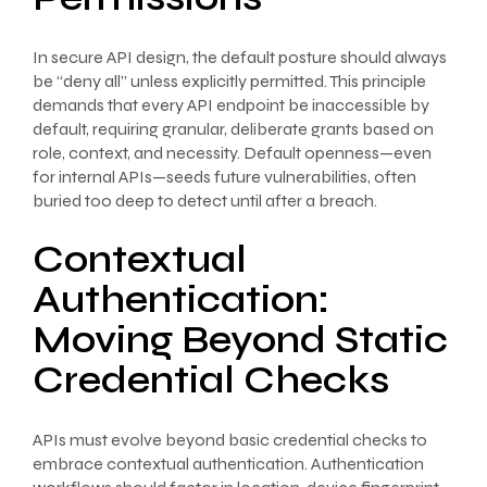
In secure API design, the default posture should always
be “deny all” unless explicitly permitted. This principle
demands that every API endpoint be inaccessible by
default, requiring granular, deliberate grants based on
role, context, and necessity. Default openness—even
for internal APIs—seeds future vulnerabilities, often
buried too deep to detect until after a breach.
Contextual
Authentication:
Moving Beyond Static
Credential Checks
APIs must evolve beyond basic credential checks to
embrace contextual authentication. Authentication