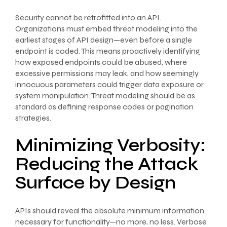
Security cannot be retrofitted into an API.
Organizations must embed threat modeling into the
earliest stages of API design—even before a single
endpoint is coded. This means proactively identifying
how exposed endpoints could be abused, where
excessive permissions may leak, and how seemingly
innocuous parameters could trigger data exposure or
system manipulation. Threat modeling should be as
standard as defining response codes or pagination
strategies.
Minimizing Verbosity:
Reducing the Attack
Surface by Design
APIs should reveal the absolute minimum information
necessary for functionality—no more, no less. Verbose