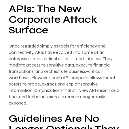
APIs: The New
Corporate Attack
Surface
Once regarded simply as tools for efficiency and
connectivity, APIs have evolved into some of an
enterprise’s most critical assets — and liabilities. They
mediate access to sensitive data, execute financial
transactions, and orchestrate business-critical
workflows. However, each API endpoint allows threat
actors to probe, extract, and exploit sensitive
information. Organizations that still view API design as a
backend technical exercise remain dangerously
exposed.
Guidelines Are No