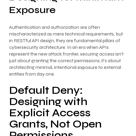
Exposure
Authentication and authorization are often
mischaracterized as mere technical requirements, but
in RESTful API design, they are fundamental pillars of
cybersecurity architecture. In an era when APIs
represent the new attack frontier, securing access isn’t
just about granting the correct permissions; it’s about
architecting minimal, intentional exposure to external
entities from day one.
Default Deny:
Designing with
Explicit Access
Grants, Not Open
Permissions