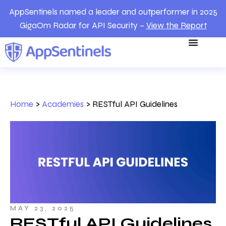
AppSentinels named a leader and outperformer in 2025
GigaOm Radar for API Security –
View the Report
Home
>
Academies
>
RESTful API Guidelines
MAY 23, 2025
RESTful API Guidelines