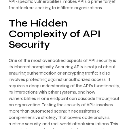
API-specific vulnerabilities, makes APIs a prime target
for attackers seeking to infiltrate organizations.
The Hidden
Complexity of API
Security
One of the most overlooked aspects of API security is
its inherent complexity. Securing APIs is not just about
ensuring authentication or encrypting traffic; it also
involves protecting against unauthorized access. It
requires a deep understanding of the API’s functionality,
its interactions with other systems, and how
vulnerabilities in one endpoint can cascade throughout
an organization. Testing the security of APIs involves
more than automated scans; it necessitates a
comprehensive strategy that covers code analysis,
runtime security, and real-world attack simulations. This