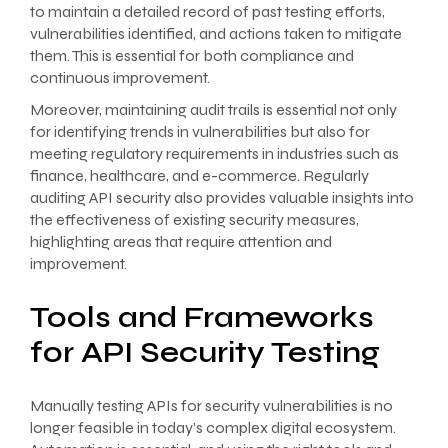
to maintain a detailed record of past testing efforts,
vulnerabilities identified, and actions taken to mitigate
them. This is essential for both compliance and
continuous improvement.
Moreover, maintaining audit trails is essential not only
for identifying trends in vulnerabilities but also for
meeting regulatory requirements in industries such as
finance, healthcare, and e-commerce. Regularly
auditing API security also provides valuable insights into
the effectiveness of existing security measures,
highlighting areas that require attention and
improvement.
Tools and Frameworks
for API Security Testing
Manually testing APIs for security vulnerabilities is no
longer feasible in today’s complex digital ecosystem.