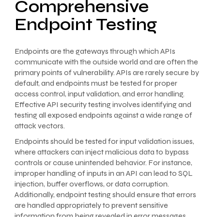
Comprehensive
Endpoint Testing
Endpoints are the gateways through which APIs
communicate with the outside world and are often the
primary points of vulnerability. APIs are rarely secure by
default, and endpoints must be tested for proper
access control, input validation, and error handling.
Effective API security testing involves identifying and
testing all exposed endpoints against a wide range of
attack vectors.
Endpoints should be tested for input validation issues,
where attackers can inject malicious data to bypass
controls or cause unintended behavior. For instance,
improper handling of inputs in an API can lead to SQL
injection, buffer overflows, or data corruption.
Additionally, endpoint testing should ensure that errors
are handled appropriately to prevent sensitive
information from being revealed in error messages,