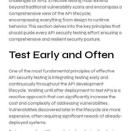
challenges of APIs. Effective testing must extend
beyond traditional vulnerability scans and encompass a
comprehensive view of the API lifecycle,
encompassing everything from design to runtime
behavior. This section delves into the key principles that
should guide every API security testing effort, ensuring a
comprehensive and resilient security posture.
Test Early and Often
One of the most fundamental principles of effective
API security testing is integrating testing early and
continuously throughout the API development
lifecycle. Waiting until after deployment to test APIs is a
reactive approach that can significantly increase the
cost and complexity of addressing vulnerabilities.
Vulnerabilities discovered later in the lifecycle are more
expensive, often requiring significant rework of already-
deployed systems.