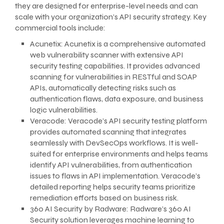
they are designed for enterprise-level needs and can
scale with your organization’s API security strategy. Key
commercial tools include:
Acunetix: Acunetix is a comprehensive automated
web vulnerability scanner with extensive API
security testing capabilities. It provides advanced
scanning for vulnerabilities in RESTful and SOAP
APIs, automatically detecting risks such as
authentication flaws, data exposure, and business
logic vulnerabilities.
Veracode: Veracode’s API security testing platform
provides automated scanning that integrates
seamlessly with DevSecOps workflows. It is well-
suited for enterprise environments and helps teams
identify API vulnerabilities, from authentication
issues to flaws in API implementation. Veracode’s
detailed reporting helps security teams prioritize
remediation efforts based on business risk.
360 AI Security by Radware: Radware’s 360 AI
Security solution leverages machine learning to