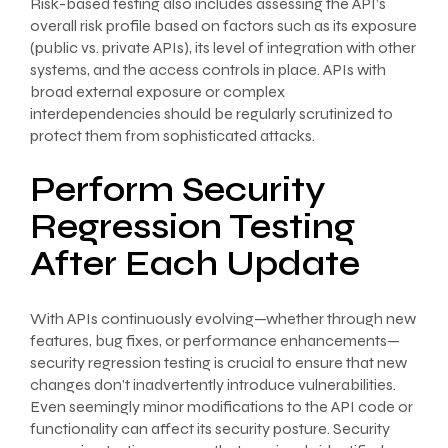
Risk-based testing also includes assessing the API’s
overall risk profile based on factors such as its exposure
(public vs. private APIs), its level of integration with other
systems, and the access controls in place. APIs with
broad external exposure or complex
interdependencies should be regularly scrutinized to
protect them from sophisticated attacks.
Perform Security
Regression Testing
After Each Update
With APIs continuously evolving—whether through new
features, bug fixes, or performance enhancements—
security regression testing is crucial to ensure that new
changes don’t inadvertently introduce vulnerabilities.
Even seemingly minor modifications to the API code or
functionality can affect its security posture. Security