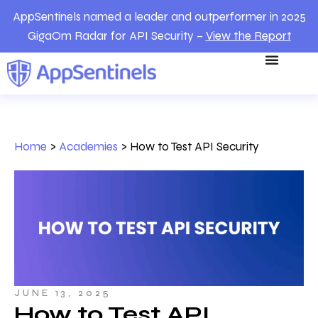
AppSentinels named a leader and outperformer in 2025
GigaOm Radar for API Security –
View the Report
Home
>
Academies
>
How to Test API Security
JUNE 13, 2025
How to Test API