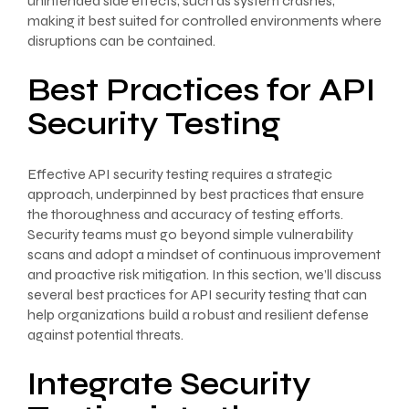
unintended side effects, such as system crashes,
making it best suited for controlled environments where
disruptions can be contained.
Best Practices for API
Security Testing
Effective API security testing requires a strategic
approach, underpinned by best practices that ensure
the thoroughness and accuracy of testing efforts.
Security teams must go beyond simple vulnerability
scans and adopt a mindset of continuous improvement
and proactive risk mitigation. In this section, we’ll discuss
several best practices for API security testing that can
help organizations build a robust and resilient defense
against potential threats.
Integrate Security