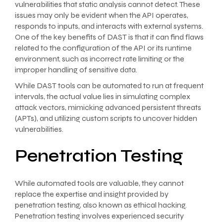
vulnerabilities that static analysis cannot detect. These
issues may only be evident when the API operates,
responds to inputs, and interacts with external systems.
One of the key benefits of DAST is that it can find flaws
related to the configuration of the API or its runtime
environment, such as incorrect rate limiting or the
improper handling of sensitive data.
While DAST tools can be automated to run at frequent
intervals, the actual value lies in simulating complex
attack vectors, mimicking advanced persistent threats
(APTs), and utilizing custom scripts to uncover hidden
vulnerabilities.
Penetration Testing
While automated tools are valuable, they cannot
replace the expertise and insight provided by
penetration testing, also known as ethical hacking.
Penetration testing involves experienced security