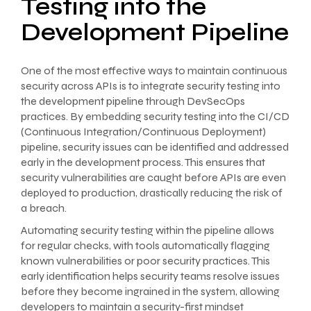
Testing into the
Development Pipeline
One of the most effective ways to maintain continuous
security across APIs is to integrate security testing into
the development pipeline through DevSecOps
practices. By embedding security testing into the CI/CD
(Continuous Integration/Continuous Deployment)
pipeline, security issues can be identified and addressed
early in the development process. This ensures that
security vulnerabilities are caught before APIs are even
deployed to production, drastically reducing the risk of
a breach.
Automating security testing within the pipeline allows
for regular checks, with tools automatically flagging
known vulnerabilities or poor security practices. This
early identification helps security teams resolve issues
before they become ingrained in the system, allowing
developers to maintain a security-first mindset