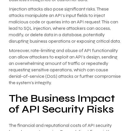
Injection attacks also pose significant risks. These
attacks manipulate an API’s input fields to inject
malicious code or queries into an API request. This can
lead to SQL injection, where attackers can access,
modify, or delete data in a database, potentially
disrupting business operations or exposing critical data.
Moreover, rate-limiting and abuse of API functionality
can allow attackers to exploit an API’s design, sending
an overwhelming amount of traffic or repeatedly
requesting sensitive operations, which can cause
denial-of-service (DoS) attacks or further compromise
the system’s integrity.
The Business Impact
of API Security Risks
The financial and reputational costs of API security