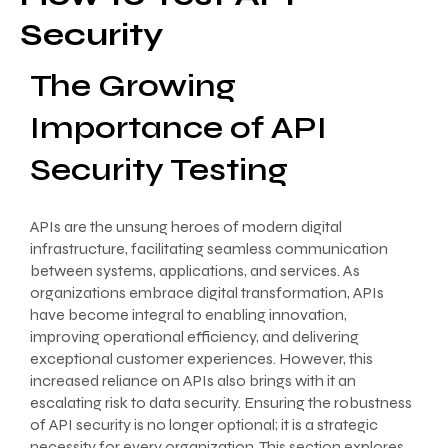
Security
The Growing
Importance of API
Security Testing
APIs are the unsung heroes of modern digital
infrastructure, facilitating seamless communication
between systems, applications, and services. As
organizations embrace digital transformation, APIs
have become integral to enabling innovation,
improving operational efficiency, and delivering
exceptional customer experiences. However, this
increased reliance on APIs also brings with it an
escalating risk to data security. Ensuring the robustness
of API security is no longer optional; it is a strategic
necessity for every organization. This section explores