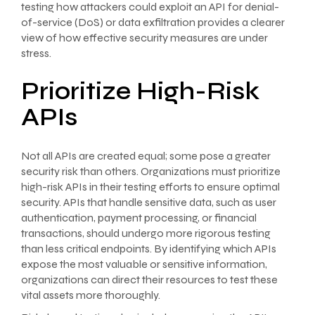
testing how attackers could exploit an API for denial-
of-service (DoS) or data exfiltration provides a clearer
view of how effective security measures are under
stress.
Prioritize High-Risk
APIs
Not all APIs are created equal; some pose a greater
security risk than others. Organizations must prioritize
high-risk APIs in their testing efforts to ensure optimal
security. APIs that handle sensitive data, such as user
authentication, payment processing, or financial
transactions, should undergo more rigorous testing
than less critical endpoints. By identifying which APIs
expose the most valuable or sensitive information,
organizations can direct their resources to test these
vital assets more thoroughly.