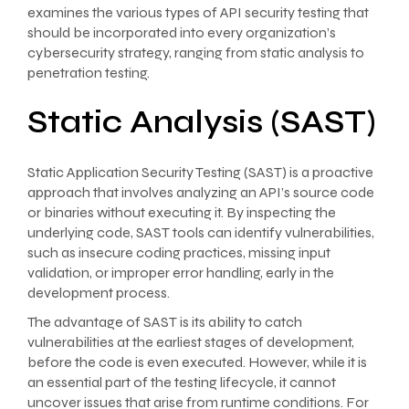
examines the various types of API security testing that
should be incorporated into every organization’s
cybersecurity strategy, ranging from static analysis to
penetration testing.
Static Analysis (SAST)
Static Application Security Testing (SAST) is a proactive
approach that involves analyzing an API’s source code
or binaries without executing it. By inspecting the
underlying code, SAST tools can identify vulnerabilities,
such as insecure coding practices, missing input
validation, or improper error handling, early in the
development process.
The advantage of SAST is its ability to catch
vulnerabilities at the earliest stages of development,
before the code is even executed. However, while it is
an essential part of the testing lifecycle, it cannot
uncover issues that arise from runtime conditions. For