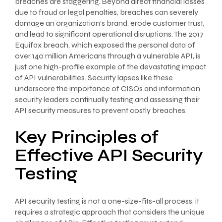
breaches are staggering. Beyond direct financial losses
due to fraud or legal penalties, breaches can severely
damage an organization’s brand, erode customer trust,
and lead to significant operational disruptions. The 2017
Equifax breach, which exposed the personal data of
over 140 million Americans through a vulnerable API, is
just one high-profile example of the devastating impact
of API vulnerabilities. Security lapses like these
underscore the importance of CISOs and information
security leaders continually testing and assessing their
API security measures to prevent costly breaches.
Key Principles of
Effective API Security
Testing
API security testing is not a one-size-fits-all process; it
requires a strategic approach that considers the unique