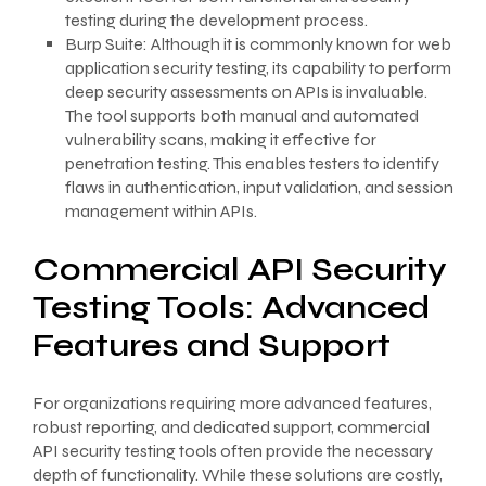
testing during the development process.
Burp Suite: Although it is commonly known for web
application security testing, its capability to perform
deep security assessments on APIs is invaluable.
The tool supports both manual and automated
vulnerability scans, making it effective for
penetration testing. This enables testers to identify
flaws in authentication, input validation, and session
management within APIs.
Commercial API Security
Testing Tools: Advanced
Features and Support
For organizations requiring more advanced features,
robust reporting, and dedicated support, commercial
API security testing tools often provide the necessary
depth of functionality. While these solutions are costly,