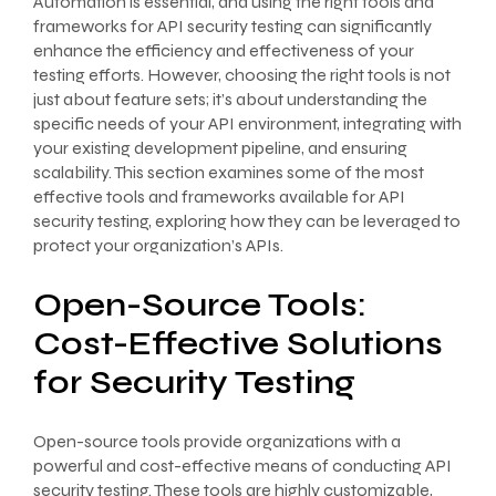
Automation is essential, and using the right tools and
frameworks for API security testing can significantly
enhance the efficiency and effectiveness of your
testing efforts. However, choosing the right tools is not
just about feature sets; it’s about understanding the
specific needs of your API environment, integrating with
your existing development pipeline, and ensuring
scalability. This section examines some of the most
effective tools and frameworks available for API
security testing, exploring how they can be leveraged to
protect your organization’s APIs.
Open-Source Tools:
Cost-Effective Solutions
for Security Testing
Open-source tools provide organizations with a
powerful and cost-effective means of conducting API
security testing. These tools are highly customizable,