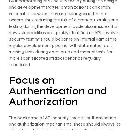
By incorporating API security testing during the design
and development stages, organizations can catch
vulnerabilities when they are less ingrained in the
system, thus reducing the risk of a breach. Continuous
testing during the development cycle also ensures that
new vulnerabilities are quickly identified as APIs evolve.
Security testing should become an integral part of the
regular development pipeline, with automated tools
running tests during each build and manual tests for
more sophisticated attack scenarios regularly
scheduled.
Focus on
Authentication and
Authorization
The backbone of API security lies in its authentication
and authorization mechanisms. These should always be