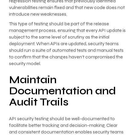
regression testing ensures that previously identified
vulnerabilities remain fixed and that new code does not
introduce new weaknesses.
This type of testing should be part of the release
management process, ensuring that every API update is
subject to the same level of scrutiny as the initial
deployment. When APIs are updated, security teams
should run a suite of automated tests and manual tests
to confirm that the changes haven’t compromised the
security model.
Maintain
Documentation and
Audit Trails
API security testing should be well-documented to
facilitate better tracking and decision-making. Clear
and consistent documentation enables security teams