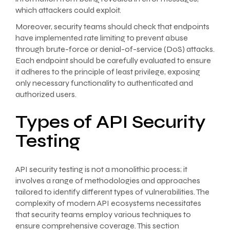
which attackers could exploit.
Moreover, security teams should check that endpoints
have implemented rate limiting to prevent abuse
through brute-force or denial-of-service (DoS) attacks.
Each endpoint should be carefully evaluated to ensure
it adheres to the principle of least privilege, exposing
only necessary functionality to authenticated and
authorized users.
Types of API Security
Testing
API security testing is not a monolithic process; it
involves a range of methodologies and approaches
tailored to identify different types of vulnerabilities. The
complexity of modern API ecosystems necessitates
that security teams employ various techniques to
ensure comprehensive coverage. This section