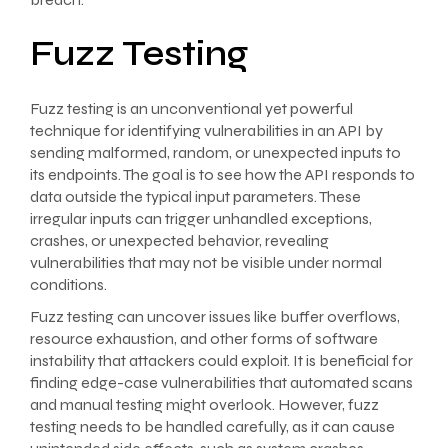
Fuzz Testing
Fuzz testing is an unconventional yet powerful
technique for identifying vulnerabilities in an API by
sending malformed, random, or unexpected inputs to
its endpoints. The goal is to see how the API responds to
data outside the typical input parameters. These
irregular inputs can trigger unhandled exceptions,
crashes, or unexpected behavior, revealing
vulnerabilities that may not be visible under normal
conditions.
Fuzz testing can uncover issues like buffer overflows,
resource exhaustion, and other forms of software
instability that attackers could exploit. It is beneficial for
finding edge-case vulnerabilities that automated scans
and manual testing might overlook. However, fuzz
testing needs to be handled carefully, as it can cause