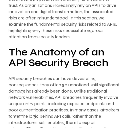
trust. As organizations increasingly rely on APIs to drive
innovation and digital transformation, the associated
risks are often misunderstood. In this section, we
examine the fundamental security risks related to APIs,
highlighting why these risks necessitate rigorous
attention from security leaders.
The Anatomy of an
API Security Breach
API security breaches can have devastating
consequences; they often go unnoticed until significant
damage has already been done. Unlike traditional
network vulnerabilities, API breaches frequently involve
unique entry points, including exposed endpoints and
poor authentication practices. In many cases, attackers
target the logic behind API calls rather than the
infrastructure itself, enabling them to exploit