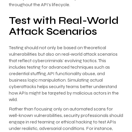
throughout the API’s lifecycle.
Test with Real-World
Attack Scenarios
Testing should not only be based on theoretical
vulnerabilities but also on real-world attack scenarios
that reflect cybercriminals’ evolving tactics. This
includes testing for advanced techniques such as
credential stuffing, API functionality abuse, and
business logic manipulation. Simulating actual
cyberattacks helps security teams better understand
how APIs might be targeted by malicious actors in the
wild.
Rather than focusing only on automated scans for
well-known vulnerabilities, security professionals should
engage in red teaming or ethical hacking to test APIs
under realistic, adversarial conditions. For instance,