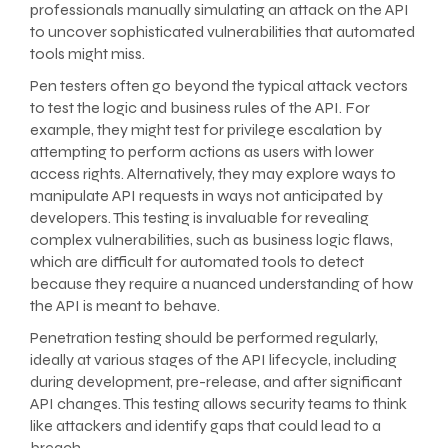
professionals manually simulating an attack on the API
to uncover sophisticated vulnerabilities that automated
tools might miss.
Pen testers often go beyond the typical attack vectors
to test the logic and business rules of the API. For
example, they might test for privilege escalation by
attempting to perform actions as users with lower
access rights. Alternatively, they may explore ways to
manipulate API requests in ways not anticipated by
developers. This testing is invaluable for revealing
complex vulnerabilities, such as business logic flaws,
which are difficult for automated tools to detect
because they require a nuanced understanding of how
the API is meant to behave.
Penetration testing should be performed regularly,
ideally at various stages of the API lifecycle, including
during development, pre-release, and after significant
API changes. This testing allows security teams to think
like attackers and identify gaps that could lead to a
breach.