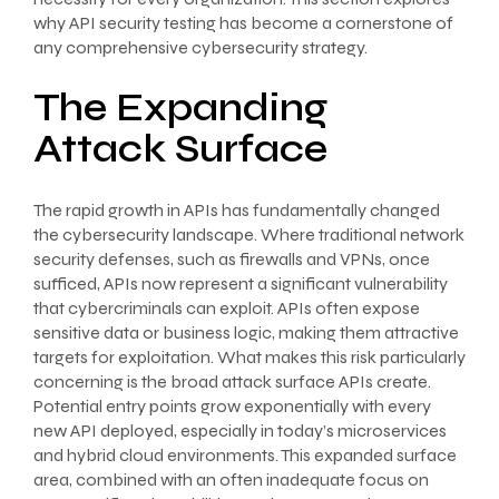
why API security testing has become a cornerstone of
any comprehensive cybersecurity strategy.
The Expanding
Attack Surface
The rapid growth in APIs has fundamentally changed
the cybersecurity landscape. Where traditional network
security defenses, such as firewalls and VPNs, once
sufficed, APIs now represent a significant vulnerability
that cybercriminals can exploit. APIs often expose
sensitive data or business logic, making them attractive
targets for exploitation. What makes this risk particularly
concerning is the broad attack surface APIs create.
Potential entry points grow exponentially with every
new API deployed, especially in today’s microservices
and hybrid cloud environments. This expanded surface
area, combined with an often inadequate focus on