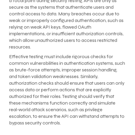
a focal point during security testing. APIs are only as
secure as the systems that authenticate users and
control access to data. Many breaches occur due to
weak or improperly configured authentication, such as
relying on weak API keys, flawed OAuth
implementations, or insufficient authorization controls,
which allow unauthorized users to access restricted
resources.
Effective testing must include rigorous checks for
common vulnerabilities in authentication systems, such
as brute-force attempts, improper session handling,
and token validation weaknesses. Similarly,
authorization checks should ensure that users can only
access data or perform actions that are explicitly
authorized for their roles. Testing should verify that
these mechanisms function correctly and simulate
real-world attack scenarios, such as privilege
escalation, to ensure the API can withstand attempts to
bypass security controls.