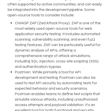
often supported by active communities, and can easily
be integrated into the development pipeline. Some
open-source tools to consider include:
OWASP ZAP (Zed Attack Proxy): ZAP is one of the
most widely used open-source tools for web
application security testing. It includes automated
scanning, vulnerability scanning, and even fuzz
testing features. ZAP can be particularly useful for
dynamic analysis of APIs, offering a
comprehensive range of attack simulations,
including SQL injection, cross-site scripting (XSS),
and authentication bypass.
Postman: While primarily a tool for API
development and testing, Postman can also be
used to test API security by automating tests for
expected behavior and security scenarios.
Postman enables teams to define test scripts that
simulate various attacks, including unauthorized
access attempts and payload validation. It’s an
excellent tool for both functional and security