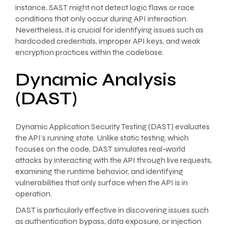
instance, SAST might not detect logic flaws or race
conditions that only occur during API interaction.
Nevertheless, it is crucial for identifying issues such as
hardcoded credentials, improper API keys, and weak
encryption practices within the codebase.
Dynamic Analysis
(DAST)
Dynamic Application Security Testing (DAST) evaluates
the API’s running state. Unlike static testing, which
focuses on the code, DAST simulates real-world
attacks by interacting with the API through live requests,
examining the runtime behavior, and identifying
vulnerabilities that only surface when the API is in
operation.
DAST is particularly effective in discovering issues such
as authentication bypass, data exposure, or injection