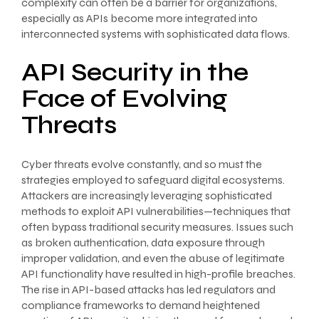
complexity can often be a barrier for organizations,
especially as APIs become more integrated into
interconnected systems with sophisticated data flows.
API Security in the
Face of Evolving
Threats
Cyber threats evolve constantly, and so must the
strategies employed to safeguard digital ecosystems.
Attackers are increasingly leveraging sophisticated
methods to exploit API vulnerabilities—techniques that
often bypass traditional security measures. Issues such
as broken authentication, data exposure through
improper validation, and even the abuse of legitimate
API functionality have resulted in high-profile breaches.
The rise in API-based attacks has led regulators and
compliance frameworks to demand heightened