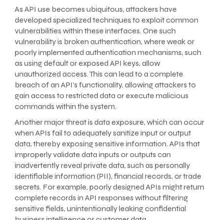
As API use becomes ubiquitous, attackers have
developed specialized techniques to exploit common
vulnerabilities within these interfaces. One such
vulnerability is broken authentication, where weak or
poorly implemented authentication mechanisms, such
as using default or exposed API keys, allow
unauthorized access. This can lead to a complete
breach of an API’s functionality, allowing attackers to
gain access to restricted data or execute malicious
commands within the system.
Another major threat is data exposure, which can occur
when APIs fail to adequately sanitize input or output
data, thereby exposing sensitive information. APIs that
improperly validate data inputs or outputs can
inadvertently reveal private data, such as personally
identifiable information (PII), financial records, or trade
secrets. For example, poorly designed APIs might return
complete records in API responses without filtering
sensitive fields, unintentionally leaking confidential
business intelligence or customer data.