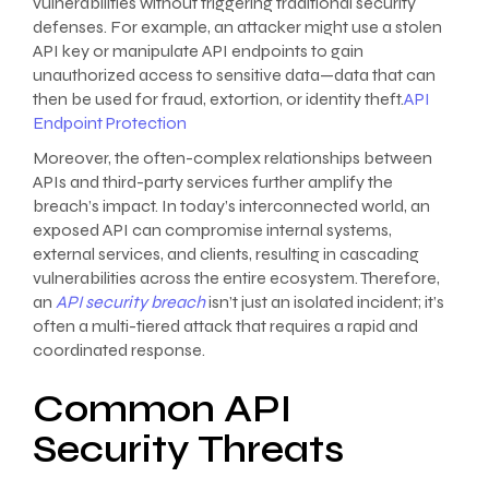
vulnerabilities without triggering traditional security
defenses. For example, an attacker might use a stolen
API key or manipulate API endpoints to gain
unauthorized access to sensitive data—data that can
then be used for fraud, extortion, or identity theft.
API
Endpoint Protection
Moreover, the often-complex relationships between
APIs and third-party services further amplify the
breach’s impact. In today’s interconnected world, an
exposed API can compromise internal systems,
external services, and clients, resulting in cascading
vulnerabilities across the entire ecosystem. Therefore,
an
API security breach
isn’t just an isolated incident; it’s
often a multi-tiered attack that requires a rapid and
coordinated response.
Common API
Security Threats