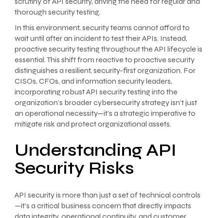
scrutiny of API security, driving the need for regular and
thorough security testing.
In this environment, security teams cannot afford to
wait until after an incident to test their APIs. Instead,
proactive security testing throughout the API lifecycle is
essential. This shift from reactive to proactive security
distinguishes a resilient, security-first organization. For
CISOs, CFOs, and information security leaders,
incorporating robust API security testing into the
organization’s broader cybersecurity strategy isn’t just
an operational necessity—it’s a strategic imperative to
mitigate risk and protect organizational assets.
Understanding API
Security Risks
API security is more than just a set of technical controls
—it’s a critical business concern that directly impacts
data integrity, operational continuity, and customer