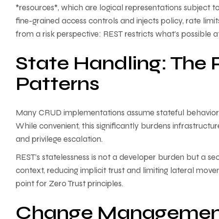
*resources*, which are logical representations subject t
fine-grained access controls and injects policy, rate li
from a risk perspective: REST restricts what’s possible 
State Handling: The 
Patterns
Many CRUD implementations assume stateful behavior—hol
While convenient, this significantly burdens infrastructur
and privilege escalation.
REST’s statelessness is not a developer burden but a sec
context, reducing implicit trust and limiting lateral move
point for Zero Trust principles.
Change Management