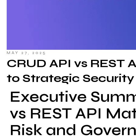
MAY 27, 2025
CRUD API vs REST A
to Strategic Security
Executive Sum
vs REST API Matt
Risk and Gover