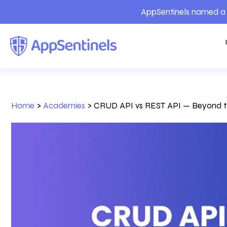
AppSentinels named a 
Home
>
Academies
>
CRUD API vs REST API — Beyond the