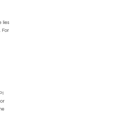
 lies
. For
PI
—or
the