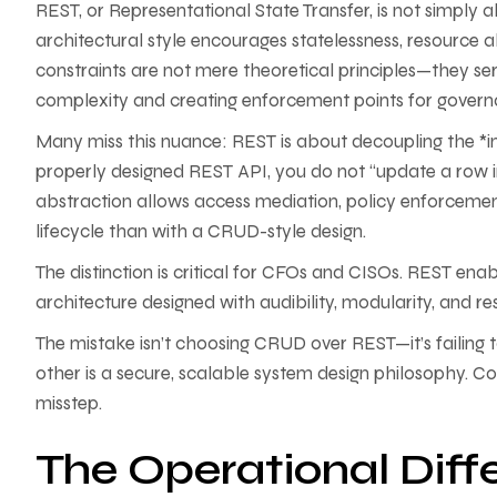
REST, or Representational State Transfer, is not simply
architectural style encourages statelessness, resource a
constraints are not mere theoretical principles—they ser
complexity and creating enforcement points for govern
Many miss this nuance: REST is about decoupling the *int
properly designed REST API, you do not “update a row in 
abstraction allows access mediation, policy enforcement,
lifecycle than with a CRUD-style design.
The distinction is critical for CFOs and CISOs. REST enab
architecture designed with audibility, modularity, and res
The mistake isn’t choosing CRUD over REST—it’s failing to
other is a secure, scalable system design philosophy. Conf
misstep.
The Operational Dif