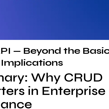
PI — Beyond the Basi
 Implications
mary: Why CRUD
ers in Enterprise
nance