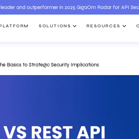
leader and outperformer in 2025 GigaOm Radar for API Sec
PLATFORM
SOLUTIONS
RESOURCES
 Basics to Strategic Security Implications