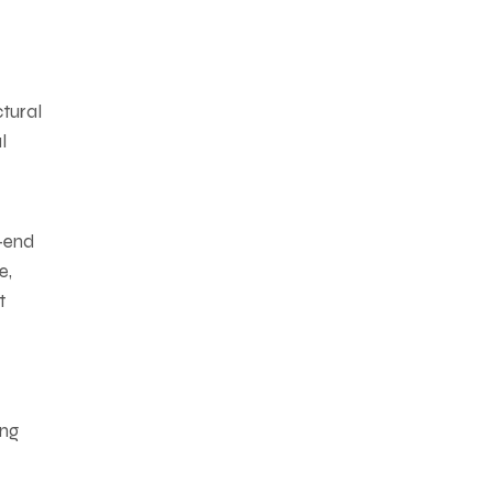
ctural
l
k-end
e,
t
ing