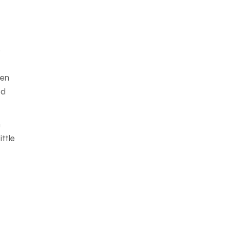
e
een
ed
n
ittle