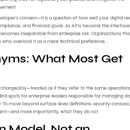
ovement.
eloper’s concern—it is a question of how well your digital n
ompliance, and financial goals. As APIs become the interface
e becomes inseparable from enterprise risk. Organizations tha
se who overlook it as a mere technical preference.
nyms: What Most Get
erchangeably—treated as if they refer to the same operation
blind spots for enterprise leaders responsible for managing d
y. To move beyond surface-level definitions, security-conscio
sent—and more importantly, what they do not.
n Model, Not an