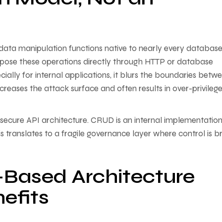
ta manipulation functions native to nearly every databas
pose these operations directly through HTTP or database
pecially for internal applications, it blurs the boundaries betw
increases the attack surface and often results in over-privileg
secure API architecture. CRUD is an internal implementatio
s translates to a fragile governance layer where control is br
-Based Architecture
efits