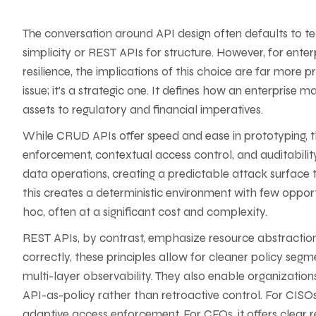
The conversation around API design often defaults to 
simplicity or REST APIs for structure. However, for enterp
resilience, the implications of this choice are far more
issue; it’s a strategic one. It defines how an enterprise
assets to regulatory and financial imperatives.
While CRUD APIs offer speed and ease in prototyping, 
enforcement, contextual access control, and auditabilit
data operations, creating a predictable attack surface t
this creates a deterministic environment with few opport
hoc, often at a significant cost and complexity.
REST APIs, by contrast, emphasize resource abstraction
correctly, these principles allow for cleaner policy seg
multi-layer observability. They also enable organization
API-as-policy rather than retroactive control. For CISOs
adaptive access enforcement. For CFOs, it offers clear r