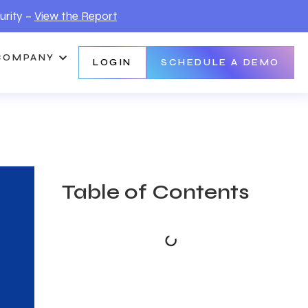
urity –
View the Report
COMPANY
LOGIN
SCHEDULE A DEMO
Table of Contents