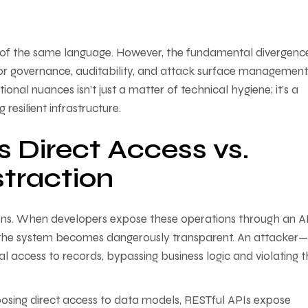
 of the same language. However, the fundamental divergence
or governance, auditability, and attack surface management
onal nuances isn’t just a matter of technical hygiene; it’s a
resilient infrastructure.
 Direct Access vs.
traction
ons. When developers expose these operations through an A
s, the system becomes dangerously transparent. An attacker
al access to records, bypassing business logic and violating 
posing direct access to data models, RESTful APIs expose