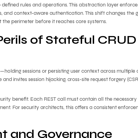
o defined rules and operations. This abstraction layer enforce
mits, and context-aware authentication. This shift changes the
at the perimeter before it reaches core systems.
Perils of Stateful CRUD
ding sessions or persisting user context across multiple c
e and invites session hijacking, cross-site request forgery (CSR
urity benefit. Each REST call must contain all the necessary
ment. For security architects, this offers a consistent enforc
 and Governance