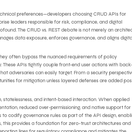
technical preferences—developers choosing CRUD APIs for
rise leaders responsible for risk, compliance, and digital
 profound. The CRUD vs. REST debate is not merely an archite
 manages data exposure, enforces governance, and aligns digita
they often bypass the nuanced requirements of policy
y. These APIs tightly couple front-end user actions with bac
hat adversaries can easily target. From a security perspectiv
unities for mitigation unless layered defenses are added pos
, statelessness, and intent-based interaction. When applied
mentation, reduced over-permissioning, and native support for
s to codify governance rules as part of the API design, enabl
, this provides a foundation for zero-trust architectures and
eporting lines for regulatory compliance and mitigates the