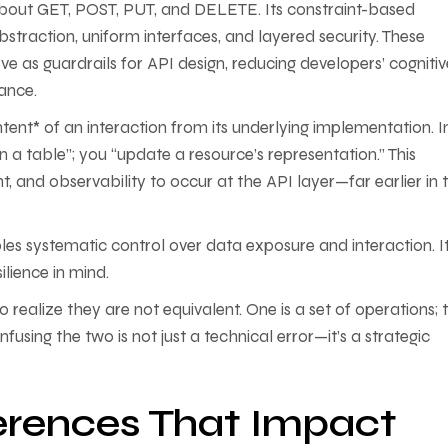
 about GET, POST, PUT, and DELETE. Its constraint-based
bstraction, uniform interfaces, and layered security. These
ve as guardrails for API design, reducing developers’ cognitiv
ance.
ent* of an interaction from its underlying implementation. I
a table”; you “update a resource’s representation.” This
 and observability to occur at the API layer—far earlier in 
les systematic control over data exposure and interaction. It
ilience in mind.
 realize they are not equivalent. One is a set of operations; 
using the two is not just a technical error—it’s a strategic
ferences That Impact