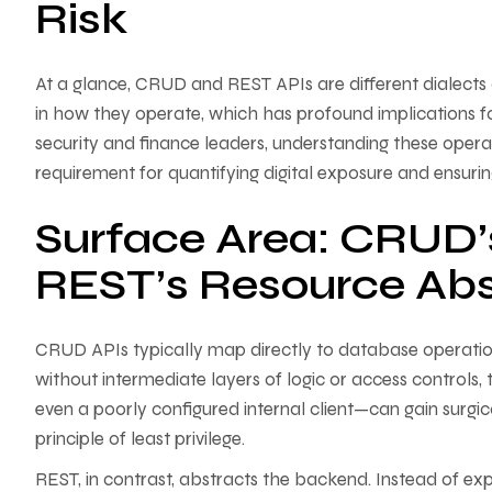
Risk
At a glance, CRUD and REST APIs are different dialects
in how they operate, which has profound implications f
security and finance leaders, understanding these operati
requirement for quantifying digital exposure and ensuring 
Surface Area: CRUD’s
REST’s Resource Abs
CRUD APIs typically map directly to database operati
without intermediate layers of logic or access control
even a poorly configured internal client—can gain surgic
principle of least privilege.
REST, in contrast, abstracts the backend. Instead of ex