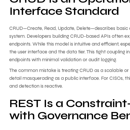
Interface Standard
CRUD—Create, Read, Update, Delete—describes basic da
system. Developers building CRUD-based APIs often ex
endpoints. While this model is intuitive and efficient, es
the user interface and the data tier. This tight coupling 
endpoints with minimal validation or audit logging.
The common mistake is treating CRUD as a scalable or 
detail masquerading as a public interface. For CISOs, thi
and detection is reactive.
REST Is a Constraint
with Governance Ben