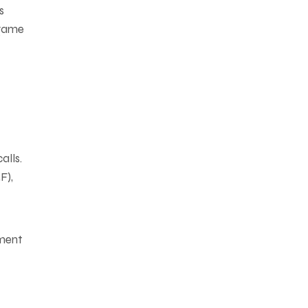
s
 game
alls.
F),
ement