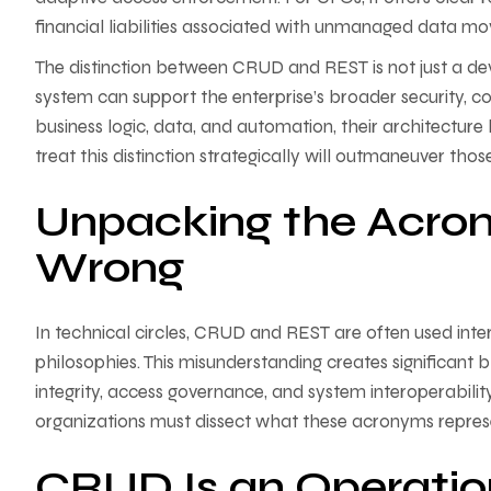
financial liabilities associated with unmanaged data m
The distinction between CRUD and REST is not just a dev
system can support the enterprise’s broader security, c
business logic, data, and automation, their architectur
treat this distinction strategically will outmaneuver tho
Unpacking the Acro
Wrong
In technical circles, CRUD and REST are often used int
philosophies. This misunderstanding creates significant 
integrity, access governance, and system interoperabilit
organizations must dissect what these acronyms repre
CRUD Is an Operatio