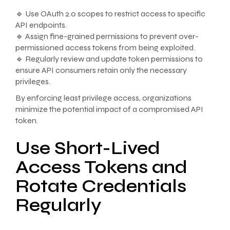
🔹 Use OAuth 2.0 scopes to restrict access to specific
API endpoints.
🔹 Assign fine-grained permissions to prevent over-
permissioned access tokens from being exploited.
🔹 Regularly review and update token permissions to
ensure API consumers retain only the necessary
privileges.
By enforcing least privilege access, organizations
minimize the potential impact of a compromised API
token.
Use Short-Lived
Access Tokens and
Rotate Credentials
Regularly