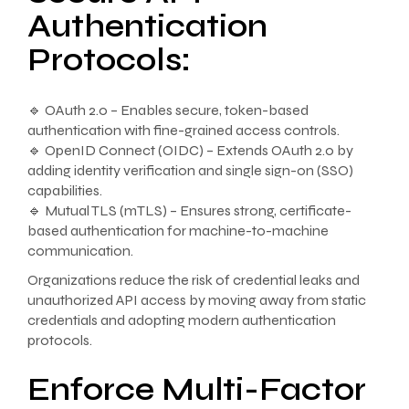
Authentication
Protocols:
🔹 OAuth 2.0 – Enables secure, token-based
authentication with fine-grained access controls.
🔹 OpenID Connect (OIDC) – Extends OAuth 2.0 by
adding identity verification and single sign-on (SSO)
capabilities.
🔹 Mutual TLS (mTLS) – Ensures strong, certificate-
based authentication for machine-to-machine
communication.
Organizations reduce the risk of credential leaks and
unauthorized API access by moving away from static
credentials and adopting modern authentication
protocols.
Enforce Multi-Factor