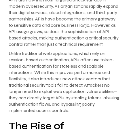
modern cybersecurity. As organizations rapidly expand
their digital services, cloud integrations, and third-party
partnerships, APIs have become the primary gateway
to sensitive data and core business logic. However, as
API usage grows, so does the sophistication of API-
based attacks, making authentication a critical security
control rather than just a technical requirement.
Unlike traditional web applications, which rely on
session-based authentication, APIs often use token-
based authentication for stateless and scalable
interactions. While this improves performance and
flexibility, it also introduces new attack vectors that
traditional security tools fail to detect. Attackers no
longer need to exploit web application vulnerabilities—
they can directly target APIs by stealing tokens, abusing
authentication flows, and bypassing poorly
implemented access controls.
The Rise of