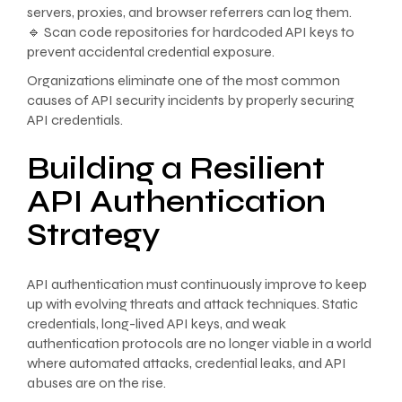
servers, proxies, and browser referrers can log them.
🔹 Scan code repositories for hardcoded API keys to
prevent accidental credential exposure.
Organizations eliminate one of the most common
causes of API security incidents by properly securing
API credentials.
Building a Resilient
API Authentication
Strategy
API authentication must continuously improve to keep
up with evolving threats and attack techniques. Static
credentials, long-lived API keys, and weak
authentication protocols are no longer viable in a world
where automated attacks, credential leaks, and API
abuses are on the rise.