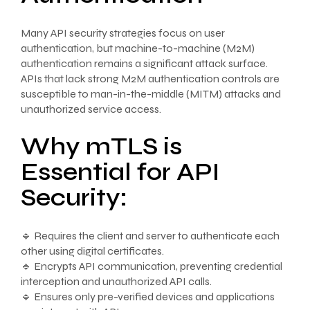
Many API security strategies focus on user
authentication, but machine-to-machine (M2M)
authentication remains a significant attack surface.
APIs that lack strong M2M authentication controls are
susceptible to man-in-the-middle (MITM) attacks and
unauthorized service access.
Why mTLS is
Essential for API
Security:
🔹 Requires the client and server to authenticate each
other using digital certificates.
🔹 Encrypts API communication, preventing credential
interception and unauthorized API calls.
🔹 Ensures only pre-verified devices and applications