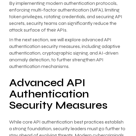
By implementing modern authentication protocols,
enforcing multi-factor authentication (MFA), limiting
token privileges, rotating credentials, and securing API
secrets, security teams can significantly reduce the
attack surface of their APIs.
In the next section, we will explore advanced API
authentication security measures, including adaptive
authentication, cryptographic signing, and AI-driven
anomaly detection, to further strengthen API
authentication mechanisms.
Advanced API
Authentication
Security Measures
While core API authentication best practices establish
a strong foundation, security leaders must go further to
stay ahead of evolving threats. Modern cybercriminals