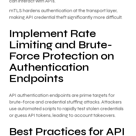
can interact with APIs.
mTLS hardens authentication at the transport layer,
making API credential theft significantly more difficult.
Implement Rate
Limiting and Brute-
Force Protection on
Authentication
Endpoints
API authentication endpoints are prime targets for
brute-force and credential stuffing attacks. Attackers
use automated scripts to rapidly test stolen credentials
or guess API tokens, leading to account takeovers.
Best Practices for API