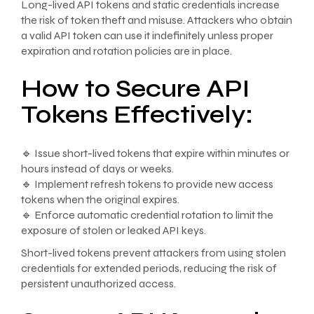
Long-lived API tokens and static credentials increase
the risk of token theft and misuse. Attackers who obtain
a valid API token can use it indefinitely unless proper
expiration and rotation policies are in place.
How to Secure API
Tokens Effectively:
🔹 Issue short-lived tokens that expire within minutes or
hours instead of days or weeks.
🔹 Implement refresh tokens to provide new access
tokens when the original expires.
🔹 Enforce automatic credential rotation to limit the
exposure of stolen or leaked API keys.
Short-lived tokens prevent attackers from using stolen
credentials for extended periods, reducing the risk of
persistent unauthorized access.