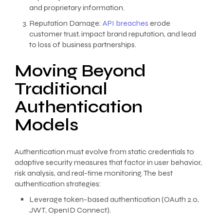
and proprietary information.
Reputation Damage:
API breaches
erode
customer trust, impact brand reputation, and lead
to loss of business partnerships.
Moving Beyond
Traditional
Authentication
Models
Authentication must evolve from static credentials to
adaptive security measures that factor in user behavior,
risk analysis, and real-time monitoring. The best
authentication strategies:
Leverage token-based authentication (OAuth 2.0,
JWT, OpenID Connect).