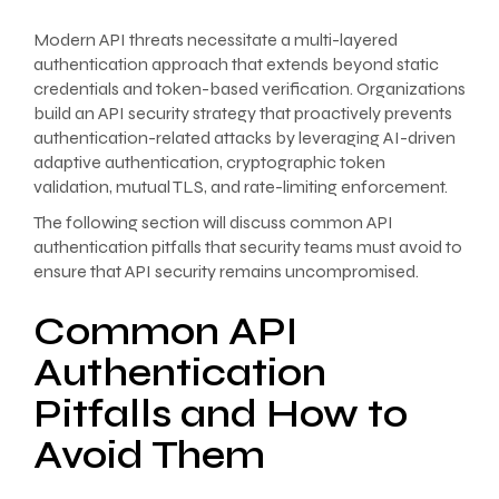
Modern API threats necessitate a multi-layered
authentication approach that extends beyond static
credentials and token-based verification. Organizations
build an API security strategy that proactively prevents
authentication-related attacks by leveraging AI-driven
adaptive authentication, cryptographic token
validation, mutual TLS, and rate-limiting enforcement.
The following section will discuss common API
authentication pitfalls that security teams must avoid to
ensure that API security remains uncompromised.
Common API
Authentication
Pitfalls and How to
Avoid Them