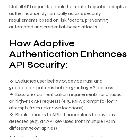
Not all API requests should be treated equally—adaptive
authentication dynamically adjusts security
requirements based on risk factors, preventing
automated and credential-based attacks.
How Adaptive
Authentication Enhances
API Security:
🔹 Evaluates user behavior, device trust, and
geolocation patterns before granting API access.
🔹 Escalates authentication requirements for unusual
or high-risk API requests (e.g., MFA prompt for login
attempts from unknown locations).
🔹 Blocks access to APIs if anomalous behavior is
detected (e.g., an API key used from multiple IPs in
different geographies).