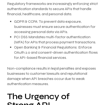
Regulatory frameworks are increasingly enforcing strict
authentication standards to secure APIs that handle
financial, healthcare, and personal data.
GDPR & CCPA: To prevent data exposure,
businesses must ensure secure authentication for
accessing personal data via APIs.
PCI DSS Mandates multi-factor authentication
(MFA) for APIs that process payment transactions.
Open Banking & Financial Regulations: Enforce
OAuth 2.0 and consent-driven authentication flows
for API-based financial services.
Non-compliance results in legal penalties and exposes
businesses to customer lawsuits and reputational
damage when API breaches occur due to weak
authentication measures.
The Urgency of