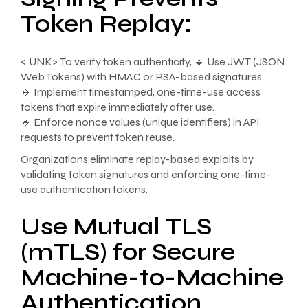
Token Replay:
< UNK> To verify token authenticity, 🔹 Use JWT (JSON
Web Tokens) with HMAC or RSA-based signatures.
🔹 Implement timestamped, one-time-use access
tokens that expire immediately after use.
🔹 Enforce nonce values (unique identifiers) in API
requests to prevent token reuse.
Organizations eliminate replay-based exploits by
validating token signatures and enforcing one-time-
use authentication tokens.
Use Mutual TLS
(mTLS) for Secure
Machine-to-Machine
Authentication