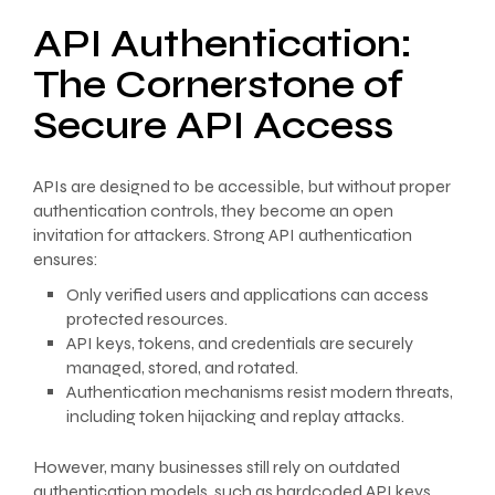
API Authentication:
The Cornerstone of
Secure API Access
APIs are designed to be accessible, but without proper
authentication controls, they become an open
invitation for attackers. Strong API authentication
ensures:
Only verified users and applications can access
protected resources.
API keys, tokens, and credentials are securely
managed, stored, and rotated.
Authentication mechanisms resist modern threats,
including token hijacking and replay attacks.
However, many businesses still rely on outdated
authentication models, such as hardcoded API keys,