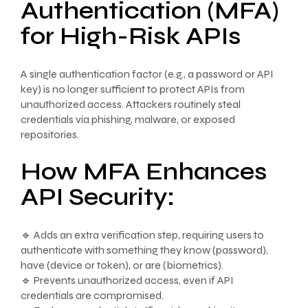
Authentication (MFA)
for High-Risk APIs
A single authentication factor (e.g., a password or API
key) is no longer sufficient to protect APIs from
unauthorized access. Attackers routinely steal
credentials via phishing, malware, or exposed
repositories.
How MFA Enhances
API Security:
🔹 Adds an extra verification step, requiring users to
authenticate with something they know (password),
have (device or token), or are (biometrics).
🔹 Prevents unauthorized access, even if API
credentials are compromised.