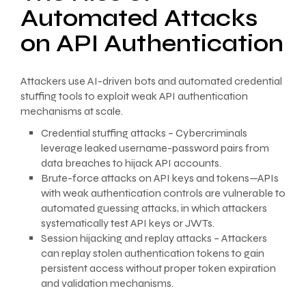
Automated Attacks
on API Authentication
Attackers use AI-driven bots and automated credential
stuffing tools to exploit weak API authentication
mechanisms at scale.
Credential stuffing attacks – Cybercriminals
leverage leaked username-password pairs from
data breaches to hijack API accounts.
Brute-force attacks on API keys and tokens—APIs
with weak authentication controls are vulnerable to
automated guessing attacks, in which attackers
systematically test API keys or JWTs.
Session hijacking and replay attacks – Attackers
can replay stolen authentication tokens to gain
persistent access without proper token expiration
and validation mechanisms.