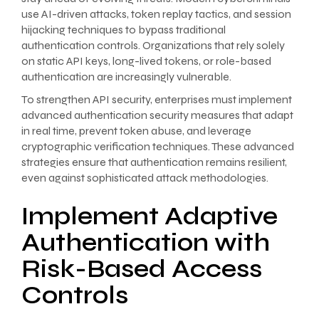
use AI-driven attacks, token replay tactics, and session
hijacking techniques to bypass traditional
authentication controls. Organizations that rely solely
on static API keys, long-lived tokens, or role-based
authentication are increasingly vulnerable.
To strengthen API security, enterprises must implement
advanced authentication security measures that adapt
in real time, prevent token abuse, and leverage
cryptographic verification techniques. These advanced
strategies ensure that authentication remains resilient,
even against sophisticated attack methodologies.
Implement Adaptive
Authentication with
Risk-Based Access
Controls