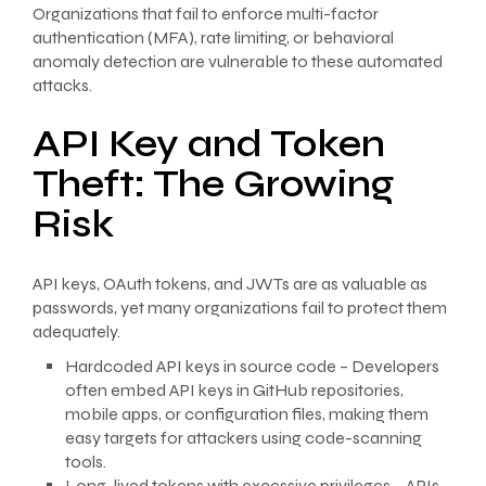
Organizations that fail to enforce multi-factor
authentication (MFA), rate limiting, or behavioral
anomaly detection are vulnerable to these automated
attacks.
API Key and Token
Theft: The Growing
Risk
API keys, OAuth tokens, and JWTs are as valuable as
passwords, yet many organizations fail to protect them
adequately.
Hardcoded API keys in source code – Developers
often embed API keys in GitHub repositories,
mobile apps, or configuration files, making them
easy targets for attackers using code-scanning
tools.
Long-lived tokens with excessive privileges – APIs