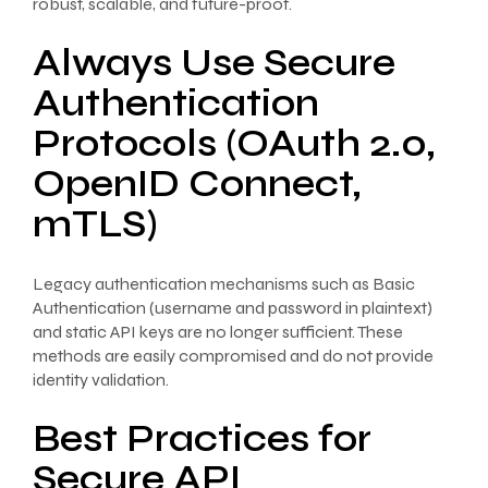
robust, scalable, and future-proof.
Always Use Secure
Authentication
Protocols (OAuth 2.0,
OpenID Connect,
mTLS)
Legacy authentication mechanisms such as Basic
Authentication (username and password in plaintext)
and static API keys are no longer sufficient. These
methods are easily compromised and do not provide
identity validation.
Best Practices for
Secure API