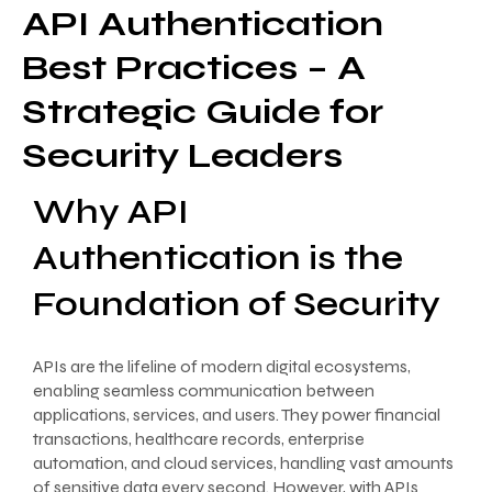
API Authentication
Best Practices – A
Strategic Guide for
Security Leaders
Why API
Authentication is the
Foundation of Security
APIs are the lifeline of modern digital ecosystems,
enabling seamless communication between
applications, services, and users. They power financial
transactions, healthcare records, enterprise
automation, and cloud services, handling vast amounts
of sensitive data every second. However, with APIs