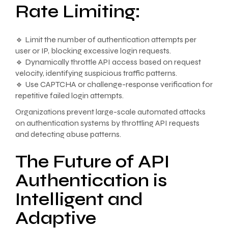
Rate Limiting:
🔹 Limit the number of authentication attempts per
user or IP, blocking excessive login requests.
🔹 Dynamically throttle API access based on request
velocity, identifying suspicious traffic patterns.
🔹 Use CAPTCHA or challenge-response verification for
repetitive failed login attempts.
Organizations prevent large-scale automated attacks
on authentication systems by throttling API requests
and detecting abuse patterns.
The Future of API
Authentication is
Intelligent and
Adaptive