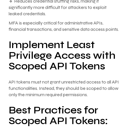
🔹 Reduces credential stuffing risks, making it
significantly more difficult for attackers to exploit
leaked credentials.
MFA is especially critical for administrative APIs,
financial transactions, and sensitive data access points.
Implement Least
Privilege Access with
Scoped API Tokens
API tokens must not grant unrestricted access to all API
functionalities. Instead, they should be scoped to allow
only the minimum required permissions.
Best Practices for
Scoped API Tokens: