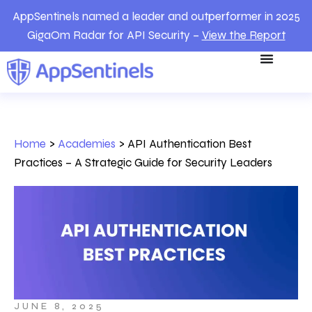
AppSentinels named a leader and outperformer in 2025
GigaOm Radar for API Security –
View the Report
Home
>
Academies
>
API Authentication Best
Practices – A Strategic Guide for Security Leaders
JUNE 8, 2025