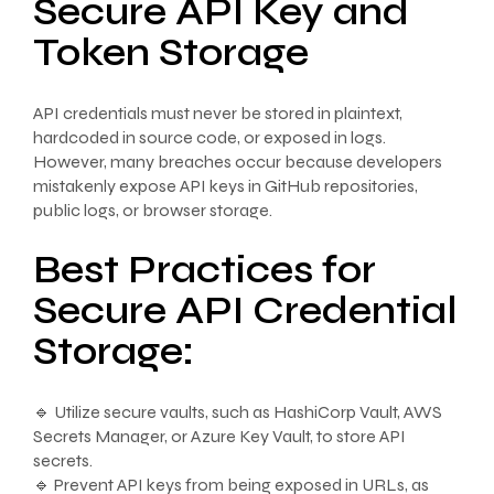
Secure API Key and
Token Storage
API credentials must never be stored in plaintext,
hardcoded in source code, or exposed in logs.
However, many breaches occur because developers
mistakenly expose API keys in GitHub repositories,
public logs, or browser storage.
Best Practices for
Secure API Credential
Storage:
🔹 Utilize secure vaults, such as HashiCorp Vault, AWS
Secrets Manager, or Azure Key Vault, to store API
secrets.
🔹 Prevent API keys from being exposed in URLs, as