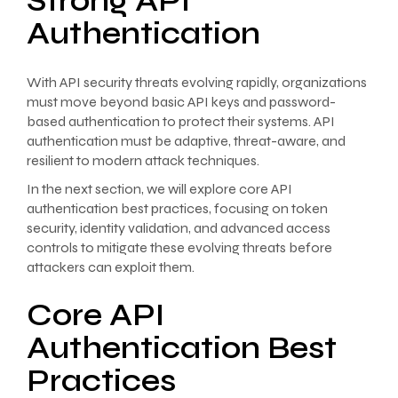
Strong API
Authentication
With API security threats evolving rapidly, organizations
must move beyond basic API keys and password-
based authentication to protect their systems. API
authentication must be adaptive, threat-aware, and
resilient to modern attack techniques.
In the next section, we will explore core API
authentication best practices, focusing on token
security, identity validation, and advanced access
controls to mitigate these evolving threats before
attackers can exploit them.
Core API
Authentication Best
Practices