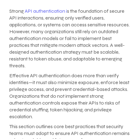
Strong
API authentication i
s the foundation of secure
API interactions, ensuring only verified users,
applications, or systems can access sensitive resources.
However, many organizations still rely on outdated
authentication models or fail to implement best
practices that mitigate modern attack vectors. A well-
designed authentication strategy must be scalable,
resistant to token abuse, and adaptable to emerging
threats.
Effective API authentication does more than verify
identities—it must also minimize exposure, enforce least
privilege access, and prevent credential-based attacks.
Organizations that do not implement strong
authentication controls expose their APIs to risks of
credential stuffing, token hijacking, and privilege
escalation.
This section outlines core best practices that security
teams must adopt to ensure API authentication remains