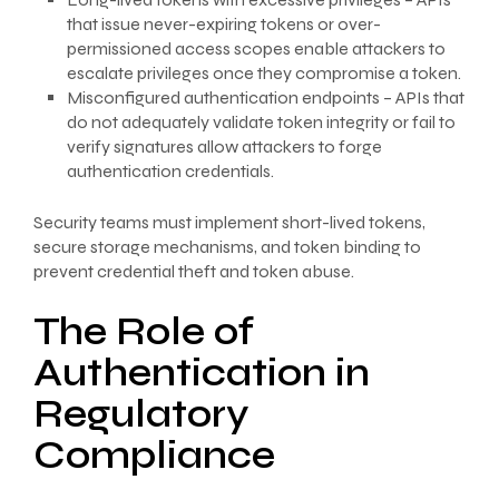
that issue never-expiring tokens or over-
permissioned access scopes enable attackers to
escalate privileges once they compromise a token.
Misconfigured authentication endpoints – APIs that
do not adequately validate token integrity or fail to
verify signatures allow attackers to forge
authentication credentials.
Security teams must implement short-lived tokens,
secure storage mechanisms, and token binding to
prevent credential theft and token abuse.
The Role of
Authentication in
Regulatory
Compliance