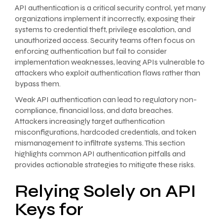
API authentication is a critical security control, yet many
organizations implement it incorrectly, exposing their
systems to credential theft, privilege escalation, and
unauthorized access. Security teams often focus on
enforcing authentication but fail to consider
implementation weaknesses, leaving APIs vulnerable to
attackers who exploit authentication flaws rather than
bypass them.
Weak API authentication can lead to regulatory non-
compliance, financial loss, and data breaches.
Attackers increasingly target authentication
misconfigurations, hardcoded credentials, and token
mismanagement to infiltrate systems. This section
highlights common API authentication pitfalls and
provides actionable strategies to mitigate these risks.
Relying Solely on API
Keys for