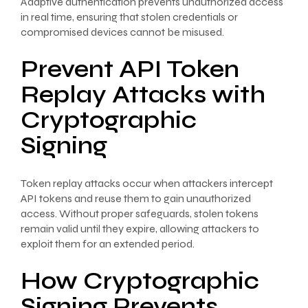
Adaptive authentication prevents unauthorized access
in real time, ensuring that stolen credentials or
compromised devices cannot be misused.
Prevent API Token
Replay Attacks with
Cryptographic
Signing
Token replay attacks occur when attackers intercept
API tokens and reuse them to gain unauthorized
access. Without proper safeguards, stolen tokens
remain valid until they expire, allowing attackers to
exploit them for an extended period.
How Cryptographic
Signing Prevents