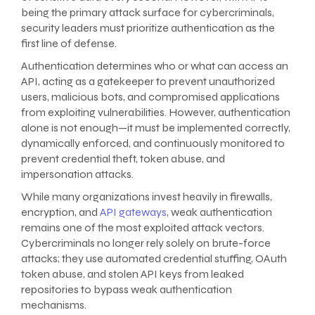
being the primary attack surface for cybercriminals,
security leaders must prioritize authentication as the
first line of defense.
Authentication determines who or what can access an
API, acting as a gatekeeper to prevent unauthorized
users, malicious bots, and compromised applications
from exploiting vulnerabilities. However, authentication
alone is not enough—it must be implemented correctly,
dynamically enforced, and continuously monitored to
prevent credential theft, token abuse, and
impersonation attacks.
While many organizations invest heavily in firewalls,
encryption, and
API gateways
, weak authentication
remains one of the most exploited attack vectors.
Cybercriminals no longer rely solely on brute-force
attacks; they use automated credential stuffing, OAuth
token abuse, and stolen API keys from leaked
repositories to bypass weak authentication
mechanisms.