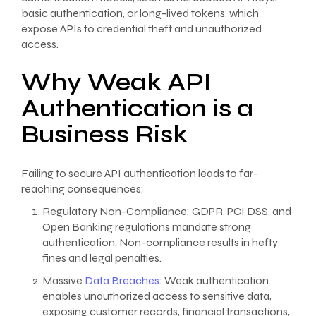
basic authentication, or long-lived tokens, which
expose APIs to credential theft and unauthorized
access.
Why Weak API
Authentication is a
Business Risk
Failing to secure API authentication leads to far-
reaching consequences:
Regulatory Non-Compliance: GDPR, PCI DSS, and
Open Banking regulations mandate strong
authentication. Non-compliance results in hefty
fines and legal penalties.
Massive
Data Breaches
: Weak authentication
enables unauthorized access to sensitive data,
exposing customer records, financial transactions,