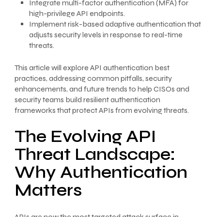
Integrate multi-factor authentication (MFA) for
high-privilege API endpoints.
Implement risk-based adaptive authentication that
adjusts security levels in response to real-time
threats.
This article will explore API authentication best
practices, addressing common pitfalls, security
enhancements, and future trends to help CISOs and
security teams build resilient authentication
frameworks that protect APIs from evolving threats.
The Evolving API
Threat Landscape:
Why Authentication
Matters
APIs are now the most targeted attack surface in